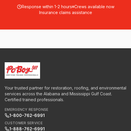
Response within 1-2 hours
Crews available now
Insurance claims assistance
Your trusted partner for restoration, roofing, and environmental
services across the Alabama and Mississippi Gulf Coast.
Certified trained professionals.
EMERGENCY RESPONSE
1-800-762-6991
CUSTOMER SERVICE
1-888-762-6991