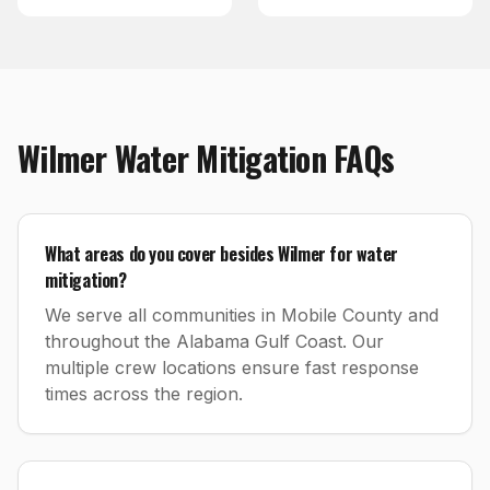
Wilmer
Water Mitigation
FAQs
What areas do you cover besides Wilmer for water
mitigation?
We serve all communities in Mobile County and
throughout the Alabama Gulf Coast. Our
multiple crew locations ensure fast response
times across the region.