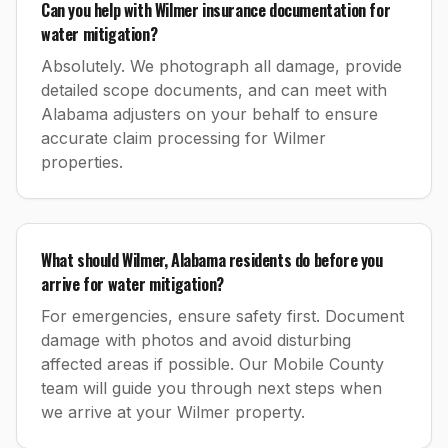
Can you help with Wilmer insurance documentation for
water mitigation?
Absolutely. We photograph all damage, provide
detailed scope documents, and can meet with
Alabama adjusters on your behalf to ensure
accurate claim processing for Wilmer
properties.
What should Wilmer, Alabama residents do before you
arrive for water mitigation?
For emergencies, ensure safety first. Document
damage with photos and avoid disturbing
affected areas if possible. Our Mobile County
team will guide you through next steps when
we arrive at your Wilmer property.