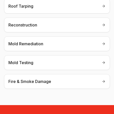
Roof Tarping
Reconstruction
Mold Remediation
Mold Testing
Fire & Smoke Damage