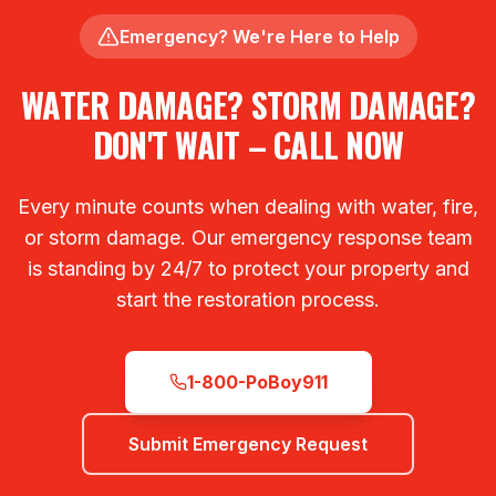
Emergency? We're Here to Help
WATER DAMAGE? STORM DAMAGE?
DON'T WAIT – CALL NOW
Every minute counts when dealing with water, fire,
or storm damage. Our emergency response team
is standing by 24/7 to protect your property and
start the restoration process.
1-800-PoBoy911
Submit Emergency Request