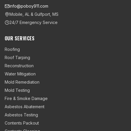
info@poboy911.com
Mobile, AL & Gulfport, MS
24/7 Emergency Service
OUR SERVICES
Roofing
Roof Tarping
Reconstruction
Water Mitigation
Mold Remediation
Mold Testing
Fire & Smoke Damage
Asbestos Abatement
Asbestos Testing
Contents Packout