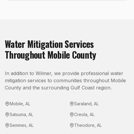
Water Mitigation
Services
Throughout
Mobile County
In addition to
Wilmer
, we provide professional
water
mitigation
services to communities throughout
Mobile
County
and the surrounding Gulf Coast region.
Mobile
,
AL
Saraland
,
AL
Satsuma
,
AL
Creola
,
AL
Semmes
,
AL
Theodore
,
AL