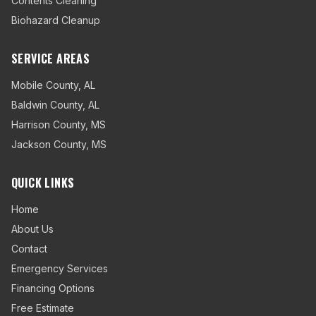
Contents Cleaning
Biohazard Cleanup
SERVICE AREAS
Mobile County
,
AL
Baldwin County
,
AL
Harrison County
,
MS
Jackson County
,
MS
QUICK LINKS
Home
About Us
Contact
Emergency Services
Financing Options
Free Estimate