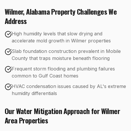
Wilmer
,
Alabama
Property Challenges We
Address
High humidity levels that slow drying and
accelerate mold growth in Wilmer properties
Slab foundation construction prevalent in Mobile
County that traps moisture beneath flooring
Frequent storm flooding and plumbing failures
common to Gulf Coast homes
HVAC condensation issues caused by AL's extreme
humidity differentials
Our
Water Mitigation
Approach for
Wilmer
Area Properties