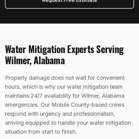
Request Free Estimate
Water Mitigation
Experts Serving
Wilmer
,
Alabama
Property damage does not wait for convenient
hours, which is why our water mitigation team
maintains 24/7 availability for Wilmer, Alabama
emergencies. Our Mobile County-based crews
respond with urgency and professionalism,
arriving equipped to handle your water mitigation
situation from start to finish.