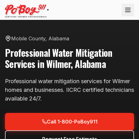
®
Mobile County
,
Alabama
Professional
Water Mitigation
Services in
Wilmer
,
Alabama
Professional
water mitigation
services for
Wilmer
homes and businesses. IICRC certified technicians
available
24/7
.
Call 1-800-PoBoy911