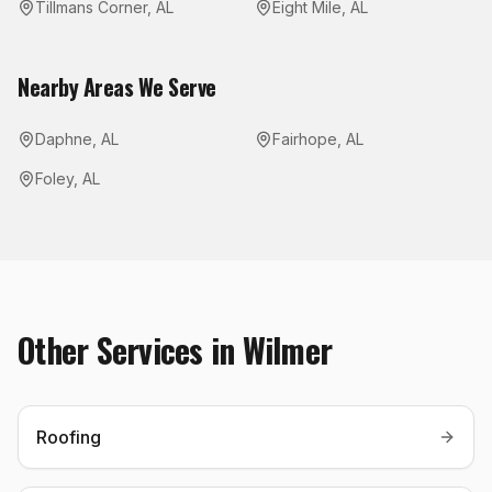
Tillmans Corner
,
AL
Eight Mile
,
AL
Nearby Areas We Serve
Daphne
,
AL
Fairhope
,
AL
Foley
,
AL
Other Services in
Wilmer
Roofing