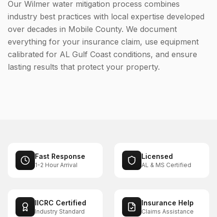
Our Wilmer water mitigation process combines
industry best practices with local expertise developed
over decades in Mobile County. We document
everything for your insurance claim, use equipment
calibrated for AL Gulf Coast conditions, and ensure
lasting results that protect your property.
Fast Response
Licensed
1-2 Hour Arrival
AL & MS Certified
IICRC Certified
Insurance Help
Industry Standard
Claims Assistance