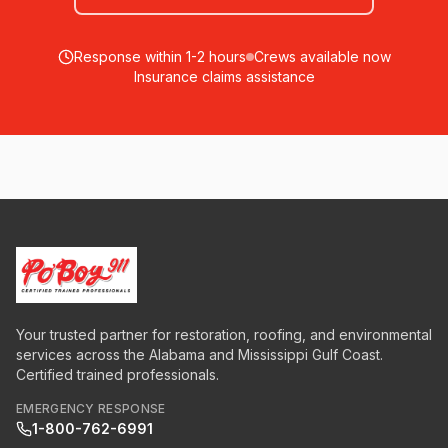
Response within 1-2 hours
Crews available now
Insurance claims assistance
Your trusted partner for restoration, roofing, and environmental
services across the Alabama and Mississippi Gulf Coast.
Certified trained professionals.
EMERGENCY RESPONSE
1-800-762-6991