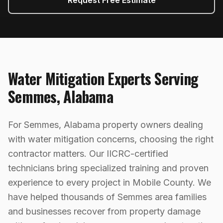
Request Free Estimate
Water Mitigation
Experts Serving
Semmes
,
Alabama
For Semmes, Alabama property owners dealing
with water mitigation concerns, choosing the right
contractor matters. Our IICRC-certified
technicians bring specialized training and proven
experience to every project in Mobile County. We
have helped thousands of Semmes area families
and businesses recover from property damage