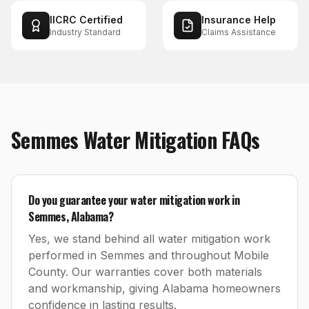
IICRC Certified
Insurance Help
Industry Standard
Claims Assistance
Semmes
Water Mitigation
FAQs
Do you guarantee your water mitigation work in
Semmes, Alabama?
Yes, we stand behind all water mitigation work
performed in Semmes and throughout Mobile
County. Our warranties cover both materials
and workmanship, giving Alabama homeowners
confidence in lasting results.