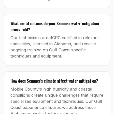
What certifications do your Semmes water mitigation
crews hold?
Our technicians are IICRC certified in relevant
specialties, licensed in Alabama, and receive
ongoing training on Gulf Coast-specific
techniques and equipment.
How does Semmes's climate affect water mitigation?
Mobile County's high humidity and coastal
conditions create unique challenges that require
specialized equipment and techniques. Our Gulf
Coast experience ensures we address these
Alabama-specific factors properly.