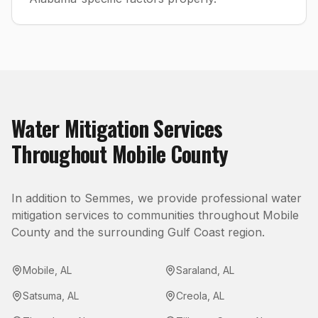
Water Mitigation
Services
Throughout
Mobile County
In addition to
Semmes
, we provide professional
water
mitigation
services to communities throughout
Mobile
County
and the surrounding Gulf Coast region.
Mobile
,
AL
Saraland
,
AL
Satsuma
,
AL
Creola
,
AL