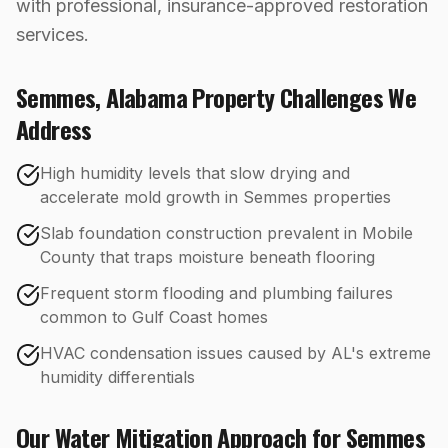
with professional, insurance-approved restoration
services.
Semmes
,
Alabama
Property Challenges We
Address
High humidity levels that slow drying and
accelerate mold growth in Semmes properties
Slab foundation construction prevalent in Mobile
County that traps moisture beneath flooring
Frequent storm flooding and plumbing failures
common to Gulf Coast homes
HVAC condensation issues caused by AL's extreme
humidity differentials
Our
Water Mitigation
Approach for
Semmes