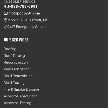
CUSTOMER SERVICE
1-888-762-6991
info@poboy911.com
Mobile, AL & Gulfport, MS
24/7 Emergency Service
OUR SERVICES
Roofing
Roof Tarping
Reconstruction
Water Mitigation
Mold Remediation
Mold Testing
Fire & Smoke Damage
Asbestos Abatement
Asbestos Testing