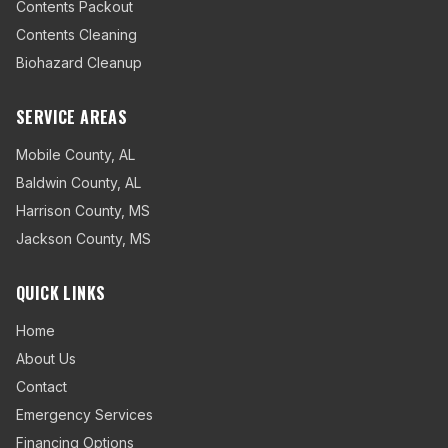
Contents Packout
Contents Cleaning
Biohazard Cleanup
SERVICE AREAS
Mobile County
,
AL
Baldwin County
,
AL
Harrison County
,
MS
Jackson County
,
MS
QUICK LINKS
Home
About Us
Contact
Emergency Services
Financing Options