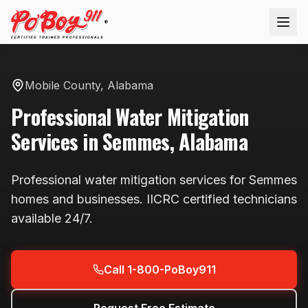
®
Mobile County
,
Alabama
Professional
Water Mitigation
Services in
Semmes
,
Alabama
Professional
water mitigation
services for
Semmes
homes and businesses. IICRC certified technicians
available
24/7
.
Call 1-800-PoBoy911