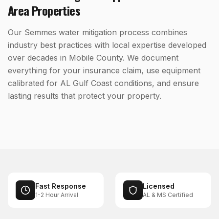
Area Properties
Our Semmes water mitigation process combines
industry best practices with local expertise developed
over decades in Mobile County. We document
everything for your insurance claim, use equipment
calibrated for AL Gulf Coast conditions, and ensure
lasting results that protect your property.
Fast Response
Licensed
1-2 Hour Arrival
AL & MS Certified