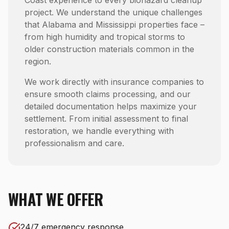
Coast experience to every biohazard cleanup
project. We understand the unique challenges
that Alabama and Mississippi properties face –
from high humidity and tropical storms to
older construction materials common in the
region.
We work directly with insurance companies to
ensure smooth claims processing, and our
detailed documentation helps maximize your
settlement. From initial assessment to final
restoration, we handle everything with
professionalism and care.
WHAT WE OFFER
24/7 emergency response