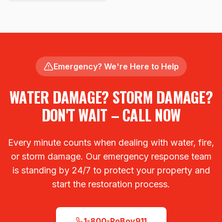
Emergency? We're Here to Help
WATER DAMAGE? STORM DAMAGE?
DON'T WAIT – CALL NOW
Every minute counts when dealing with water, fire,
or storm damage. Our emergency response team
is standing by 24/7 to protect your property and
start the restoration process.
1-800-PoBoy911