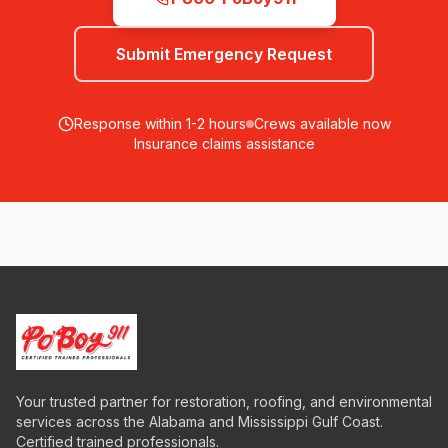
Submit Emergency Request
Response within 1-2 hours
Crews available now
Insurance claims assistance
Your trusted partner for restoration, roofing, and environmental
services across the Alabama and Mississippi Gulf Coast.
Certified trained professionals.