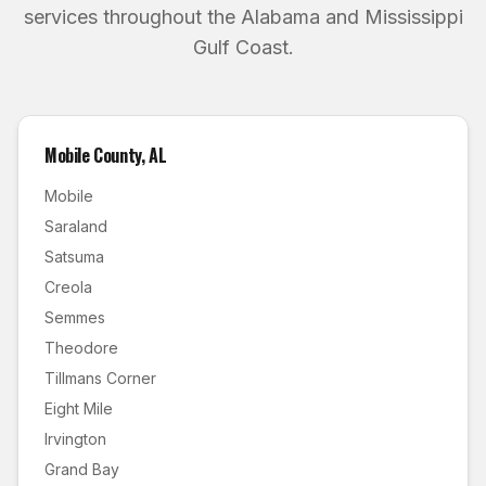
services throughout the Alabama and Mississippi
Gulf Coast.
Mobile County
,
AL
Mobile
Saraland
Satsuma
Creola
Semmes
Theodore
Tillmans Corner
Eight Mile
Irvington
Grand Bay