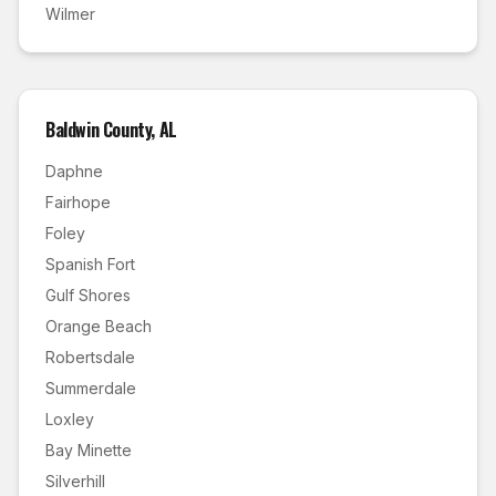
Wilmer
Baldwin County
,
AL
Daphne
Fairhope
Foley
Spanish Fort
Gulf Shores
Orange Beach
Robertsdale
Summerdale
Loxley
Bay Minette
Silverhill