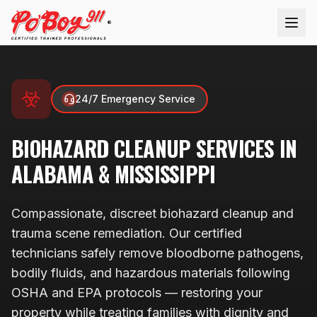
®
24/7 Emergency Service
BIOHAZARD CLEANUP
SERVICES IN
ALABAMA & MISSISSIPPI
Compassionate, discreet biohazard cleanup and
trauma scene remediation. Our certified
technicians safely remove bloodborne pathogens,
bodily fluids, and hazardous materials following
OSHA and EPA protocols — restoring your
property while treating families with dignity and