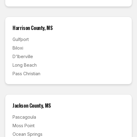
Harrison County
,
MS
Gulfport
Biloxi
D'Iberville
Long Beach
Pass Christian
Jackson County
,
MS
Pascagoula
Moss Point
Ocean Springs