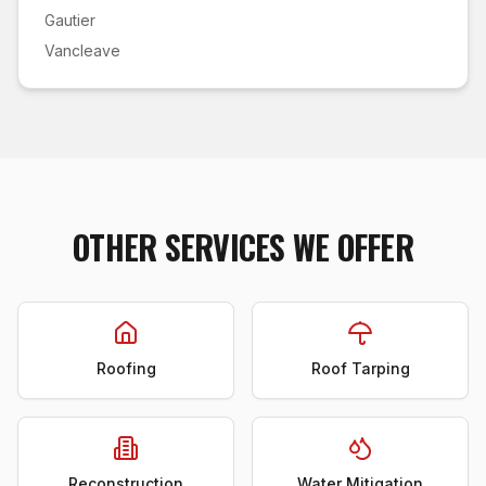
Gautier
Vancleave
OTHER SERVICES WE OFFER
Roofing
Roof Tarping
Reconstruction
Water Mitigation