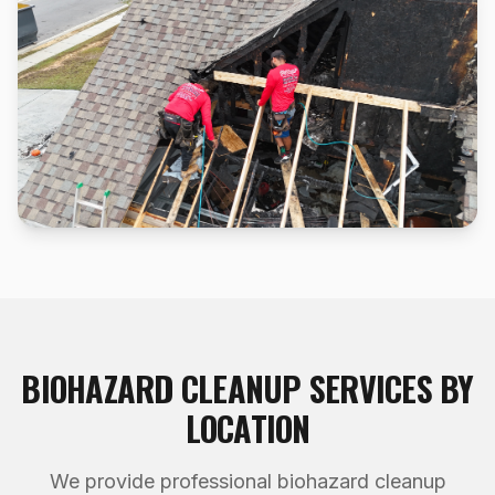
BIOHAZARD CLEANUP
SERVICES BY
LOCATION
We provide professional
biohazard cleanup