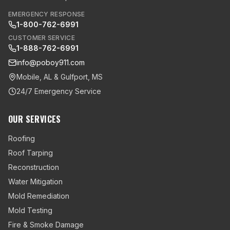
EMERGENCY RESPONSE
1-800-762-6991
CUSTOMER SERVICE
1-888-762-6991
info@poboy911.com
Mobile, AL & Gulfport, MS
24/7 Emergency Service
OUR SERVICES
Roofing
Roof Tarping
Reconstruction
Water Mitigation
Mold Remediation
Mold Testing
Fire & Smoke Damage