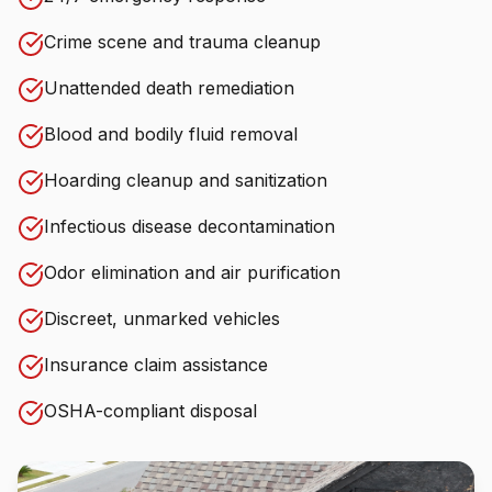
Crime scene and trauma cleanup
Unattended death remediation
Blood and bodily fluid removal
Hoarding cleanup and sanitization
Infectious disease decontamination
Odor elimination and air purification
Discreet, unmarked vehicles
Insurance claim assistance
OSHA-compliant disposal