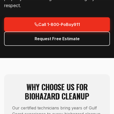
respect.
Call 1-800-PoBoy911
Request Free Estimate
WHY CHOOSE US FOR
BIOHAZARD CLEANUP
Our certified technicians bring years of Gulf