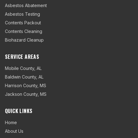
Asbestos Abatement
Asbestos Testing
Contents Packout
Contents Cleaning
Biohazard Cleanup
SERVICE AREAS
Mobile County
,
AL
Baldwin County
,
AL
Harrison County
,
MS
Jackson County
,
MS
QUICK LINKS
Home
About Us