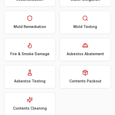
Mold Remediation
Mold Testing
Fire & Smoke Damage
Asbestos Abatement
Asbestos Testing
Contents Packout
Contents Cleaning