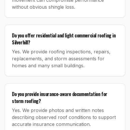
movement can compromise performance
without obvious shingle loss.
Do you offer residential and light commercial roofing in
Silverhill?
Yes. We provide roofing inspections, repairs,
replacements, and storm assessments for
homes and many small buildings.
Do you provide insurance-aware documentation for
storm roofing?
Yes. We provide photos and written notes
describing observed roof conditions to support
accurate insurance communication.