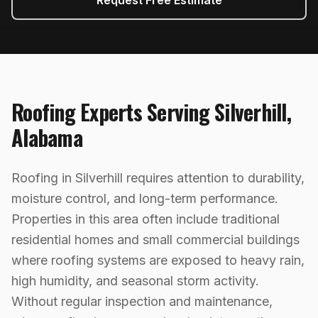
Request Free Estimate
Roofing
Experts Serving
Silverhill
,
Alabama
Roofing in Silverhill requires attention to durability,
moisture control, and long-term performance.
Properties in this area often include traditional
residential homes and small commercial buildings
where roofing systems are exposed to heavy rain,
high humidity, and seasonal storm activity.
Without regular inspection and maintenance,