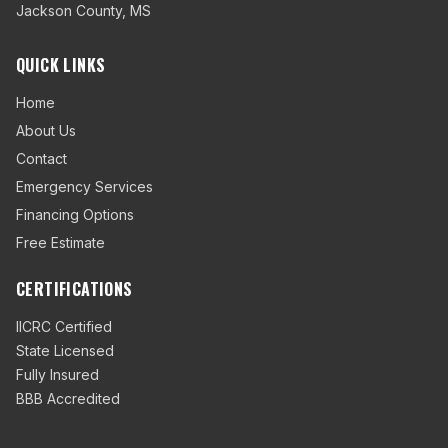
Jackson County
,
MS
QUICK LINKS
Home
About Us
Contact
Emergency Services
Financing Options
Free Estimate
CERTIFICATIONS
IICRC Certified
State Licensed
Fully Insured
BBB Accredited