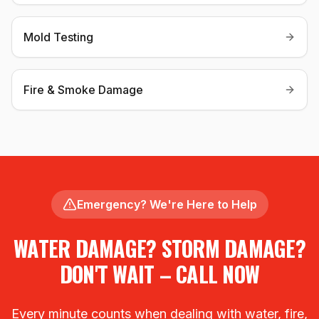
Mold Testing
Fire & Smoke Damage
Emergency? We're Here to Help
WATER DAMAGE? STORM DAMAGE?
DON'T WAIT – CALL NOW
Every minute counts when dealing with water, fire,