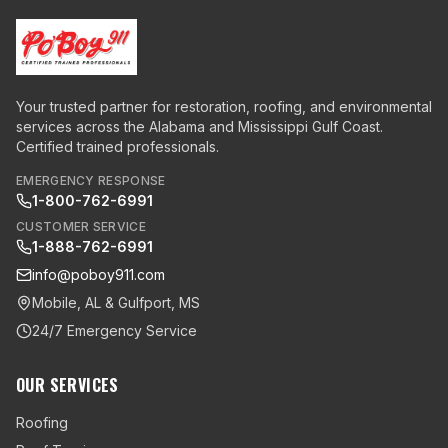
Your trusted partner for restoration, roofing, and environmental
services across the Alabama and Mississippi Gulf Coast.
Certified trained professionals.
EMERGENCY RESPONSE
1-800-762-6991
CUSTOMER SERVICE
1-888-762-6991
info@poboy911.com
Mobile, AL & Gulfport, MS
24/7 Emergency Service
OUR SERVICES
Roofing