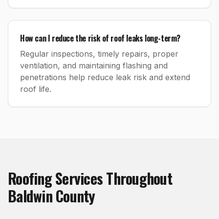
How can I reduce the risk of roof leaks long-term?
Regular inspections, timely repairs, proper
ventilation, and maintaining flashing and
penetrations help reduce leak risk and extend
roof life.
Roofing
Services Throughout
Baldwin County