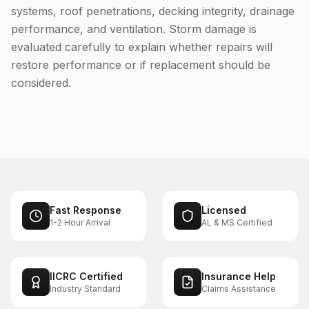
systems, roof penetrations, decking integrity, drainage
performance, and ventilation. Storm damage is
evaluated carefully to explain whether repairs will
restore performance or if replacement should be
considered.
Fast Response
Licensed
1-2 Hour Arrival
AL & MS Certified
IICRC Certified
Insurance Help
Industry Standard
Claims Assistance