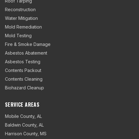
Roof Tarping
Reconstruction
Water Mitigation
Mold Remediation
Mold Testing
Fire & Smoke Damage
Asbestos Abatement
Asbestos Testing
Contents Packout
Contents Cleaning
Biohazard Cleanup
SERVICE AREAS
Mobile County
,
AL
Baldwin County
,
AL
Harrison County
,
MS