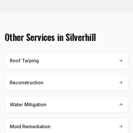
Other Services in
Silverhill
Roof Tarping
Reconstruction
Water Mitigation
Mold Remediation