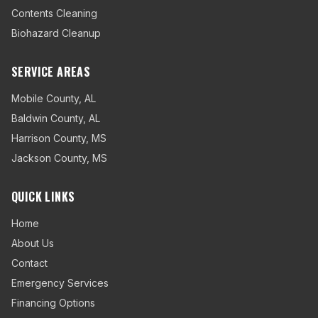
Contents Cleaning
Biohazard Cleanup
SERVICE AREAS
Mobile County
,
AL
Baldwin County
,
AL
Harrison County
,
MS
Jackson County
,
MS
QUICK LINKS
Home
About Us
Contact
Emergency Services
Financing Options