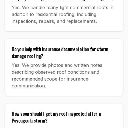
Yes. We handle many light commercial roofs in
addition to residential roofing, including
inspections, repairs, and replacements.
Do you help with insurance documentation for storm
damage roofing?
Yes. We provide photos and written notes
describing observed roof conditions and
recommended scope for insurance
communication.
How soon should I get my roof inspected after a
Pascagoula storm?