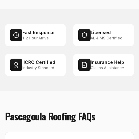
Fast Response
Licensed
1-2 Hour Arrival
AL & MS Certified
IICRC Certified
Insurance Help
Industry Standard
Claims Assistance
Pascagoula
Roofing
FAQs