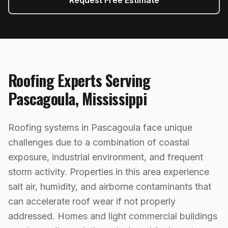
Request Free Estimate
Roofing
Experts Serving
Pascagoula
,
Mississippi
Roofing systems in Pascagoula face unique
challenges due to a combination of coastal
exposure, industrial environment, and frequent
storm activity. Properties in this area experience
salt air, humidity, and airborne contaminants that
can accelerate roof wear if not properly
addressed. Homes and light commercial buildings