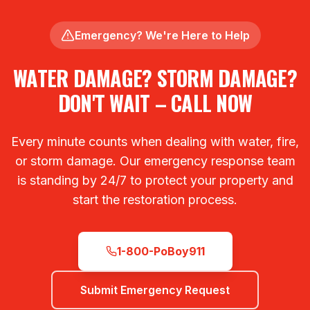
Emergency? We're Here to Help
WATER DAMAGE? STORM DAMAGE?
DON'T WAIT – CALL NOW
Every minute counts when dealing with water, fire,
or storm damage. Our emergency response team
is standing by 24/7 to protect your property and
start the restoration process.
1-800-PoBoy911
Submit Emergency Request