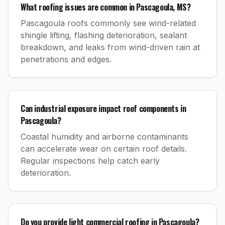
What roofing issues are common in Pascagoula, MS?
Pascagoula roofs commonly see wind-related
shingle lifting, flashing deterioration, sealant
breakdown, and leaks from wind-driven rain at
penetrations and edges.
Can industrial exposure impact roof components in
Pascagoula?
Coastal humidity and airborne contaminants
can accelerate wear on certain roof details.
Regular inspections help catch early
deterioration.
Do you provide light commercial roofing in Pascagoula?