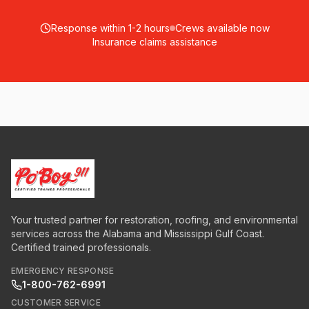
Response within 1-2 hours
Crews available now
Insurance claims assistance
Your trusted partner for restoration, roofing, and environmental
services across the Alabama and Mississippi Gulf Coast.
Certified trained professionals.
EMERGENCY RESPONSE
1-800-762-6991
CUSTOMER SERVICE