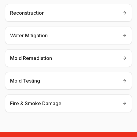
Reconstruction
Water Mitigation
Mold Remediation
Mold Testing
Fire & Smoke Damage