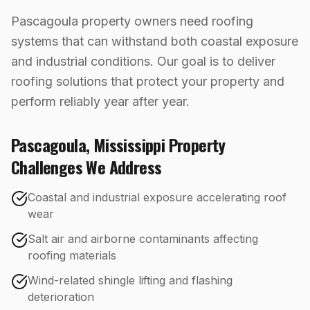
Pascagoula property owners need roofing
systems that can withstand both coastal exposure
and industrial conditions. Our goal is to deliver
roofing solutions that protect your property and
perform reliably year after year.
Pascagoula
,
Mississippi
Property
Challenges We Address
Coastal and industrial exposure accelerating roof
wear
Salt air and airborne contaminants affecting
roofing materials
Wind-related shingle lifting and flashing
deterioration