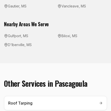
Gautier
,
MS
Vancleave
,
MS
Nearby Areas We Serve
Gulfport
,
MS
Biloxi
,
MS
D'Iberville
,
MS
Other Services in
Pascagoula
Roof Tarping