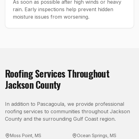
As soon as possible after high winds or heavy
rain. Early inspections help prevent hidden
moisture issues from worsening.
Roofing
Services Throughout
Jackson County
In addition to
Pascagoula
, we provide professional
roofing
services to communities throughout
Jackson
County
and the surrounding Gulf Coast region.
Moss Point
,
MS
Ocean Springs
,
MS