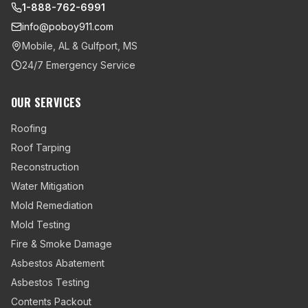
1-888-762-6991
info@poboy911.com
Mobile, AL & Gulfport, MS
24/7 Emergency Service
OUR SERVICES
Roofing
Roof Tarping
Reconstruction
Water Mitigation
Mold Remediation
Mold Testing
Fire & Smoke Damage
Asbestos Abatement
Asbestos Testing
Contents Packout