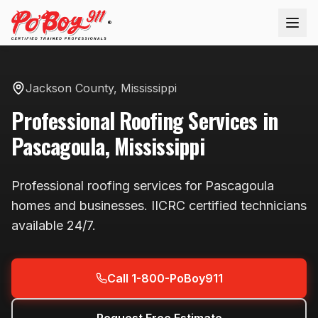
®
Jackson County
,
Mississippi
Professional
Roofing
Services in
Pascagoula
,
Mississippi
Professional
roofing
services for
Pascagoula
homes and businesses. IICRC certified technicians
available
24/7
.
Call 1-800-PoBoy911