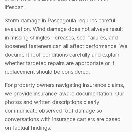
lifespan.
Storm damage in Pascagoula requires careful
evaluation. Wind damage does not always result
in missing shingles—creases, seal failures, and
loosened fasteners can all affect performance. We
document roof conditions carefully and explain
whether targeted repairs are appropriate or if
replacement should be considered.
For property owners navigating insurance claims,
we provide insurance-aware documentation. Our
photos and written descriptions clearly
communicate observed roof damage so
conversations with insurance carriers are based
on factual findings.