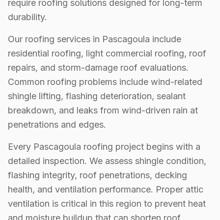
require roofing solutions designed for long-term
durability.
Our roofing services in Pascagoula include
residential roofing, light commercial roofing, roof
repairs, and storm-damage roof evaluations.
Common roofing problems include wind-related
shingle lifting, flashing deterioration, sealant
breakdown, and leaks from wind-driven rain at
penetrations and edges.
Every Pascagoula roofing project begins with a
detailed inspection. We assess shingle condition,
flashing integrity, roof penetrations, decking
health, and ventilation performance. Proper attic
ventilation is critical in this region to prevent heat
and moisture buildup that can shorten roof