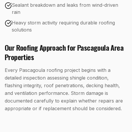
Sealant breakdown and leaks from wind-driven
rain
Heavy storm activity requiring durable roofing
solutions
Our
Roofing
Approach for
Pascagoula
Area
Properties
Every Pascagoula roofing project begins with a
detailed inspection assessing shingle condition,
flashing integrity, roof penetrations, decking health,
and ventilation performance. Storm damage is
documented carefully to explain whether repairs are
appropriate or if replacement should be considered.