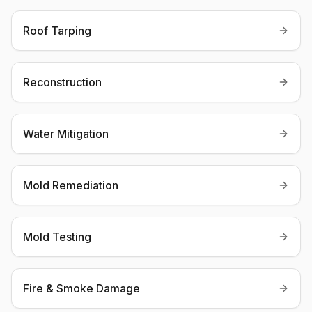
Roof Tarping
Reconstruction
Water Mitigation
Mold Remediation
Mold Testing
Fire & Smoke Damage