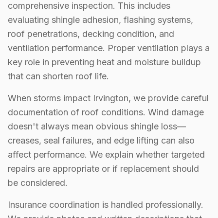
comprehensive inspection. This includes
evaluating shingle adhesion, flashing systems,
roof penetrations, decking condition, and
ventilation performance. Proper ventilation plays a
key role in preventing heat and moisture buildup
that can shorten roof life.
When storms impact Irvington, we provide careful
documentation of roof conditions. Wind damage
doesn't always mean obvious shingle loss—
creases, seal failures, and edge lifting can also
affect performance. We explain whether targeted
repairs are appropriate or if replacement should
be considered.
Insurance coordination is handled professionally.