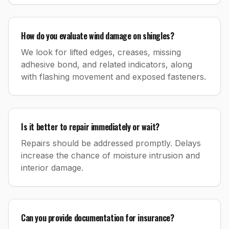
How do you evaluate wind damage on shingles?
We look for lifted edges, creases, missing
adhesive bond, and related indicators, along
with flashing movement and exposed fasteners.
Is it better to repair immediately or wait?
Repairs should be addressed promptly. Delays
increase the chance of moisture intrusion and
interior damage.
Can you provide documentation for insurance?