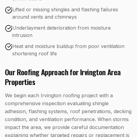
Lifted or missing shingles and flashing failures
around vents and chimneys
Underlayment deterioration from moisture
intrusion
Heat and moisture buildup from poor ventilation
shortening roof life
Our
Roofing
Approach for
Irvington
Area
Properties
We begin each Irvington roofing project with a
comprehensive inspection evaluating shingle
adhesion, flashing systems, roof penetrations, decking
condition, and ventilation performance. When storms
impact the area, we provide careful documentation
explaining whether targeted repairs or replacement is