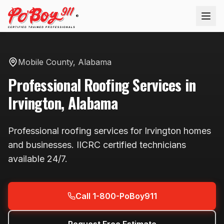
®
Mobile County
,
Alabama
Professional
Roofing
Services in
Irvington
,
Alabama
Professional
roofing
services for
Irvington
homes
and businesses. IICRC certified technicians
available
24/7
.
Call 1-800-PoBoy911