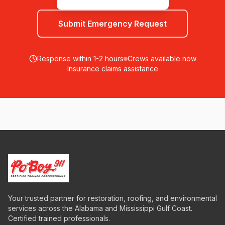
Submit Emergency Request
Response within 1-2 hours
Crews available now
Insurance claims assistance
Your trusted partner for restoration, roofing, and environmental
services across the Alabama and Mississippi Gulf Coast.
Certified trained professionals.