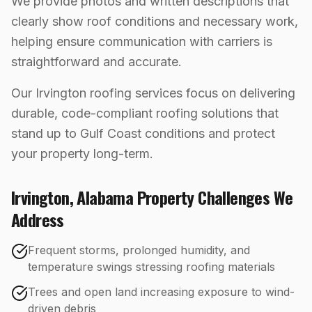
We provide photos and written descriptions that
clearly show roof conditions and necessary work,
helping ensure communication with carriers is
straightforward and accurate.
Our Irvington roofing services focus on delivering
durable, code-compliant roofing solutions that
stand up to Gulf Coast conditions and protect
your property long-term.
Irvington
,
Alabama
Property Challenges We
Address
Frequent storms, prolonged humidity, and
temperature swings stressing roofing materials
Trees and open land increasing exposure to wind-
driven debris