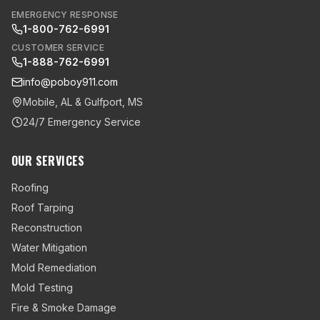
EMERGENCY RESPONSE
1-800-762-6991
CUSTOMER SERVICE
1-888-762-6991
info@poboy911.com
Mobile, AL & Gulfport, MS
24/7 Emergency Service
OUR SERVICES
Roofing
Roof Tarping
Reconstruction
Water Mitigation
Mold Remediation
Mold Testing
Fire & Smoke Damage