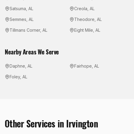
Satsuma
,
AL
Creola
,
AL
Semmes
,
AL
Theodore
,
AL
Tillmans Corner
,
AL
Eight Mile
,
AL
Nearby Areas We Serve
Daphne
,
AL
Fairhope
,
AL
Foley
,
AL
Other Services in
Irvington