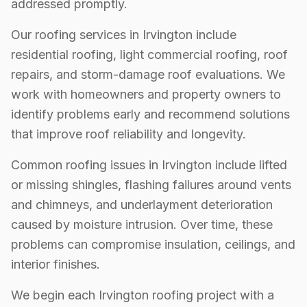
addressed promptly.
Our roofing services in Irvington include
residential roofing, light commercial roofing, roof
repairs, and storm-damage roof evaluations. We
work with homeowners and property owners to
identify problems early and recommend solutions
that improve roof reliability and longevity.
Common roofing issues in Irvington include lifted
or missing shingles, flashing failures around vents
and chimneys, and underlayment deterioration
caused by moisture intrusion. Over time, these
problems can compromise insulation, ceilings, and
interior finishes.
We begin each Irvington roofing project with a