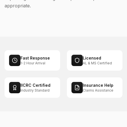
appropriate.
Fast Response
Licensed
1-2 Hour Arrival
AL & MS Certified
IICRC Certified
Insurance Help
Industry Standard
Claims Assistance