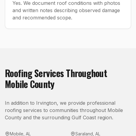
Yes. We document roof conditions with photos
and written notes describing observed damage
and recommended scope.
Roofing
Services Throughout
Mobile County
In addition to
Irvington
, we provide professional
roofing
services to communities throughout
Mobile
County
and the surrounding Gulf Coast region.
Mobile
,
AL
Saraland
,
AL