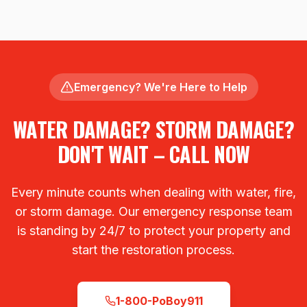
Emergency? We're Here to Help
WATER DAMAGE? STORM DAMAGE?
DON'T WAIT – CALL NOW
Every minute counts when dealing with water, fire,
or storm damage. Our emergency response team
is standing by 24/7 to protect your property and
start the restoration process.
1-800-PoBoy911