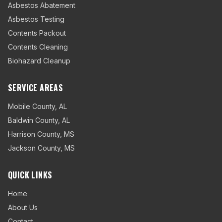
Asbestos Abatement
Asbestos Testing
Contents Packout
Contents Cleaning
Biohazard Cleanup
SERVICE AREAS
Mobile County
,
AL
Baldwin County
,
AL
Harrison County
,
MS
Jackson County
,
MS
QUICK LINKS
Home
About Us
Contact