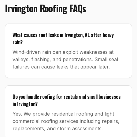
Irvington
Roofing
FAQs
What causes roof leaks in Irvington, AL after heavy
rain?
Wind-driven rain can exploit weaknesses at
valleys, flashing, and penetrations. Small seal
failures can cause leaks that appear later.
Do you handle roofing for rentals and small businesses
in Irvington?
Yes. We provide residential roofing and light
commercial roofing services including repairs,
replacements, and storm assessments.