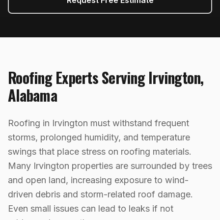
Request Free Estimate
Roofing
Experts Serving
Irvington
,
Alabama
Roofing in Irvington must withstand frequent
storms, prolonged humidity, and temperature
swings that place stress on roofing materials.
Many Irvington properties are surrounded by trees
and open land, increasing exposure to wind-
driven debris and storm-related roof damage.
Even small issues can lead to leaks if not