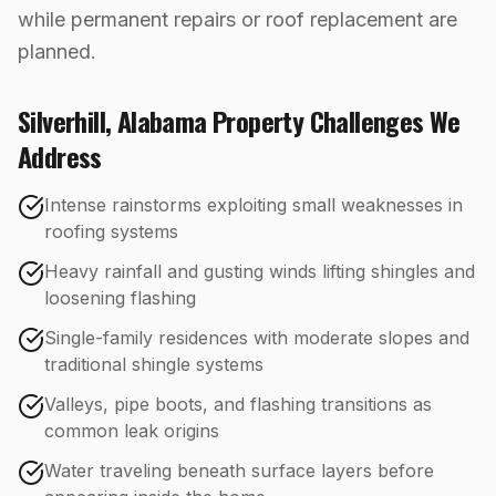
while permanent repairs or roof replacement are
planned.
Silverhill
,
Alabama
Property Challenges We
Address
Intense rainstorms exploiting small weaknesses in
roofing systems
Heavy rainfall and gusting winds lifting shingles and
loosening flashing
Single-family residences with moderate slopes and
traditional shingle systems
Valleys, pipe boots, and flashing transitions as
common leak origins
Water traveling beneath surface layers before