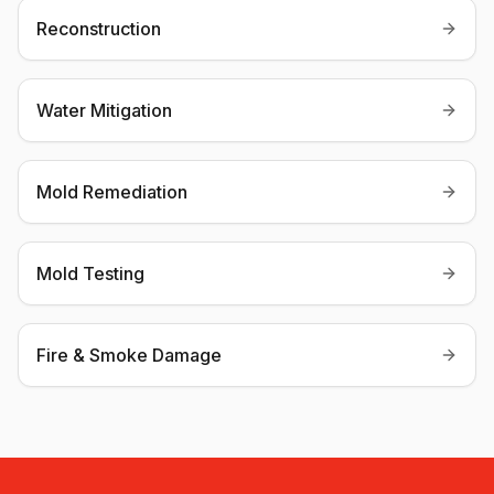
Reconstruction
Water Mitigation
Mold Remediation
Mold Testing
Fire & Smoke Damage