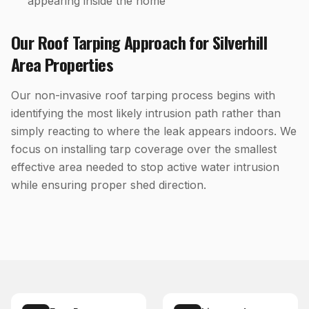
appearing inside the home
Our
Roof Tarping
Approach for
Silverhill
Area Properties
Our non-invasive roof tarping process begins with
identifying the most likely intrusion path rather than
simply reacting to where the leak appears indoors. We
focus on installing tarp coverage over the smallest
effective area needed to stop active water intrusion
while ensuring proper shed direction.