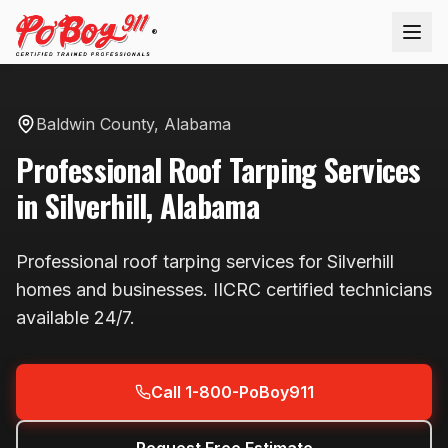
®
Baldwin County
,
Alabama
Professional
Roof Tarping
Services
in
Silverhill
,
Alabama
Professional
roof tarping
services for
Silverhill
homes and businesses. IICRC certified technicians
available
24/7
.
Call 1-800-PoBoy911