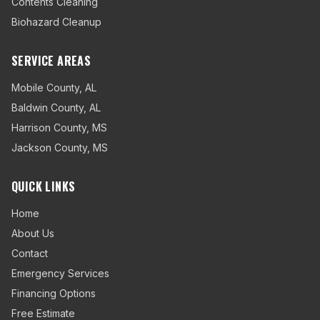
Contents Cleaning
Biohazard Cleanup
SERVICE AREAS
Mobile County
,
AL
Baldwin County
,
AL
Harrison County
,
MS
Jackson County
,
MS
QUICK LINKS
Home
About Us
Contact
Emergency Services
Financing Options
Free Estimate