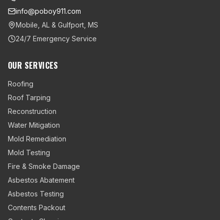
info@poboy911.com
Mobile, AL & Gulfport, MS
24/7 Emergency Service
OUR SERVICES
Roofing
Roof Tarping
Reconstruction
Water Mitigation
Mold Remediation
Mold Testing
Fire & Smoke Damage
Asbestos Abatement
Asbestos Testing
Contents Packout