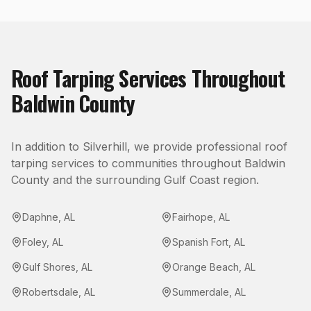
Roof Tarping
Services Throughout
Baldwin County
In addition to
Silverhill
, we provide professional
roof
tarping
services to communities throughout
Baldwin
County
and the surrounding Gulf Coast region.
Daphne
,
AL
Fairhope
,
AL
Foley
,
AL
Spanish Fort
,
AL
Gulf Shores
,
AL
Orange Beach
,
AL
Robertsdale
,
AL
Summerdale
,
AL