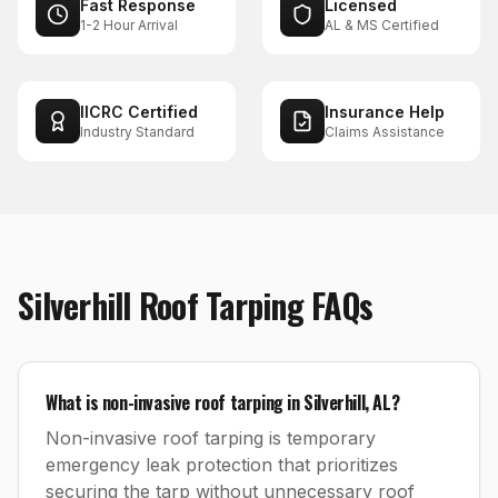
Fast Response
Licensed
1-2 Hour Arrival
AL & MS Certified
IICRC Certified
Insurance Help
Industry Standard
Claims Assistance
Silverhill
Roof Tarping
FAQs
What is non-invasive roof tarping in Silverhill, AL?
Non-invasive roof tarping is temporary
emergency leak protection that prioritizes
securing the tarp without unnecessary roof