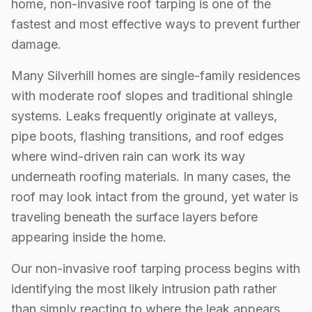
home, non-invasive roof tarping is one of the
fastest and most effective ways to prevent further
damage.
Many Silverhill homes are single-family residences
with moderate roof slopes and traditional shingle
systems. Leaks frequently originate at valleys,
pipe boots, flashing transitions, and roof edges
where wind-driven rain can work its way
underneath roofing materials. In many cases, the
roof may look intact from the ground, yet water is
traveling beneath the surface layers before
appearing inside the home.
Our non-invasive roof tarping process begins with
identifying the most likely intrusion path rather
than simply reacting to where the leak appears