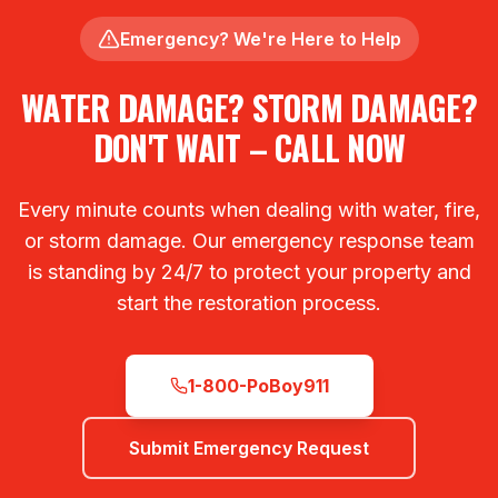
Emergency? We're Here to Help
WATER DAMAGE? STORM DAMAGE?
DON'T WAIT – CALL NOW
Every minute counts when dealing with water, fire,
or storm damage. Our emergency response team
is standing by 24/7 to protect your property and
start the restoration process.
1-800-PoBoy911
Submit Emergency Request