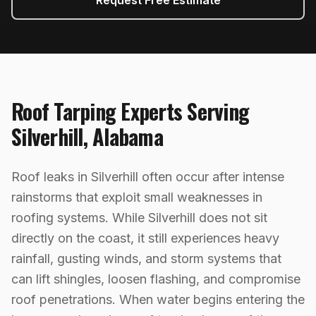
Request Free Estimate
Roof Tarping
Experts Serving
Silverhill
,
Alabama
Roof leaks in Silverhill often occur after intense
rainstorms that exploit small weaknesses in
roofing systems. While Silverhill does not sit
directly on the coast, it still experiences heavy
rainfall, gusting winds, and storm systems that
can lift shingles, loosen flashing, and compromise
roof penetrations. When water begins entering the