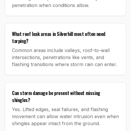
penetration when conditions allow.
What roof leak areas in Silverhill most often need
tarping?
Common areas include valleys, roof-to-wall
intersections, penetrations like vents, and
flashing transitions where storm rain can enter.
Can storm damage be present without missing
shingles?
Yes. Lifted edges, seal failures, and flashing
movement can allow water intrusion even when
shingles appear intact from the ground.