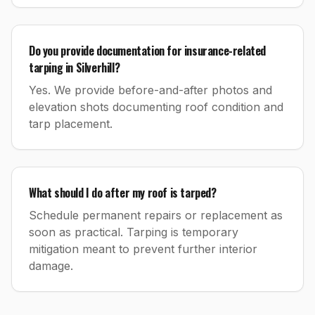
Do you provide documentation for insurance-related
tarping in Silverhill?
Yes. We provide before-and-after photos and
elevation shots documenting roof condition and
tarp placement.
What should I do after my roof is tarped?
Schedule permanent repairs or replacement as
soon as practical. Tarping is temporary
mitigation meant to prevent further interior
damage.