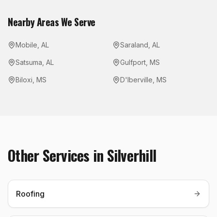
Nearby Areas We Serve
Mobile
,
AL
Saraland
,
AL
Satsuma
,
AL
Gulfport
,
MS
Biloxi
,
MS
D'Iberville
,
MS
Other Services in
Silverhill
Roofing