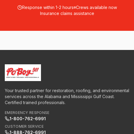
Response within 1-2 hours
Crews available now
Insurance claims assistance
Your trusted partner for restoration, roofing, and environmental
services across the Alabama and Mississippi Gulf Coast.
Certified trained professionals.
EMERGENCY RESPONSE
1-800-762-6991
CUSTOMER SERVICE
1-888-762-6991