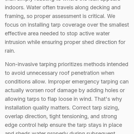
indoors. Water often travels along decking and
framing, so proper assessment is critical. We
focus on installing tarp coverage over the smallest
effective area needed to stop active water
intrusion while ensuring proper shed direction for
rain.
Non-invasive tarping prioritizes methods intended
to avoid unnecessary roof penetration when
conditions allow. Improper emergency tarping can
actually worsen roof damage by adding holes or
allowing tarps to flap loose in wind. That's why
installation quality matters. Correct tarp sizing,
overlap direction, tight tensioning, and strong
edge control help ensure the tarp stays in place
and sheds water properly during subsequent