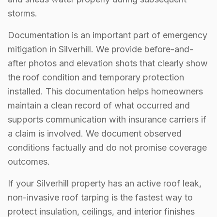
storms.
Documentation is an important part of emergency
mitigation in Silverhill. We provide before-and-
after photos and elevation shots that clearly show
the roof condition and temporary protection
installed. This documentation helps homeowners
maintain a clean record of what occurred and
supports communication with insurance carriers if
a claim is involved. We document observed
conditions factually and do not promise coverage
outcomes.
If your Silverhill property has an active roof leak,
non-invasive roof tarping is the fastest way to
protect insulation, ceilings, and interior finishes