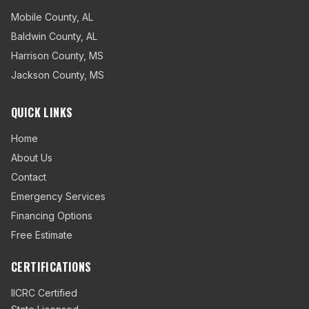
Mobile County
,
AL
Baldwin County
,
AL
Harrison County
,
MS
Jackson County
,
MS
QUICK LINKS
Home
About Us
Contact
Emergency Services
Financing Options
Free Estimate
CERTIFICATIONS
IICRC Certified