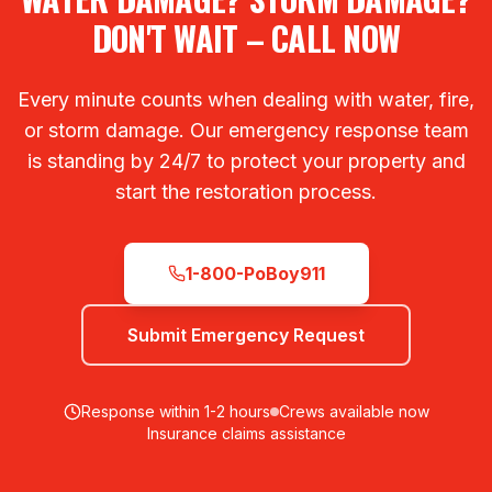
DON'T WAIT – CALL NOW
Every minute counts when dealing with water, fire,
or storm damage. Our emergency response team
is standing by 24/7 to protect your property and
start the restoration process.
1-800-PoBoy911
Submit Emergency Request
Response within 1-2 hours
Crews available now
Insurance claims assistance