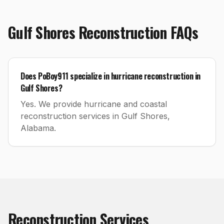
Gulf Shores
Reconstruction
FAQs
Does PoBoy911 specialize in hurricane reconstruction in
Gulf Shores?
Yes. We provide hurricane and coastal
reconstruction services in Gulf Shores,
Alabama.
Reconstruction
Services