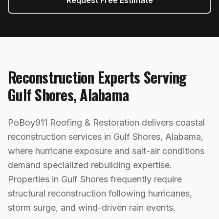
Request Free Estimate
Reconstruction
Experts Serving
Gulf Shores
,
Alabama
PoBoy911 Roofing & Restoration delivers coastal
reconstruction services in Gulf Shores, Alabama,
where hurricane exposure and salt-air conditions
demand specialized rebuilding expertise.
Properties in Gulf Shores frequently require
structural reconstruction following hurricanes,
storm surge, and wind-driven rain events.