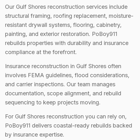
Our Gulf Shores reconstruction services include
structural framing, roofing replacement, moisture-
resistant drywall systems, flooring, cabinetry,
painting, and exterior restoration. PoBoy911
rebuilds properties with durability and insurance
compliance at the forefront.
Insurance reconstruction in Gulf Shores often
involves FEMA guidelines, flood considerations,
and carrier inspections. Our team manages
documentation, scope alignment, and rebuild
sequencing to keep projects moving.
For Gulf Shores reconstruction you can rely on,
PoBoy911 delivers coastal-ready rebuilds backed
by insurance expertise.