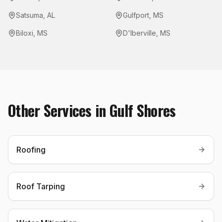
Satsuma
,
AL
Gulfport
,
MS
Biloxi
,
MS
D'Iberville
,
MS
Other Services in
Gulf Shores
Roofing
Roof Tarping