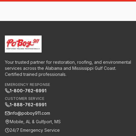
Your trusted partner for restoration, roofing, and environmental
services across the Alabama and Mississippi Gulf Coast.
Certified trained professionals.
EMERGENCY RESPONSE
1-800-762-6991
CUSTOMER SERVICE
1-888-762-6991
info@poboy911.com
Mobile, AL & Gulfport, MS
24/7 Emergency Service