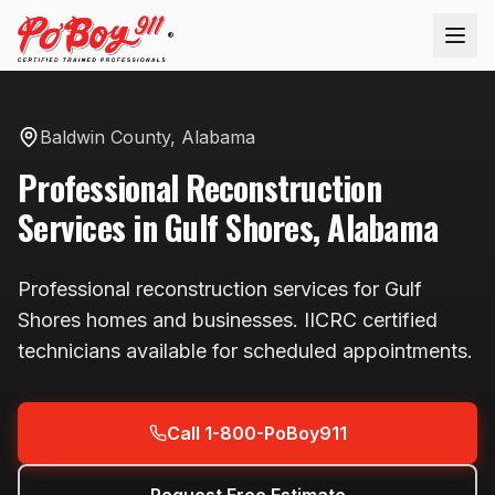
®
Baldwin County
,
Alabama
Professional
Reconstruction
Services in
Gulf Shores
,
Alabama
Professional
reconstruction
services for
Gulf
Shores
homes and businesses. IICRC certified
technicians available
for scheduled appointments
.
Call 1-800-PoBoy911