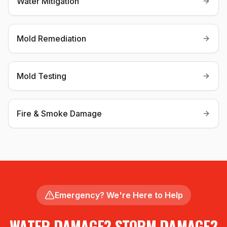
Water Mitigation
Mold Remediation
Mold Testing
Fire & Smoke Damage
Emergency? We're Here to Help
WATER DAMAGE? STORM DAMAGE?