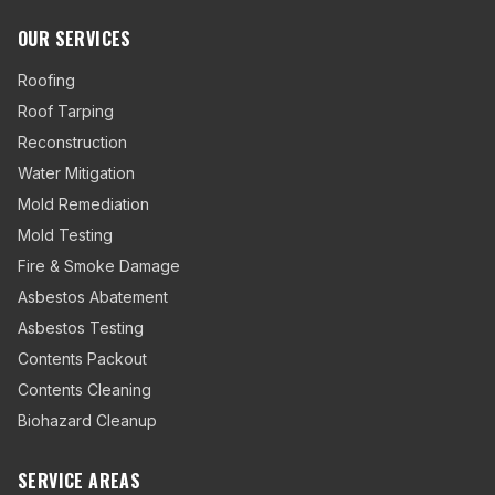
OUR SERVICES
Roofing
Roof Tarping
Reconstruction
Water Mitigation
Mold Remediation
Mold Testing
Fire & Smoke Damage
Asbestos Abatement
Asbestos Testing
Contents Packout
Contents Cleaning
Biohazard Cleanup
SERVICE AREAS