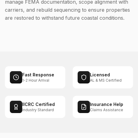
manage FEMA documentation, scope alignment with
carriers, and rebuild sequencing to ensure properties
are restored to withstand future coastal conditions.
Fast Response
Licensed
1-2 Hour Arrival
AL & MS Certified
IICRC Certified
Insurance Help
Industry Standard
Claims Assistance