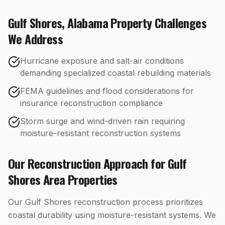
Gulf Shores
,
Alabama
Property Challenges
We Address
Hurricane exposure and salt-air conditions
demanding specialized coastal rebuilding materials
FEMA guidelines and flood considerations for
insurance reconstruction compliance
Storm surge and wind-driven rain requiring
moisture-resistant reconstruction systems
Our
Reconstruction
Approach for
Gulf
Shores
Area Properties
Our Gulf Shores reconstruction process prioritizes
coastal durability using moisture-resistant systems. We