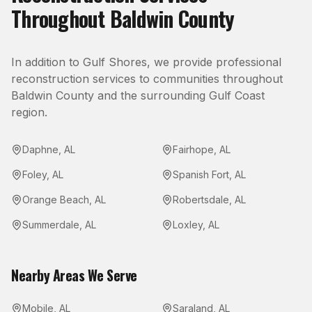
Throughout
Baldwin County
In addition to
Gulf Shores
, we provide professional
reconstruction
services to communities throughout
Baldwin County
and the surrounding Gulf Coast
region.
Daphne
,
AL
Fairhope
,
AL
Foley
,
AL
Spanish Fort
,
AL
Orange Beach
,
AL
Robertsdale
,
AL
Summerdale
,
AL
Loxley
,
AL
Nearby Areas We Serve
Mobile
,
AL
Saraland
,
AL