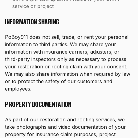
service or project
INFORMATION SHARING
PoBoy911 does not sell, trade, or rent your personal
information to third parties. We may share your
information with insurance carriers, adjusters, or
third-party inspectors only as necessary to process
your restoration or roofing claim with your consent.
We may also share information when required by law
or to protect the safety of our customers and
employees.
PROPERTY DOCUMENTATION
As part of our restoration and roofing services, we
take photographs and video documentation of your
property for insurance claim purposes, project