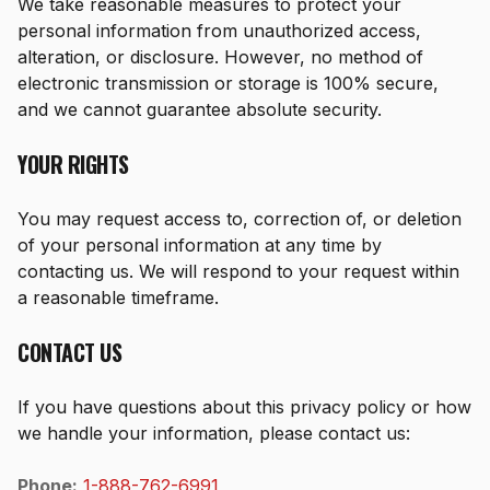
We take reasonable measures to protect your
personal information from unauthorized access,
alteration, or disclosure. However, no method of
electronic transmission or storage is 100% secure,
and we cannot guarantee absolute security.
YOUR RIGHTS
You may request access to, correction of, or deletion
of your personal information at any time by
contacting us. We will respond to your request within
a reasonable timeframe.
CONTACT US
If you have questions about this privacy policy or how
we handle your information, please contact us:
Phone:
1-888-762-6991