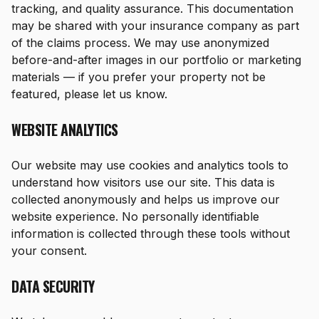
tracking, and quality assurance. This documentation
may be shared with your insurance company as part
of the claims process. We may use anonymized
before-and-after images in our portfolio or marketing
materials — if you prefer your property not be
featured, please let us know.
WEBSITE ANALYTICS
Our website may use cookies and analytics tools to
understand how visitors use our site. This data is
collected anonymously and helps us improve our
website experience. No personally identifiable
information is collected through these tools without
your consent.
DATA SECURITY