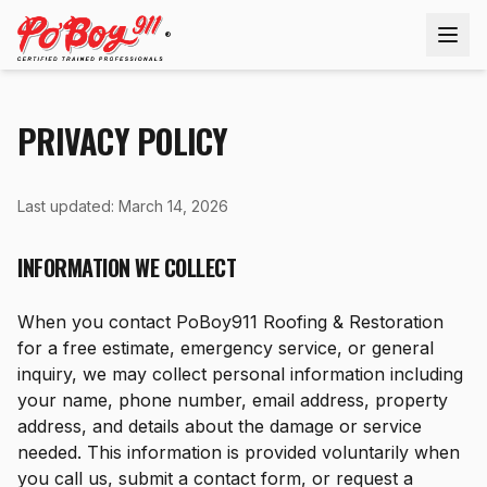
®
PRIVACY POLICY
Last updated: March 14, 2026
INFORMATION WE COLLECT
When you contact PoBoy911 Roofing & Restoration
for a free estimate, emergency service, or general
inquiry, we may collect personal information including
your name, phone number, email address, property
address, and details about the damage or service
needed. This information is provided voluntarily when
you call us, submit a contact form, or request a