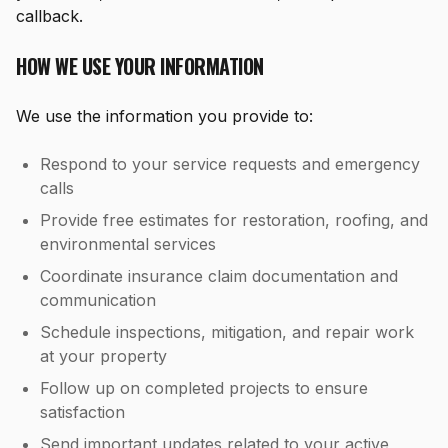
callback.
HOW WE USE YOUR INFORMATION
We use the information you provide to:
Respond to your service requests and emergency
calls
Provide free estimates for restoration, roofing, and
environmental services
Coordinate insurance claim documentation and
communication
Schedule inspections, mitigation, and repair work
at your property
Follow up on completed projects to ensure
satisfaction
Send important updates related to your active