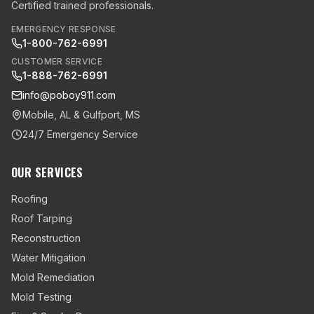
Certified trained professionals.
EMERGENCY RESPONSE
1-800-762-6991
CUSTOMER SERVICE
1-888-762-6991
info@poboy911.com
Mobile, AL & Gulfport, MS
24/7 Emergency Service
OUR SERVICES
Roofing
Roof Tarping
Reconstruction
Water Mitigation
Mold Remediation
Mold Testing