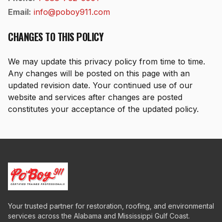
Email:
info@poboy911.com
CHANGES TO THIS POLICY
We may update this privacy policy from time to time.
Any changes will be posted on this page with an
updated revision date. Your continued use of our
website and services after changes are posted
constitutes your acceptance of the updated policy.
Your trusted partner for restoration, roofing, and environmental
services across the Alabama and Mississippi Gulf Coast.