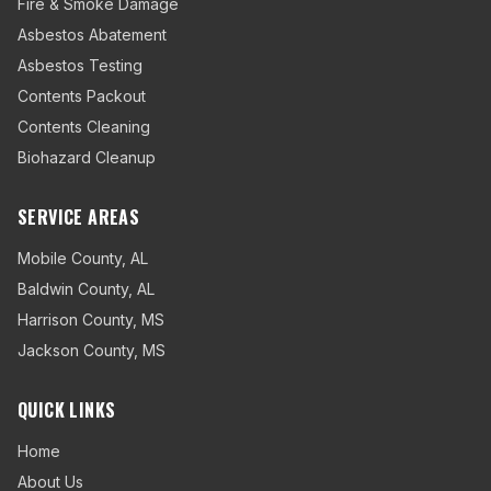
Fire & Smoke Damage
Asbestos Abatement
Asbestos Testing
Contents Packout
Contents Cleaning
Biohazard Cleanup
SERVICE AREAS
Mobile County
,
AL
Baldwin County
,
AL
Harrison County
,
MS
Jackson County
,
MS
QUICK LINKS
Home
About Us