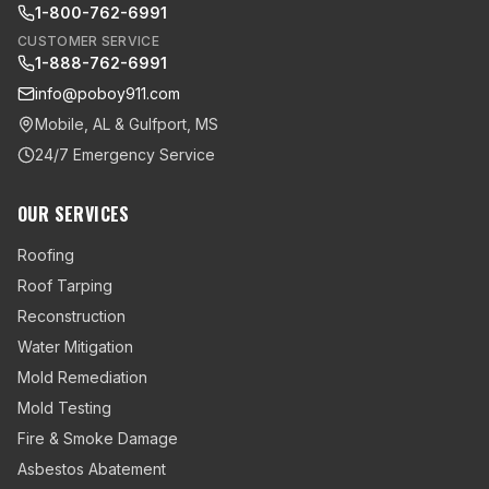
1-800-762-6991
CUSTOMER SERVICE
1-888-762-6991
info@poboy911.com
Mobile, AL & Gulfport, MS
24/7 Emergency Service
OUR SERVICES
Roofing
Roof Tarping
Reconstruction
Water Mitigation
Mold Remediation
Mold Testing
Fire & Smoke Damage
Asbestos Abatement