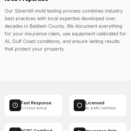
Our Silverhill mold testing process combines industry
best practices with local expertise developed over
decades in Baldwin County. We document everything
for your insurance claim, use equipment calibrated for
AL Gulf Coast conditions, and ensure lasting results
that protect your property.
Fast Response
Licensed
1-2 Hour Arrival
AL & MS Certified
IICRC Certified
Insurance Help