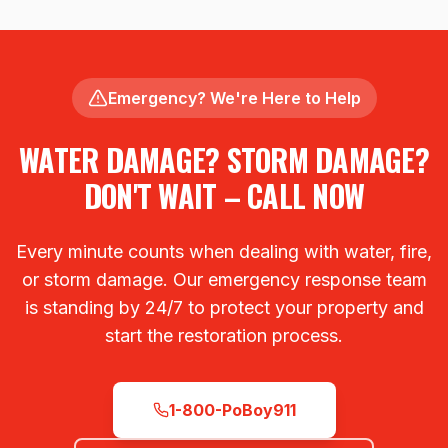
Emergency? We're Here to Help
WATER DAMAGE? STORM DAMAGE?
DON'T WAIT – CALL NOW
Every minute counts when dealing with water, fire,
or storm damage. Our emergency response team
is standing by 24/7 to protect your property and
start the restoration process.
1-800-PoBoy911