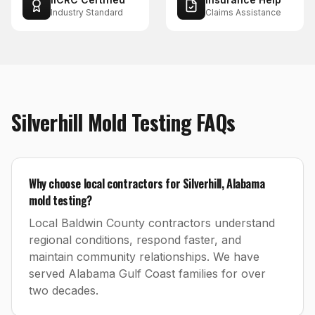
Industry Standard
Claims Assistance
Silverhill
Mold Testing
FAQs
Why choose local contractors for Silverhill, Alabama
mold testing?
Local Baldwin County contractors understand
regional conditions, respond faster, and
maintain community relationships. We have
served Alabama Gulf Coast families for over
two decades.