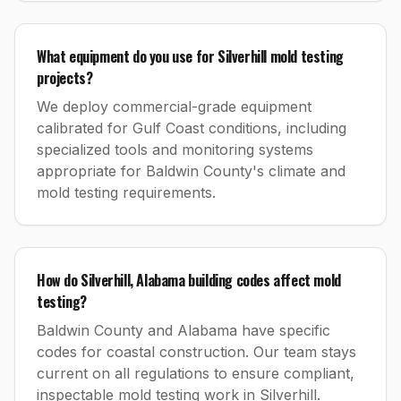
What equipment do you use for Silverhill mold testing
projects?
We deploy commercial-grade equipment
calibrated for Gulf Coast conditions, including
specialized tools and monitoring systems
appropriate for Baldwin County's climate and
mold testing requirements.
How do Silverhill, Alabama building codes affect mold
testing?
Baldwin County and Alabama have specific
codes for coastal construction. Our team stays
current on all regulations to ensure compliant,
inspectable mold testing work in Silverhill.