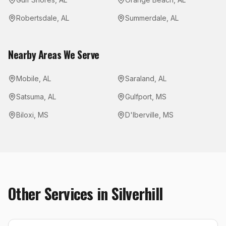
Robertsdale
,
AL
Summerdale
,
AL
Nearby Areas We Serve
Mobile
,
AL
Saraland
,
AL
Satsuma
,
AL
Gulfport
,
MS
Biloxi
,
MS
D'Iberville
,
MS
Other Services in
Silverhill