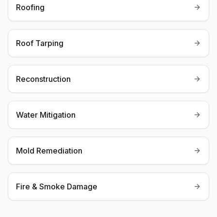
Roofing
Roof Tarping
Reconstruction
Water Mitigation
Mold Remediation
Fire & Smoke Damage