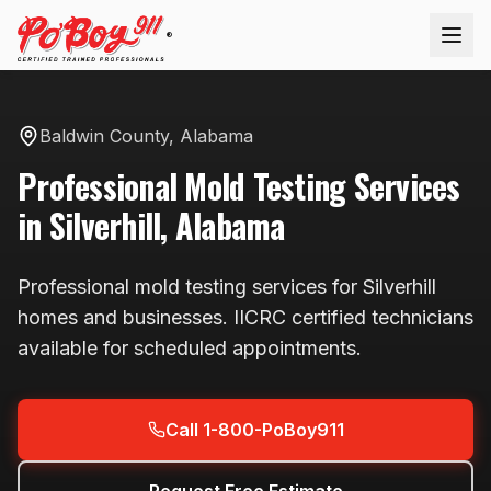
®
Baldwin County
,
Alabama
Professional
Mold Testing
Services
in
Silverhill
,
Alabama
Professional
mold testing
services for
Silverhill
homes and businesses. IICRC certified technicians
available
for scheduled appointments
.
Call 1-800-PoBoy911