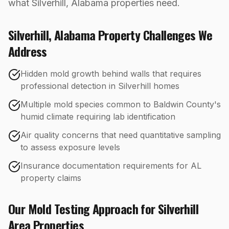
what Silverhill, Alabama properties need.
Silverhill
,
Alabama
Property Challenges We
Address
Hidden mold growth behind walls that requires
professional detection in Silverhill homes
Multiple mold species common to Baldwin County's
humid climate requiring lab identification
Air quality concerns that need quantitative sampling
to assess exposure levels
Insurance documentation requirements for AL
property claims
Our
Mold Testing
Approach for
Silverhill
Area Properties