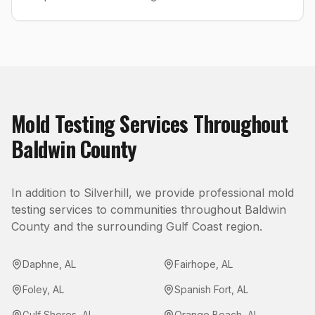
Mold Testing
Services Throughout
Baldwin County
In addition to
Silverhill
, we provide professional
mold
testing
services to communities throughout
Baldwin
County
and the surrounding Gulf Coast region.
Daphne
,
AL
Fairhope
,
AL
Foley
,
AL
Spanish Fort
,
AL
Gulf Shores
,
AL
Orange Beach
,
AL