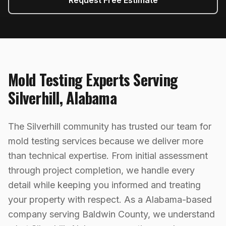
Request Free Estimate
Mold Testing
Experts Serving
Silverhill
,
Alabama
The Silverhill community has trusted our team for
mold testing services because we deliver more
than technical expertise. From initial assessment
through project completion, we handle every
detail while keeping you informed and treating
your property with respect. As a Alabama-based
company serving Baldwin County, we understand