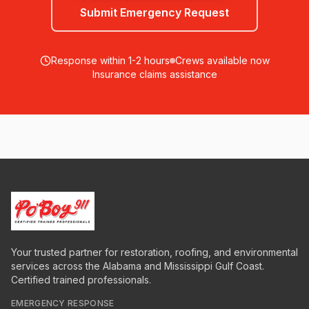
Submit Emergency Request
Response within 1-2 hours
Crews available now
Insurance claims assistance
Your trusted partner for restoration, roofing, and environmental
services across the Alabama and Mississippi Gulf Coast.
Certified trained professionals.
EMERGENCY RESPONSE