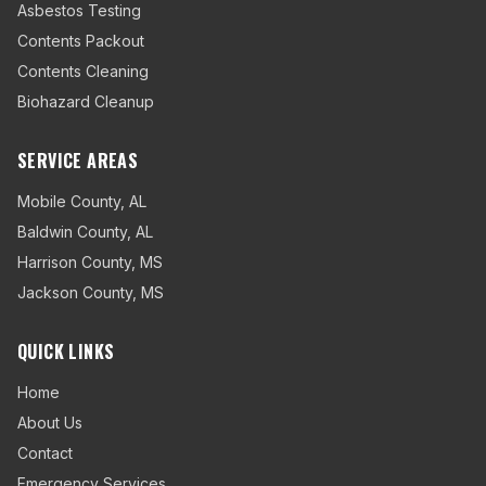
Asbestos Testing
Contents Packout
Contents Cleaning
Biohazard Cleanup
SERVICE AREAS
Mobile County
,
AL
Baldwin County
,
AL
Harrison County
,
MS
Jackson County
,
MS
QUICK LINKS
Home
About Us
Contact
Emergency Services