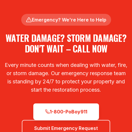
Emergency? We're Here to Help
WATER DAMAGE? STORM DAMAGE?
DON'T WAIT – CALL NOW
Every minute counts when dealing with water, fire,
or storm damage. Our emergency response team
is standing by 24/7 to protect your property and
start the restoration process.
1-800-PoBoy911
Submit Emergency Request