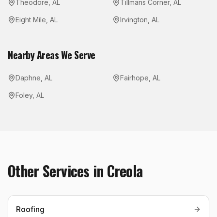
Theodore
,
AL
Tillmans Corner
,
AL
Eight Mile
,
AL
Irvington
,
AL
Nearby Areas We Serve
Daphne
,
AL
Fairhope
,
AL
Foley
,
AL
Other Services in
Creola
Roofing