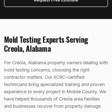
Request Free Estimate
Mold Testing
Experts Serving
Creola
,
Alabama
For Creola, Alabama property owners dealing with
mold testing concerns, choosing the right
contractor matters. Our IICRC-certified
technicians bring specialized training and proven
experience to every project in Mobile County. We
have helped thousands of Creola area families
and businesses recover from property damage