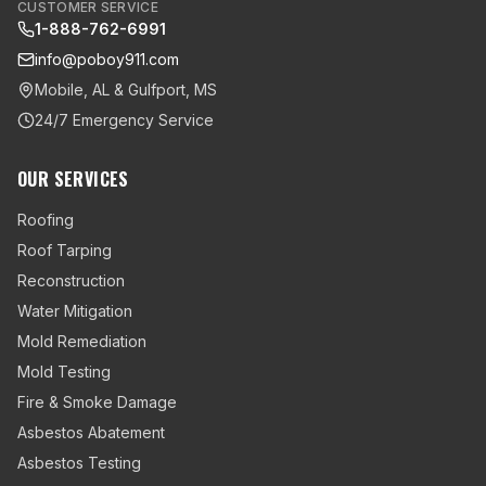
CUSTOMER SERVICE
1-888-762-6991
info@poboy911.com
Mobile, AL & Gulfport, MS
24/7 Emergency Service
OUR SERVICES
Roofing
Roof Tarping
Reconstruction
Water Mitigation
Mold Remediation
Mold Testing
Fire & Smoke Damage
Asbestos Abatement
Asbestos Testing