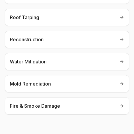
Roof Tarping
Reconstruction
Water Mitigation
Mold Remediation
Fire & Smoke Damage