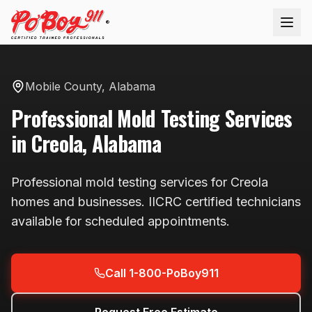
®
Mobile County
,
Alabama
Professional
Mold Testing
Services
in
Creola
,
Alabama
Professional
mold testing
services for
Creola
homes and businesses. IICRC certified technicians
available
for scheduled appointments
.
Call 1-800-PoBoy911