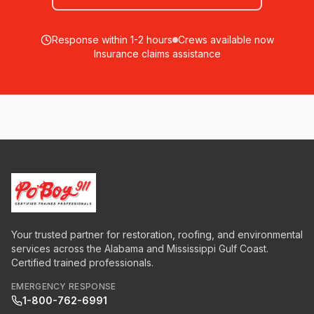
Response within 1-2 hours
Crews available now
Insurance claims assistance
Your trusted partner for restoration, roofing, and environmental
services across the Alabama and Mississippi Gulf Coast.
Certified trained professionals.
EMERGENCY RESPONSE
1-800-762-6991