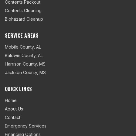
Contents Packout
Contents Cleaning
Biohazard Cleanup
SERVICE AREAS
Mobile County
,
AL
Baldwin County
,
AL
Harrison County
,
MS
Jackson County
,
MS
QUICK LINKS
Home
About Us
Contact
Emergency Services
Financing Options