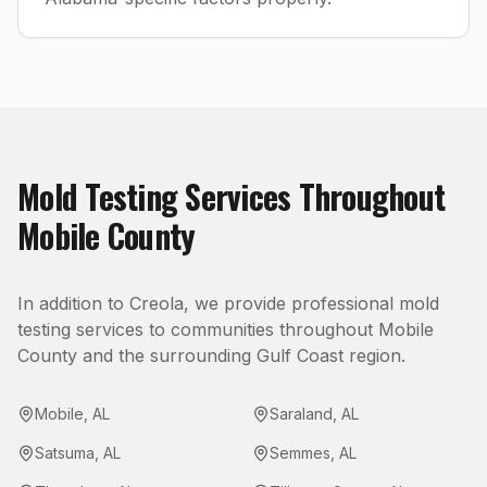
Mold Testing
Services Throughout
Mobile County
In addition to
Creola
, we provide professional
mold
testing
services to communities throughout
Mobile
County
and the surrounding Gulf Coast region.
Mobile
,
AL
Saraland
,
AL
Satsuma
,
AL
Semmes
,
AL