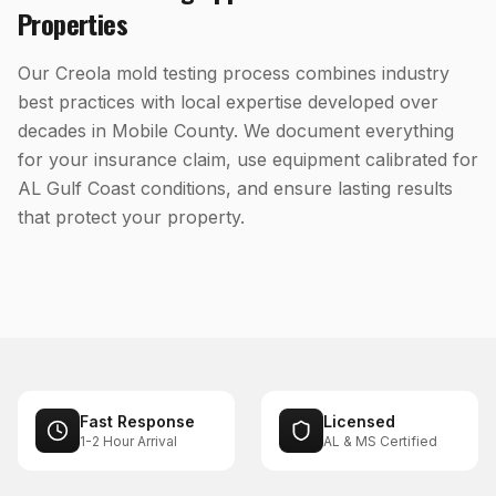
Properties
Our Creola mold testing process combines industry
best practices with local expertise developed over
decades in Mobile County. We document everything
for your insurance claim, use equipment calibrated for
AL Gulf Coast conditions, and ensure lasting results
that protect your property.
Fast Response
Licensed
1-2 Hour Arrival
AL & MS Certified