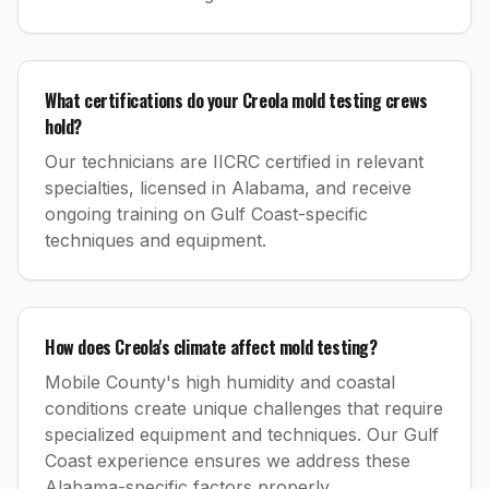
What certifications do your Creola mold testing crews
hold?
Our technicians are IICRC certified in relevant
specialties, licensed in Alabama, and receive
ongoing training on Gulf Coast-specific
techniques and equipment.
How does Creola's climate affect mold testing?
Mobile County's high humidity and coastal
conditions create unique challenges that require
specialized equipment and techniques. Our Gulf
Coast experience ensures we address these
Alabama-specific factors properly.