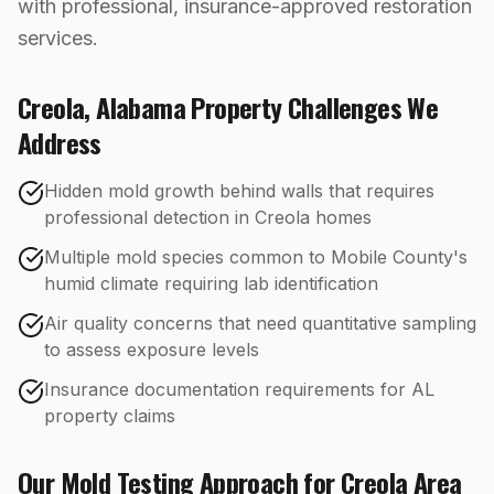
with professional, insurance-approved restoration
services.
Creola
,
Alabama
Property Challenges We
Address
Hidden mold growth behind walls that requires
professional detection in Creola homes
Multiple mold species common to Mobile County's
humid climate requiring lab identification
Air quality concerns that need quantitative sampling
to assess exposure levels
Insurance documentation requirements for AL
property claims
Our
Mold Testing
Approach for
Creola
Area