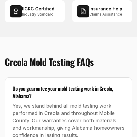
IICRC Certified
Insurance Help
Industry Standard
Claims Assistance
Creola
Mold Testing
FAQs
Do you guarantee your mold testing work in Creola,
Alabama?
Yes, we stand behind all mold testing work
performed in Creola and throughout Mobile
County. Our warranties cover both materials
and workmanship, giving Alabama homeowners
confidence in lasting results.