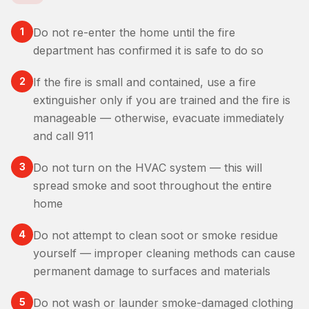
1
Do not re-enter the home until the fire
department has confirmed it is safe to do so
2
If the fire is small and contained, use a fire
extinguisher only if you are trained and the fire is
manageable — otherwise, evacuate immediately
and call 911
3
Do not turn on the HVAC system — this will
spread smoke and soot throughout the entire
home
4
Do not attempt to clean soot or smoke residue
yourself — improper cleaning methods can cause
permanent damage to surfaces and materials
5
Do not wash or launder smoke-damaged clothing