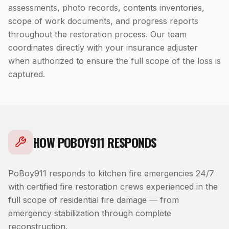
assessments, photo records, contents inventories,
scope of work documents, and progress reports
throughout the restoration process. Our team
coordinates directly with your insurance adjuster
when authorized to ensure the full scope of the loss is
captured.
HOW POBOY911 RESPONDS
PoBoy911 responds to kitchen fire emergencies 24/7
with certified fire restoration crews experienced in the
full scope of residential fire damage — from
emergency stabilization through complete
reconstruction.