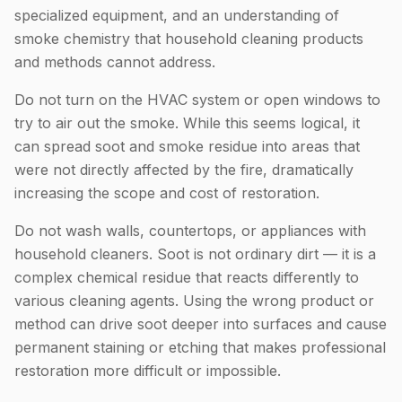
specialized equipment, and an understanding of
smoke chemistry that household cleaning products
and methods cannot address.
Do not turn on the HVAC system or open windows to
try to air out the smoke. While this seems logical, it
can spread soot and smoke residue into areas that
were not directly affected by the fire, dramatically
increasing the scope and cost of restoration.
Do not wash walls, countertops, or appliances with
household cleaners. Soot is not ordinary dirt — it is a
complex chemical residue that reacts differently to
various cleaning agents. Using the wrong product or
method can drive soot deeper into surfaces and cause
permanent staining or etching that makes professional
restoration more difficult or impossible.