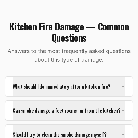
Kitchen Fire Damage — Common
Questions
Answers to the most frequently asked questions
about this type of damage.
What should I do immediately after a kitchen fire?
Can smoke damage affect rooms far from the kitchen?
Should I try to clean the smoke damage myself?