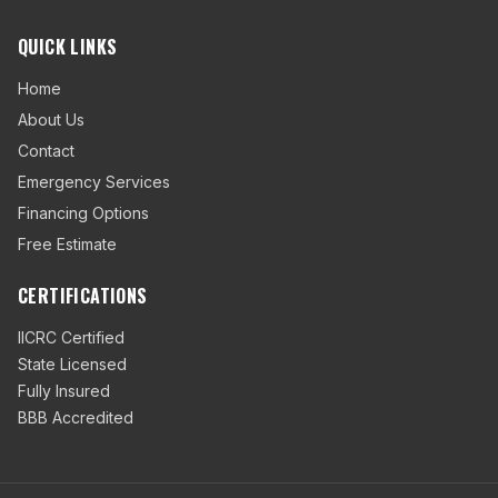
QUICK LINKS
Home
About Us
Contact
Emergency Services
Financing Options
Free Estimate
CERTIFICATIONS
IICRC Certified
State Licensed
Fully Insured
BBB Accredited