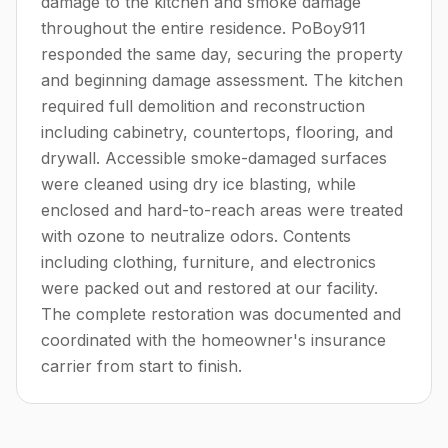
damage to the kitchen and smoke damage
throughout the entire residence. PoBoy911
responded the same day, securing the property
and beginning damage assessment. The kitchen
required full demolition and reconstruction
including cabinetry, countertops, flooring, and
drywall. Accessible smoke-damaged surfaces
were cleaned using dry ice blasting, while
enclosed and hard-to-reach areas were treated
with ozone to neutralize odors. Contents
including clothing, furniture, and electronics
were packed out and restored at our facility.
The complete restoration was documented and
coordinated with the homeowner's insurance
carrier from start to finish.