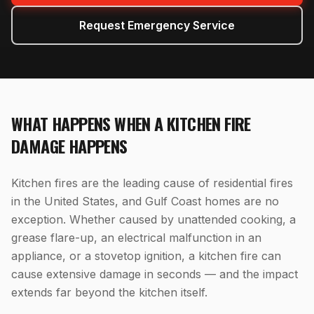
Request Emergency Service
WHAT HAPPENS WHEN
A
KITCHEN FIRE
DAMAGE
HAPPENS
Kitchen fires are the leading cause of residential fires
in the United States, and Gulf Coast homes are no
exception. Whether caused by unattended cooking, a
grease flare-up, an electrical malfunction in an
appliance, or a stovetop ignition, a kitchen fire can
cause extensive damage in seconds — and the impact
extends far beyond the kitchen itself.