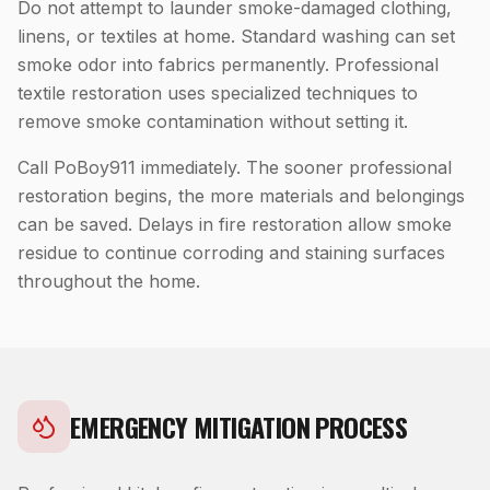
Do not attempt to launder smoke-damaged clothing,
linens, or textiles at home. Standard washing can set
smoke odor into fabrics permanently. Professional
textile restoration uses specialized techniques to
remove smoke contamination without setting it.
Call PoBoy911 immediately. The sooner professional
restoration begins, the more materials and belongings
can be saved. Delays in fire restoration allow smoke
residue to continue corroding and staining surfaces
throughout the home.
EMERGENCY MITIGATION PROCESS