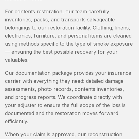
For contents restoration, our team carefully
inventories, packs, and transports salvageable
belongings to our restoration facility. Clothing, linens,
electronics, furniture, and personal items are cleaned
using methods specific to the type of smoke exposure
— ensuring the best possible recovery for your
valuables.
Our documentation package provides your insurance
carrier with everything they need: detailed damage
assessments, photo records, contents inventories,
and progress reports. We coordinate directly with
your adjuster to ensure the full scope of the loss is
documented and the restoration moves forward
efficiently.
When your claim is approved, our reconstruction