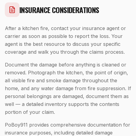
INSURANCE CONSIDERATIONS
After a kitchen fire, contact your insurance agent or
carrier as soon as possible to report the loss. Your
agent is the best resource to discuss your specific
coverage and walk you through the claims process.
Document the damage before anything is cleaned or
removed. Photograph the kitchen, the point of origin,
all visible fire and smoke damage throughout the
home, and any water damage from fire suppression. If
personal belongings are damaged, document them as
well — a detailed inventory supports the contents
portion of your claim.
PoBoy911 provides comprehensive documentation for
insurance purposes, including detailed damage