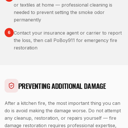
or textiles at home — professional cleaning is
needed to prevent setting the smoke odor
permanently
6
Contact your insurance agent or carrier to report
the loss, then call PoBoy911 for emergency fire
restoration
PREVENTING ADDITIONAL DAMAGE
After a kitchen fire, the most important thing you can
do is avoid making the damage worse. Do not attempt
any cleanup, restoration, or repairs yourself — fire
damage restoration requires professional expertise,