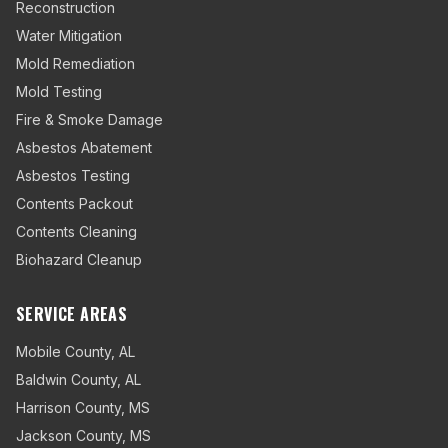
Reconstruction
Water Mitigation
Mold Remediation
Mold Testing
Fire & Smoke Damage
Asbestos Abatement
Asbestos Testing
Contents Packout
Contents Cleaning
Biohazard Cleanup
SERVICE AREAS
Mobile County
,
AL
Baldwin County
,
AL
Harrison County
,
MS
Jackson County
,
MS