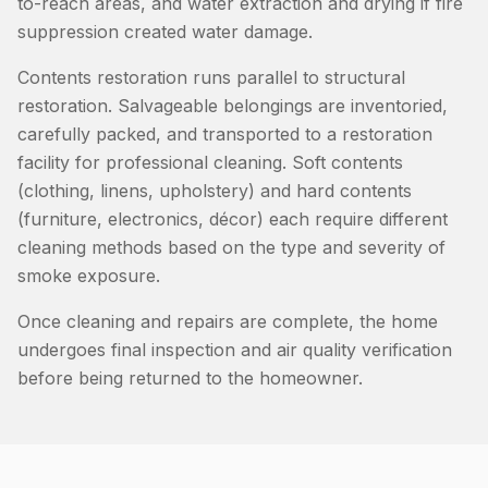
to-reach areas, and water extraction and drying if fire
suppression created water damage.
Contents restoration runs parallel to structural
restoration. Salvageable belongings are inventoried,
carefully packed, and transported to a restoration
facility for professional cleaning. Soft contents
(clothing, linens, upholstery) and hard contents
(furniture, electronics, décor) each require different
cleaning methods based on the type and severity of
smoke exposure.
Once cleaning and repairs are complete, the home
undergoes final inspection and air quality verification
before being returned to the homeowner.