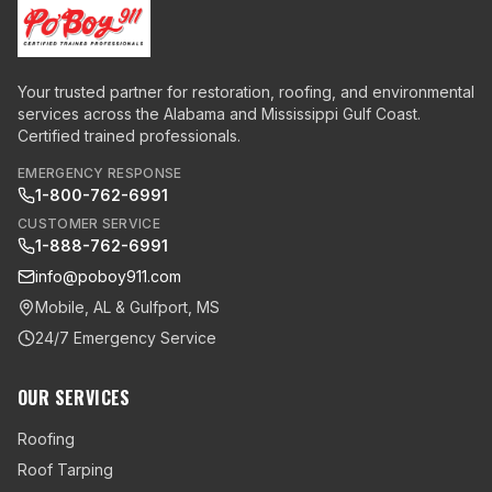
Your trusted partner for restoration, roofing, and environmental
services across the Alabama and Mississippi Gulf Coast.
Certified trained professionals.
EMERGENCY RESPONSE
1-800-762-6991
CUSTOMER SERVICE
1-888-762-6991
info@poboy911.com
Mobile, AL & Gulfport, MS
24/7 Emergency Service
OUR SERVICES
Roofing
Roof Tarping