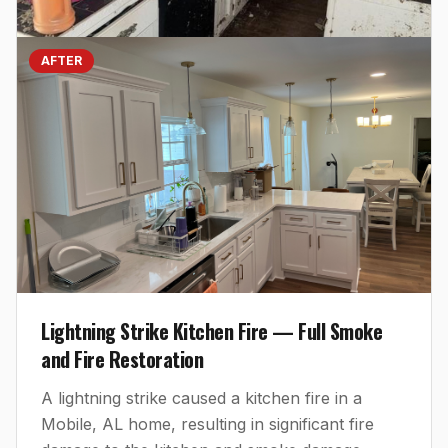
AFTER
Lightning Strike Kitchen Fire — Full Smoke
and Fire Restoration
A lightning strike caused a kitchen fire in a
Mobile, AL home, resulting in significant fire