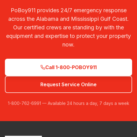
PoBoy911 provides 24/7 emergency response
across the Alabama and Mississippi Gulf Coast.
Our certified crews are standing by with the
equipment and expertise to protect your property
now.
Call 1-800-POBOY911
Request Service Online
1-800-762-6991 — Available 24 hours a day, 7 days a week