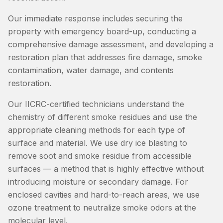
Our immediate response includes securing the
property with emergency board-up, conducting a
comprehensive damage assessment, and developing a
restoration plan that addresses fire damage, smoke
contamination, water damage, and contents
restoration.
Our IICRC-certified technicians understand the
chemistry of different smoke residues and use the
appropriate cleaning methods for each type of
surface and material. We use dry ice blasting to
remove soot and smoke residue from accessible
surfaces — a method that is highly effective without
introducing moisture or secondary damage. For
enclosed cavities and hard-to-reach areas, we use
ozone treatment to neutralize smoke odors at the
molecular level.