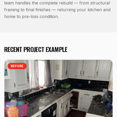
team handles the complete rebuild — from structural
framing to final finishes — returning your kitchen and
home to pre-loss condition.
RECENT PROJECT EXAMPLE
BEFORE