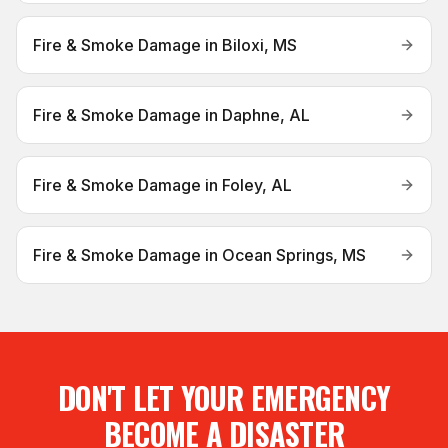
Fire & Smoke Damage
in
Biloxi, MS
Fire & Smoke Damage
in
Daphne, AL
Fire & Smoke Damage
in
Foley, AL
Fire & Smoke Damage
in
Ocean Springs, MS
DON'T LET YOUR EMERGENCY
BECOME A DISASTER