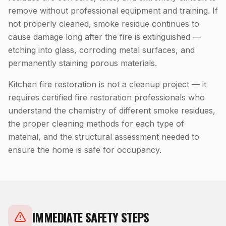
remove without professional equipment and training. If
not properly cleaned, smoke residue continues to
cause damage long after the fire is extinguished —
etching into glass, corroding metal surfaces, and
permanently staining porous materials.
Kitchen fire restoration is not a cleanup project — it
requires certified fire restoration professionals who
understand the chemistry of different smoke residues,
the proper cleaning methods for each type of
material, and the structural assessment needed to
ensure the home is safe for occupancy.
IMMEDIATE SAFETY STEPS