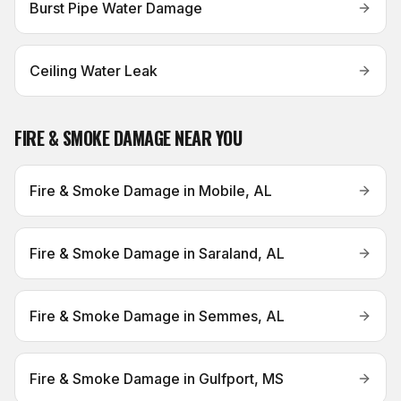
Burst Pipe Water Damage
Ceiling Water Leak
FIRE & SMOKE DAMAGE
NEAR YOU
Fire & Smoke Damage
in
Mobile, AL
Fire & Smoke Damage
in
Saraland, AL
Fire & Smoke Damage
in
Semmes, AL
Fire & Smoke Damage
in
Gulfport, MS