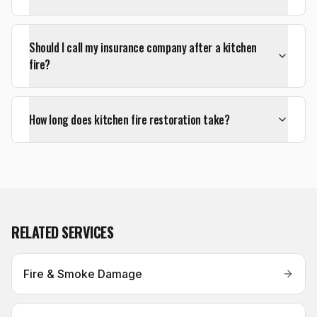
Should I call my insurance company after a kitchen
fire?
How long does kitchen fire restoration take?
RELATED SERVICES
Fire & Smoke Damage