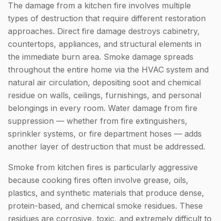
The damage from a kitchen fire involves multiple
types of destruction that require different restoration
approaches. Direct fire damage destroys cabinetry,
countertops, appliances, and structural elements in
the immediate burn area. Smoke damage spreads
throughout the entire home via the HVAC system and
natural air circulation, depositing soot and chemical
residue on walls, ceilings, furnishings, and personal
belongings in every room. Water damage from fire
suppression — whether from fire extinguishers,
sprinkler systems, or fire department hoses — adds
another layer of destruction that must be addressed.
Smoke from kitchen fires is particularly aggressive
because cooking fires often involve grease, oils,
plastics, and synthetic materials that produce dense,
protein-based, and chemical smoke residues. These
residues are corrosive, toxic, and extremely difficult to