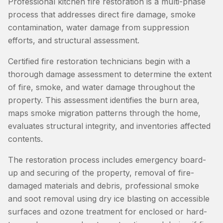
Professional kitchen fire restoration is a multi-phase
process that addresses direct fire damage, smoke
contamination, water damage from suppression
efforts, and structural assessment.
Certified fire restoration technicians begin with a
thorough damage assessment to determine the extent
of fire, smoke, and water damage throughout the
property. This assessment identifies the burn area,
maps smoke migration patterns through the home,
evaluates structural integrity, and inventories affected
contents.
The restoration process includes emergency board-
up and securing of the property, removal of fire-
damaged materials and debris, professional smoke
and soot removal using dry ice blasting on accessible
surfaces and ozone treatment for enclosed or hard-