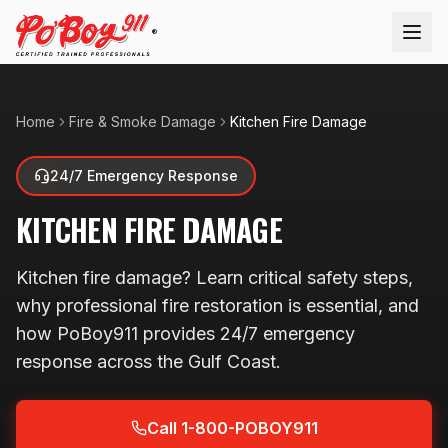
®
Home
Fire & Smoke Damage
Kitchen Fire Damage
24/7 Emergency Response
KITCHEN FIRE DAMAGE
Kitchen fire damage? Learn critical safety steps,
why professional fire restoration is essential, and
how PoBoy911 provides 24/7 emergency
response across the Gulf Coast.
Call 1-800-POBOY911