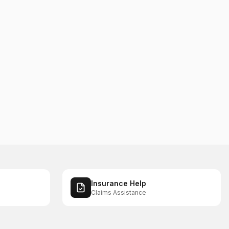
Insurance Help
Claims Assistance