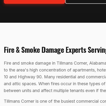
Fire & Smoke Damage
Experts Servi
Fire and smoke damage in Tillmans Corner, Alabama 
to the area's high concentration of apartments, hotel
10 and Highway 90. Many residential and commercial p
and attic spaces. When fires occur in these types o
between units and affect multiple tenants even if th
Tillmans Corner is one of the busiest commercial co