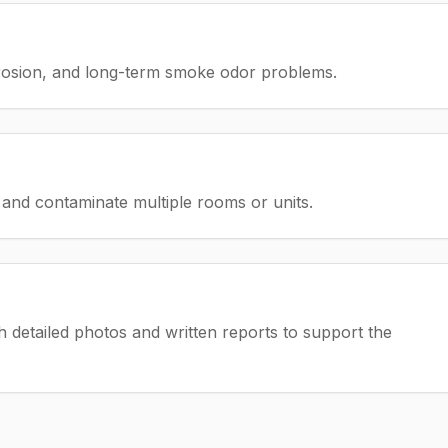
rrosion, and long-term smoke odor problems.
and contaminate multiple rooms or units.
detailed photos and written reports to support the