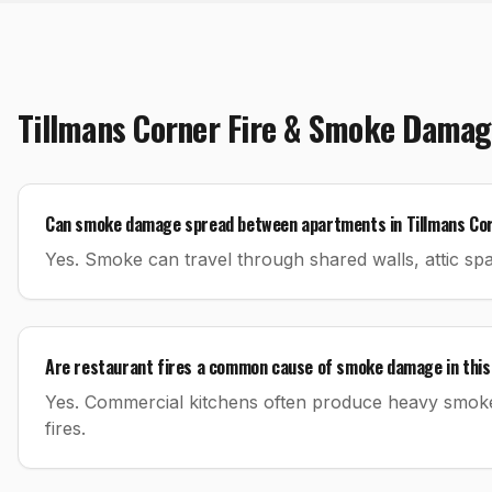
Tillmans Corner
Fire & Smoke Damag
Can smoke damage spread between apartments in Tillmans Co
Yes. Smoke can travel through shared walls, attic spac
Are restaurant fires a common cause of smoke damage in this
Yes. Commercial kitchens often produce heavy smok
fires.