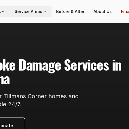
s
Service Areas
Before & After
About Us
Fin
moke Damage
Services in
ma
or
Tillmans Corner
homes and
ble
24/7
.
timate