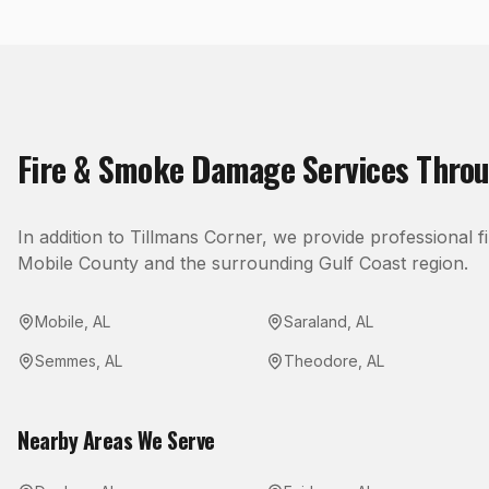
Fire & Smoke Damage
Services Thro
In addition to
Tillmans Corner
, we provide professional
f
Mobile County
and the surrounding Gulf Coast region.
Mobile
,
AL
Saraland
,
AL
Semmes
,
AL
Theodore
,
AL
Nearby Areas We Serve