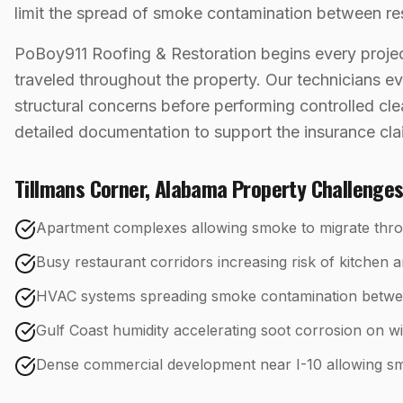
limit the spread of smoke contamination between re
PoBoy911 Roofing & Restoration begins every projec
traveled throughout the property. Our technicians eva
structural concerns before performing controlled cl
detailed documentation to support the insurance cl
Tillmans Corner
,
Alabama
Property Challenge
Apartment complexes allowing smoke to migrate throu
Busy restaurant corridors increasing risk of kitchen a
HVAC systems spreading smoke contamination betwe
Gulf Coast humidity accelerating soot corrosion on w
Dense commercial development near I-10 allowing smo