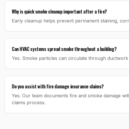
Why is quick smoke cleanup important after a fire?
Early cleanup helps prevent permanent staining, co
Can HVAC systems spread smoke throughout a building?
Yes. Smoke particles can circulate through ductwork 
Do you assist with fire damage insurance claims?
Yes. Our team documents fire and smoke damage with 
claims process.