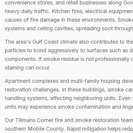
convenience stores, and retail businesses along Go
heavy daily traffic. Kitchen fires, electrical equip
causes of fire damage in these environments. Smoke
systems and ceiling cavities, spreading soot through
The area's Gulf Coast climate also contributes to t
particles to bond aggressively to surfaces such as d
components. If smoke residue is not professionally 
staining can occur.
Apartment complexes and multi-family housing deve
restoration challenges. In these buildings, smoke ca
handling systems, affecting neighboring units. Even 
units may experience smoke contamination and linge
Our Tillmans Corner fire and smoke restoration te
southern Mobile County. Rapid mitigation helps redu