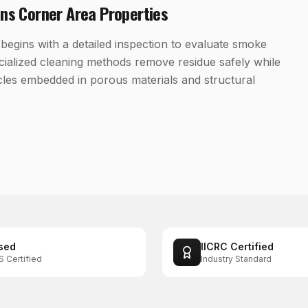
ans Corner
Area Properties
begins with a detailed inspection to evaluate smoke
cialized cleaning methods remove residue safely while
cles embedded in porous materials and structural
sed
IICRC Certified
S Certified
Industry Standard