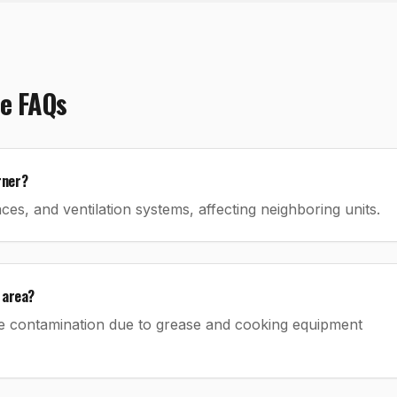
e
FAQs
rner?
es, and ventilation systems, affecting neighboring units.
 area?
e contamination due to grease and cooking equipment