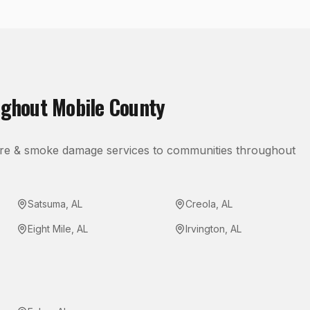
ughout
Mobile County
ire & smoke damage
services to communities throughout
Satsuma
,
AL
Creola
,
AL
Eight Mile
,
AL
Irvington
,
AL