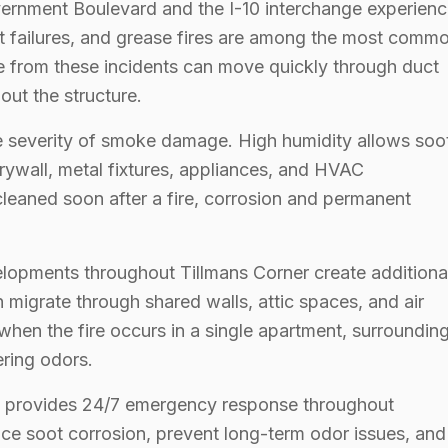
vernment Boulevard and the I-10 interchange experien
ment failures, and grease fires are among the most comm
 from these incidents can move quickly through duct
out the structure.
he severity of smoke damage. High humidity allows soo
rywall, metal fixtures, appliances, and HVAC
cleaned soon after a fire, corrosion and permanent
lopments throughout Tillmans Corner create additiona
n migrate through shared walls, attic spaces, and air
when the fire occurs in a single apartment, surroundin
ring odors.
am provides 24/7 emergency response throughout
ce soot corrosion, prevent long-term odor issues, and