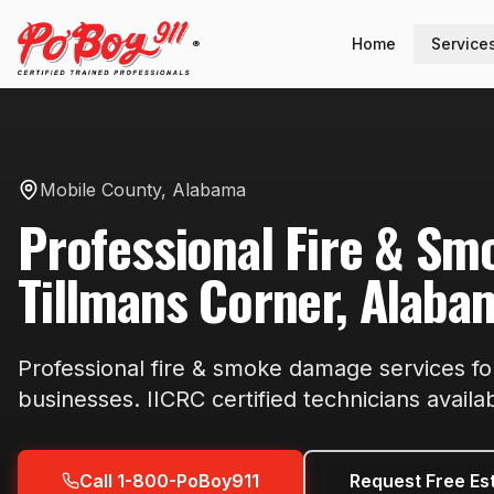
Home
Service
®
Mobile County
,
Alabama
Professional
Fire & S
Tillmans Corner
,
Alaba
Professional
fire & smoke damage
services f
businesses. IICRC certified technicians availa
Call 1-800-PoBoy911
Request Free Es