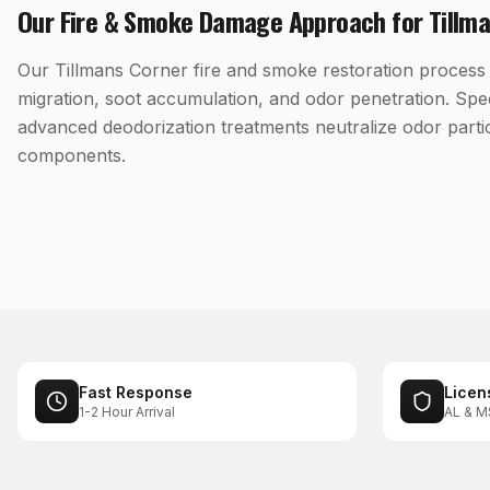
Our
Fire & Smoke Damage
Approach for
Tillm
Our Tillmans Corner fire and smoke restoration process 
migration, soot accumulation, and odor penetration. Spe
advanced deodorization treatments neutralize odor parti
components.
Fast Response
Licen
1-2 Hour Arrival
AL & M