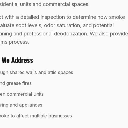
sidential units and commercial spaces.
t with a detailed inspection to determine how smoke
luate soot levels, odor saturation, and potential
eaning and professional deodorization. We also provide
aims process.
s We Address
gh shared walls and attic spaces
nd grease fires
en commercial units
iring and appliances
ke to affect multiple businesses