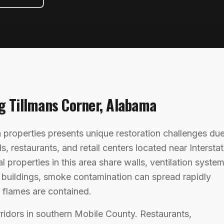
ng
Tillmans Corner
,
Alabama
properties presents unique restoration challenges du
s, restaurants, and retail centers located near Intersta
roperties in this area share walls, ventilation system
f buildings, smoke contamination can spread rapidly
e flames are contained.
rridors in southern Mobile County. Restaurants,