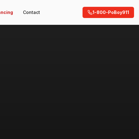
ancing
Contact
1-800-PoBoy911