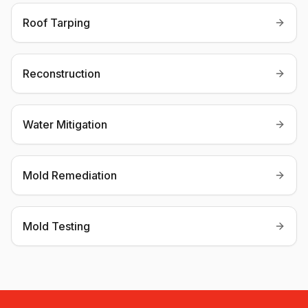
Roof Tarping
Reconstruction
Water Mitigation
Mold Remediation
Mold Testing