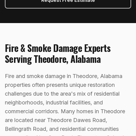
Request Free Estimate
Fire & Smoke Damage
Experts
Serving
Theodore
,
Alabama
Fire and smoke damage in Theodore, Alabama
properties often presents unique restoration
challenges due to the area's mix of residential
neighborhoods, industrial facilities, and
commercial corridors. Many homes in Theodore
are located near Theodore Dawes Road,
Bellingrath Road, and residential communities