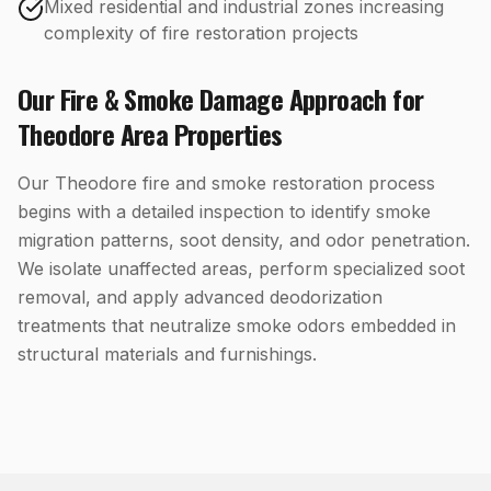
Mixed residential and industrial zones increasing
complexity of fire restoration projects
Our
Fire & Smoke Damage
Approach for
Theodore
Area Properties
Our Theodore fire and smoke restoration process
begins with a detailed inspection to identify smoke
migration patterns, soot density, and odor penetration.
We isolate unaffected areas, perform specialized soot
removal, and apply advanced deodorization
treatments that neutralize smoke odors embedded in
structural materials and furnishings.