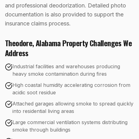
and professional deodorization. Detailed photo
documentation is also provided to support the
insurance claims process.
Theodore
,
Alabama
Property Challenges We
Address
Industrial facilities and warehouses producing
heavy smoke contamination during fires
High coastal humidity accelerating corrosion from
acidic soot residue
Attached garages allowing smoke to spread quickly
into residential living areas
Large commercial ventilation systems distributing
smoke through buildings