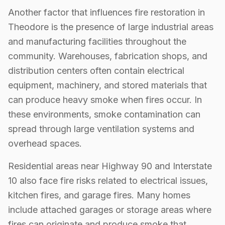
Another factor that influences fire restoration in
Theodore is the presence of large industrial areas
and manufacturing facilities throughout the
community. Warehouses, fabrication shops, and
distribution centers often contain electrical
equipment, machinery, and stored materials that
can produce heavy smoke when fires occur. In
these environments, smoke contamination can
spread through large ventilation systems and
overhead spaces.
Residential areas near Highway 90 and Interstate
10 also face fire risks related to electrical issues,
kitchen fires, and garage fires. Many homes
include attached garages or storage areas where
fires can originate and produce smoke that