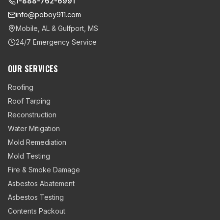
1-888-762-6991
info@poboy911.com
Mobile, AL & Gulfport, MS
24/7 Emergency Service
OUR SERVICES
Roofing
Roof Tarping
Reconstruction
Water Mitigation
Mold Remediation
Mold Testing
Fire & Smoke Damage
Asbestos Abatement
Asbestos Testing
Contents Packout