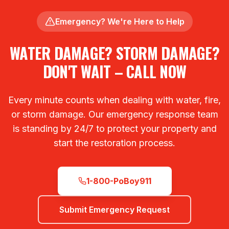
Emergency? We're Here to Help
WATER DAMAGE? STORM DAMAGE?
DON'T WAIT – CALL NOW
Every minute counts when dealing with water, fire,
or storm damage. Our emergency response team
is standing by 24/7 to protect your property and
start the restoration process.
1-800-PoBoy911
Submit Emergency Request