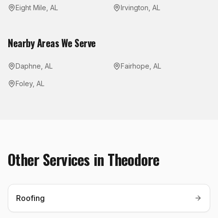
Eight Mile
,
AL
Irvington
,
AL
Nearby Areas We Serve
Daphne
,
AL
Fairhope
,
AL
Foley
,
AL
Other Services in
Theodore
Roofing