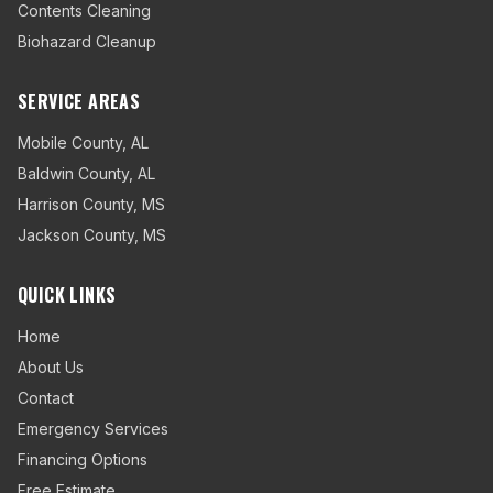
Contents Cleaning
Biohazard Cleanup
SERVICE AREAS
Mobile County
,
AL
Baldwin County
,
AL
Harrison County
,
MS
Jackson County
,
MS
QUICK LINKS
Home
About Us
Contact
Emergency Services
Financing Options
Free Estimate