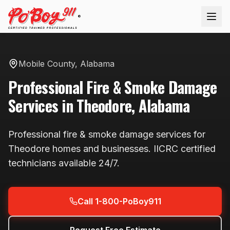
®
Mobile County
,
Alabama
Professional
Fire & Smoke Damage
Services in
Theodore
,
Alabama
Professional
fire & smoke damage
services for
Theodore
homes and businesses. IICRC certified
technicians available
24/7
.
Call 1-800-PoBoy911