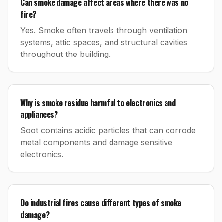
Can smoke damage affect areas where there was no
fire?
Yes. Smoke often travels through ventilation
systems, attic spaces, and structural cavities
throughout the building.
Why is smoke residue harmful to electronics and
appliances?
Soot contains acidic particles that can corrode
metal components and damage sensitive
electronics.
Do industrial fires cause different types of smoke
damage?