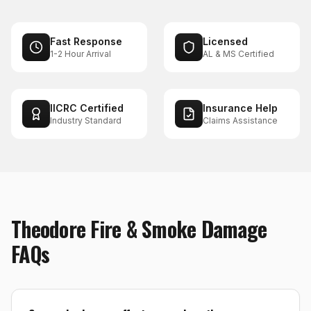
Fast Response
Licensed
1-2 Hour Arrival
AL & MS Certified
IICRC Certified
Insurance Help
Industry Standard
Claims Assistance
Theodore
Fire & Smoke Damage
FAQs