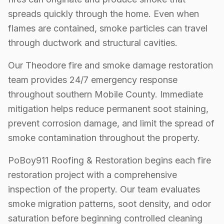
spreads quickly through the home. Even when
flames are contained, smoke particles can travel
through ductwork and structural cavities.
Our Theodore fire and smoke damage restoration
team provides 24/7 emergency response
throughout southern Mobile County. Immediate
mitigation helps reduce permanent soot staining,
prevent corrosion damage, and limit the spread of
smoke contamination throughout the property.
PoBoy911 Roofing & Restoration begins each fire
restoration project with a comprehensive
inspection of the property. Our team evaluates
smoke migration patterns, soot density, and odor
saturation before beginning controlled cleaning