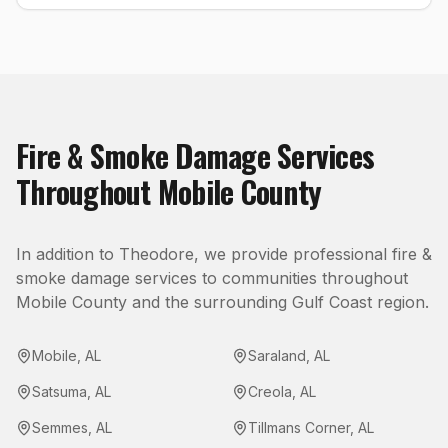
Fire & Smoke Damage
Services
Throughout
Mobile County
In addition to
Theodore
, we provide professional
fire &
smoke damage
services to communities throughout
Mobile County
and the surrounding Gulf Coast region.
Mobile
,
AL
Saraland
,
AL
Satsuma
,
AL
Creola
,
AL
Semmes
,
AL
Tillmans Corner
,
AL