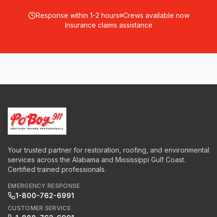
Response within 1-2 hours
Crews available now
Insurance claims assistance
Your trusted partner for restoration, roofing, and environmental
services across the Alabama and Mississippi Gulf Coast.
Certified trained professionals.
EMERGENCY RESPONSE
1-800-762-6991
CUSTOMER SERVICE