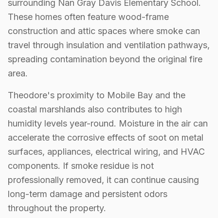
surrounding Nan Gray Davis Elementary School.
These homes often feature wood-frame
construction and attic spaces where smoke can
travel through insulation and ventilation pathways,
spreading contamination beyond the original fire
area.
Theodore's proximity to Mobile Bay and the
coastal marshlands also contributes to high
humidity levels year-round. Moisture in the air can
accelerate the corrosive effects of soot on metal
surfaces, appliances, electrical wiring, and HVAC
components. If smoke residue is not
professionally removed, it can continue causing
long-term damage and persistent odors
throughout the property.