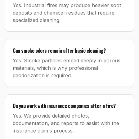
Yes. Industrial fires may produce heavier soot
deposits and chemical residues that require
specialized cleaning.
Can smoke odors remain after basic cleaning?
Yes. Smoke particles embed deeply in porous
materials, which is why professional
deodorization is required.
Do you work with insurance companies after a fire?
Yes. We provide detailed photos,
documentation, and reports to assist with the
insurance claims process.