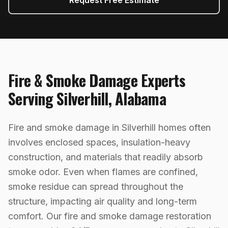
Request Free Estimate
Fire & Smoke Damage
Experts
Serving
Silverhill
,
Alabama
Fire and smoke damage in Silverhill homes often
involves enclosed spaces, insulation-heavy
construction, and materials that readily absorb
smoke odor. Even when flames are confined,
smoke residue can spread throughout the
structure, impacting air quality and long-term
comfort. Our fire and smoke damage restoration