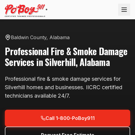
®
Baldwin County
,
Alabama
Professional
Fire & Smoke Damage
Services in
Silverhill
,
Alabama
Professional
fire & smoke damage
services for
Silverhill
homes and businesses. IICRC certified
technicians available
24/7
.
Call 1-800-PoBoy911