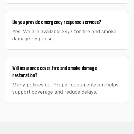
Do you provide emergency response services?
Yes. We are available 24/7 for fire and smoke
damage response.
Will insurance cover fire and smoke damage
restoration?
Many policies do. Proper documentation helps
support coverage and reduce delays.