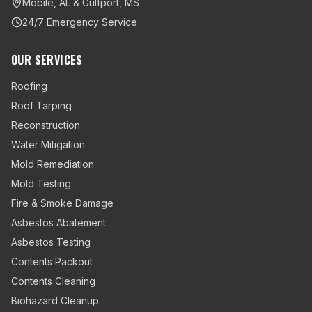
Mobile, AL & Gulfport, MS
24/7 Emergency Service
OUR SERVICES
Roofing
Roof Tarping
Reconstruction
Water Mitigation
Mold Remediation
Mold Testing
Fire & Smoke Damage
Asbestos Abatement
Asbestos Testing
Contents Packout
Contents Cleaning
Biohazard Cleanup