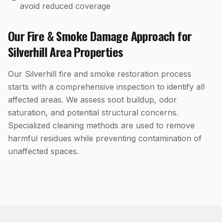
avoid reduced coverage
Our
Fire & Smoke Damage
Approach for
Silverhill
Area Properties
Our Silverhill fire and smoke restoration process
starts with a comprehensive inspection to identify all
affected areas. We assess soot buildup, odor
saturation, and potential structural concerns.
Specialized cleaning methods are used to remove
harmful residues while preventing contamination of
unaffected spaces.