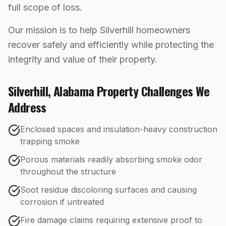
full scope of loss.
Our mission is to help Silverhill homeowners
recover safely and efficiently while protecting the
integrity and value of their property.
Silverhill
,
Alabama
Property Challenges We
Address
Enclosed spaces and insulation-heavy construction
trapping smoke
Porous materials readily absorbing smoke odor
throughout the structure
Soot residue discoloring surfaces and causing
corrosion if untreated
Fire damage claims requiring extensive proof to