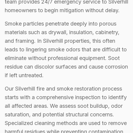
team provides 24/7 emergency service to Silverhill
homeowners to begin mitigation without delay.
Smoke particles penetrate deeply into porous
materials such as drywall, insulation, cabinetry,
and framing. In Silverhill properties, this often
leads to lingering smoke odors that are difficult to
eliminate without professional equipment. Soot
residue can discolor surfaces and cause corrosion
if left untreated.
Our Silverhill fire and smoke restoration process
starts with a comprehensive inspection to identify
all affected areas. We assess soot buildup, odor
saturation, and potential structural concerns.
Specialized cleaning methods are used to remove
harmful residues while preventing contamination