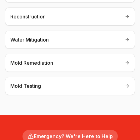
Reconstruction
Water Mitigation
Mold Remediation
Mold Testing
Emergency? We're Here to Help