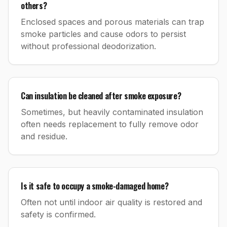
others?
Enclosed spaces and porous materials can trap
smoke particles and cause odors to persist
without professional deodorization.
Can insulation be cleaned after smoke exposure?
Sometimes, but heavily contaminated insulation
often needs replacement to fully remove odor
and residue.
Is it safe to occupy a smoke-damaged home?
Often not until indoor air quality is restored and
safety is confirmed.