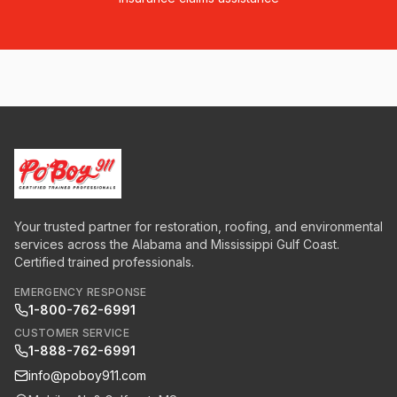
Your trusted partner for restoration, roofing, and environmental
services across the Alabama and Mississippi Gulf Coast.
Certified trained professionals.
EMERGENCY RESPONSE
1-800-762-6991
CUSTOMER SERVICE
1-888-762-6991
info@poboy911.com