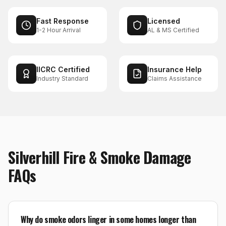
Fast Response
Licensed
1-2 Hour Arrival
AL & MS Certified
IICRC Certified
Insurance Help
Industry Standard
Claims Assistance
Silverhill
Fire & Smoke Damage
FAQs
Why do smoke odors linger in some homes longer than