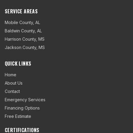
SERVICE AREAS
Mobile County
,
AL
Baldwin County
,
AL
Harrison County
,
MS
Jackson County
,
MS
QUICK LINKS
Home
About Us
Contact
Emergency Services
Financing Options
Free Estimate
CERTIFICATIONS