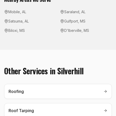
Mobile
,
AL
Saraland
,
AL
Satsuma
,
AL
Gulfport
,
MS
Biloxi
,
MS
D'Iberville
,
MS
Other Services in
Silverhill
Roofing
Roof Tarping