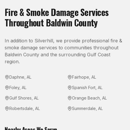
Fire & Smoke Damage
Services
Throughout
Baldwin County
In addition to
Silverhill
, we provide professional
fire &
smoke damage
services to communities throughout
Baldwin County
and the surrounding Gulf Coast
region.
Daphne
,
AL
Fairhope
,
AL
Foley
,
AL
Spanish Fort
,
AL
Gulf Shores
,
AL
Orange Beach
,
AL
Robertsdale
,
AL
Summerdale
,
AL
Nearby Areas We Serve