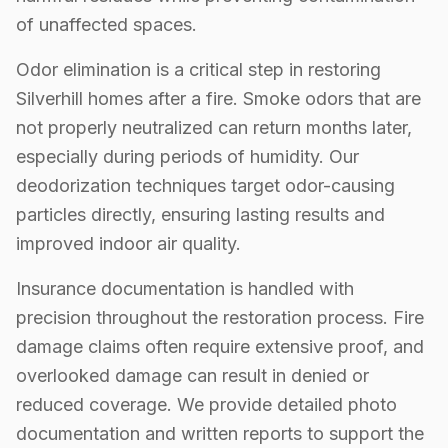
of unaffected spaces.
Odor elimination is a critical step in restoring
Silverhill homes after a fire. Smoke odors that are
not properly neutralized can return months later,
especially during periods of humidity. Our
deodorization techniques target odor-causing
particles directly, ensuring lasting results and
improved indoor air quality.
Insurance documentation is handled with
precision throughout the restoration process. Fire
damage claims often require extensive proof, and
overlooked damage can result in denied or
reduced coverage. We provide detailed photo
documentation and written reports to support the