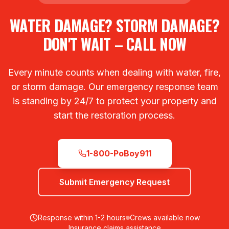
WATER DAMAGE? STORM DAMAGE?
DON'T WAIT – CALL NOW
Every minute counts when dealing with water, fire,
or storm damage. Our emergency response team
is standing by 24/7 to protect your property and
start the restoration process.
1-800-PoBoy911
Submit Emergency Request
Response within 1-2 hours
Crews available now
Insurance claims assistance