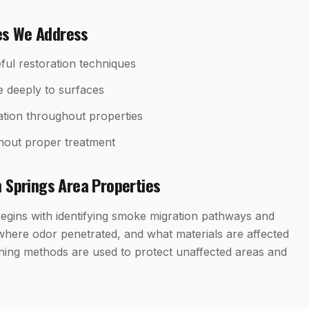
es We Address
ful restoration techniques
e deeply to surfaces
tion throughout properties
hout proper treatment
 Springs
Area Properties
egins with identifying smoke migration pathways and
where odor penetrated, and what materials are affected
ning methods are used to protect unaffected areas and