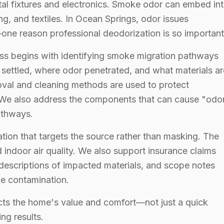
etal fixtures and electronics. Smoke odor can embed in
ng, and textiles. In Ocean Springs, odor issues
ne reason professional deodorization is so important
ss begins with identifying smoke migration pathways
ettled, where odor penetrated, and what materials ar
oval and cleaning methods are used to protect
 We also address the components that can cause "odo
athways.
tion that targets the source rather than masking. The
 indoor air quality. We also support insurance claims
descriptions of impacted materials, and scope notes
ke contamination.
ects the home's value and comfort—not just a quick
ing results.