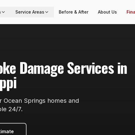
s
Service Areas
Before & After
About Us
Fin
moke Damage
Services in
ippi
or
Ocean Springs
homes and
ble
24/7
.
timate