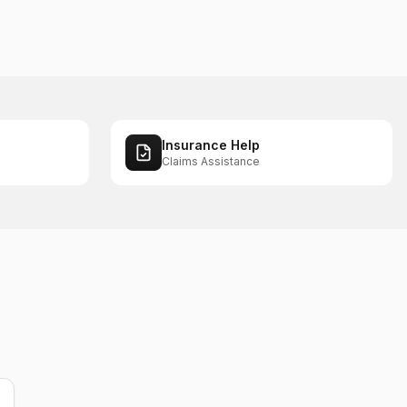
Insurance Help
Claims Assistance