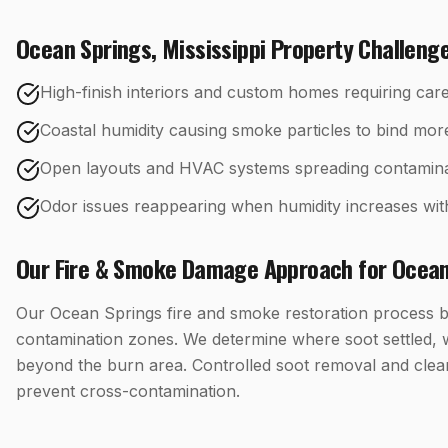
Ocean Springs
,
Mississippi
Property Challeng
High-finish interiors and custom homes requiring care
Coastal humidity causing smoke particles to bind mor
Open layouts and HVAC systems spreading contamina
Odor issues reappearing when humidity increases wit
Our
Fire & Smoke Damage
Approach for
Ocean
Our Ocean Springs fire and smoke restoration process b
contamination zones. We determine where soot settled, 
beyond the burn area. Controlled soot removal and clea
prevent cross-contamination.