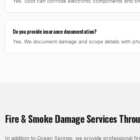
Yes. Soot can corrode electronic components and shou
Do you provide insurance documentation?
Yes. We document damage and scope details with phot
Fire & Smoke Damage
Services Thro
In addition to
Ocean Springs
, we provide professional
fi