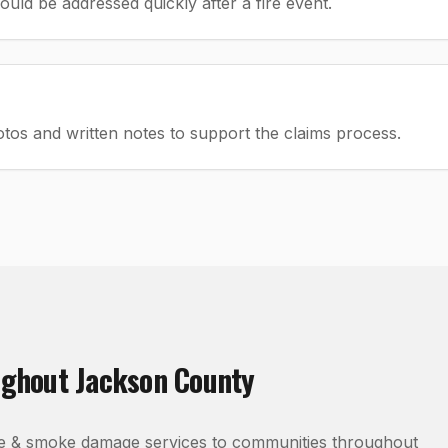
ld be addressed quickly after a fire event.
os and written notes to support the claims process.
ughout
Jackson County
re & smoke damage
services to communities throughout