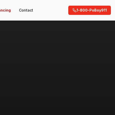
ancing
Contact
1-800-PoBoy911