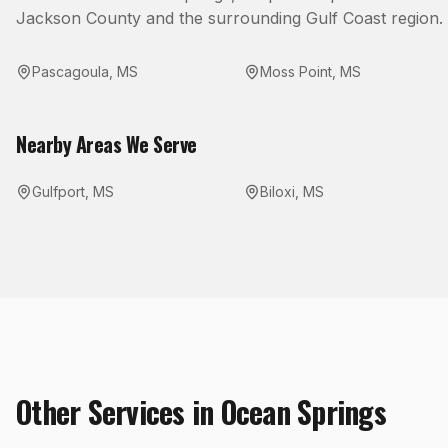
Jackson County
and the surrounding Gulf Coast region.
Pascagoula
,
MS
Moss Point
,
MS
Nearby Areas We Serve
Gulfport
,
MS
Biloxi
,
MS
Other Services in
Ocean Springs