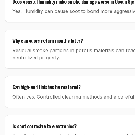
Does coastal humidity make smoke damage worse in Ocean Spr
Yes. Humidity can cause soot to bond more aggressiv
Why can odors return months later?
Residual smoke particles in porous materials can reac
neutralized properly.
Can high-end finishes be restored?
Often yes. Controlled cleaning methods and a careful 
Is soot corrosive to electronics?