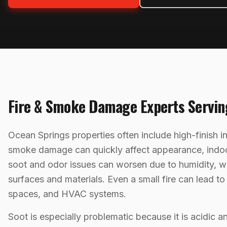
Fire & Smoke Damage
Experts Servi
Ocean Springs properties often include high-finish i
smoke damage can quickly affect appearance, indoor 
soot and odor issues can worsen due to humidity, w
surfaces and materials. Even a small fire can lead t
spaces, and HVAC systems.
Soot is especially problematic because it is acidic a