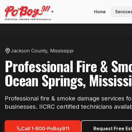
Home
Service
®
Jackson County
,
Mississippi
Professional
Fire & S
Ocean Springs
,
Mississ
Professional
fire & smoke damage
services f
businesses. IICRC certified technicians availa
Call 1-800-PoBoy911
Request Free Es