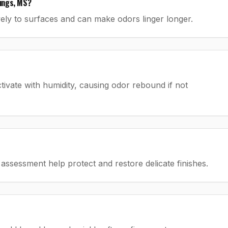
ings, MS?
ely to surfaces and can make odors linger longer.
tivate with humidity, causing odor rebound if not
assessment help protect and restore delicate finishes.