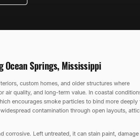
ng
Ocean Springs
,
Mississippi
nteriors, custom homes, and older structures where
air quality, and long-term value. In coastal condition
hich encourages smoke particles to bind more deeply 
o widespread contamination through open layouts, attic
nd corrosive. Left untreated, it can stain paint, damage