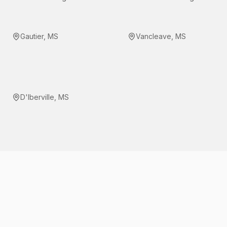
Gautier
,
MS
Vancleave
,
MS
D'Iberville
,
MS