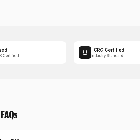
sed
IICRC Certified
S Certified
Industry Standard
FAQs