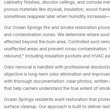
cabinetry finishes, discolor ceilings, and corrode m
porous materials like drywall, insulation, wood frami
sometimes reappear later when humidity increases—o
Our Ocean Springs fire and smoke restoration proce
and contamination zones. We determine where soot s
affected beyond the burn area. Controlled soot rem
unaffected areas and prevent cross-contamination.
rebound," including insulation pockets and HVAC p
Odor removal is handled with professional deodoriza
objective is long-term odor elimination and improved
with thorough documentation: clear photos, written 
that help carriers understand the true extent of smo
Ocean Springs residents want restoration that prot
surface cleanup. Our approach is built to deliver last