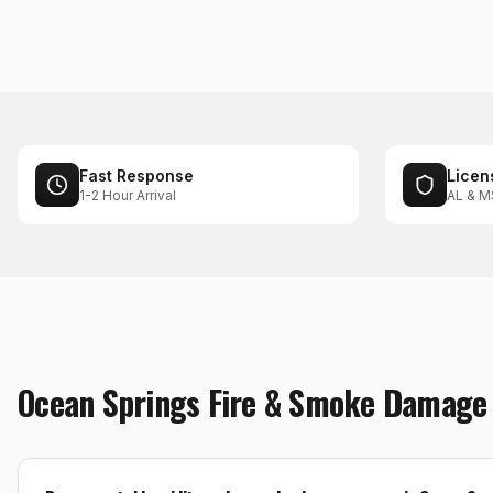
Fast Response
Licen
1-2 Hour Arrival
AL & M
Ocean Springs
Fire & Smoke Damage