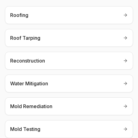
Roofing
Roof Tarping
Reconstruction
Water Mitigation
Mold Remediation
Mold Testing