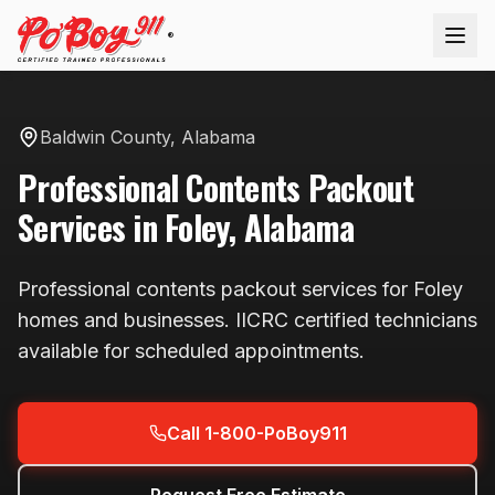
®
Baldwin County
,
Alabama
Professional
Contents Packout
Services in
Foley
,
Alabama
Professional
contents packout
services for
Foley
homes and businesses. IICRC certified technicians
available
for scheduled appointments
.
Call 1-800-PoBoy911