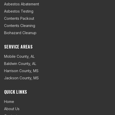
Asbestos Abatement
Asbestos Testing
Contents Packout
Contents Cleaning
Biohazard Cleanup
SERVICE AREAS
Mobile County
,
AL
Baldwin County
,
AL
Harrison County
,
MS
Jackson County
,
MS
QUICK LINKS
Home
About Us