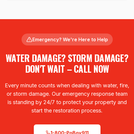
Emergency? We're Here to Help
WATER DAMAGE? STORM DAMAGE?
DON'T WAIT – CALL NOW
Every minute counts when dealing with water, fire,
or storm damage. Our emergency response team
is standing by 24/7 to protect your property and
start the restoration process.
1-800-PoBoy911