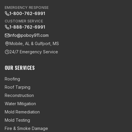
EMERGENCY RESPONSE
1-800-762-6991
CUSTOMER SERVICE
1-888-762-6991
info@poboy911.com
Mobile, AL & Gulfport, MS
24/7 Emergency Service
OUR SERVICES
Roofing
Roof Tarping
Reconstruction
Water Mitigation
Mold Remediation
Mold Testing
Fire & Smoke Damage