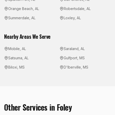
Orange Beach
,
AL
Robertsdale
,
AL
Summerdale
,
AL
Loxley
,
AL
Nearby Areas We Serve
Mobile
,
AL
Saraland
,
AL
Satsuma
,
AL
Gulfport
,
MS
Biloxi
,
MS
D'Iberville
,
MS
Other Services in
Foley