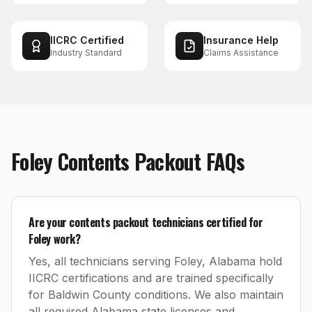
IICRC Certified
Insurance Help
Industry Standard
Claims Assistance
Foley
Contents Packout
FAQs
Are your contents packout technicians certified for
Foley work?
Yes, all technicians serving Foley, Alabama hold
IICRC certifications and are trained specifically
for Baldwin County conditions. We also maintain
all required Alabama state licenses and