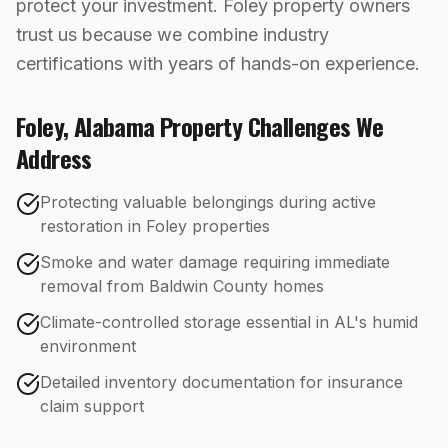
protect your investment. Foley property owners
trust us because we combine industry
certifications with years of hands-on experience.
Foley
,
Alabama
Property Challenges We
Address
Protecting valuable belongings during active
restoration in Foley properties
Smoke and water damage requiring immediate
removal from Baldwin County homes
Climate-controlled storage essential in AL's humid
environment
Detailed inventory documentation for insurance
claim support