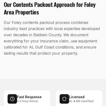
Our
Contents Packout
Approach for
Foley
Area Properties
Our Foley contents packout process combines
industry best practices with local expertise developed
over decades in Baldwin County. We document
everything for your insurance claim, use equipment
calibrated for AL Gulf Coast conditions, and ensure
lasting results that protect your property.
Fast Response
Licensed
1-2 Hour Arrival
AL & MS Certified