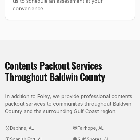
us to schedule an assessment at your
convenience.
Contents Packout
Services
Throughout
Baldwin County
In addition to
Foley
, we provide professional
contents
packout
services to communities throughout
Baldwin
County
and the surrounding Gulf Coast region.
Daphne
,
AL
Fairhope
,
AL
Spanish Fort
,
AL
Gulf Shores
,
AL