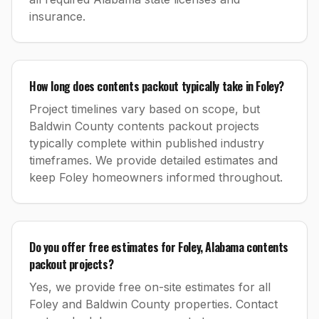
insurance.
How long does contents packout typically take in Foley?
Project timelines vary based on scope, but
Baldwin County contents packout projects
typically complete within published industry
timeframes. We provide detailed estimates and
keep Foley homeowners informed throughout.
Do you offer free estimates for Foley, Alabama contents
packout projects?
Yes, we provide free on-site estimates for all
Foley and Baldwin County properties. Contact