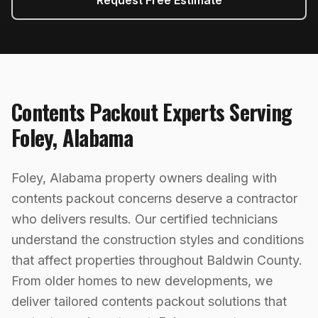
Request Free Estimate
Contents Packout
Experts Serving
Foley
,
Alabama
Foley, Alabama property owners dealing with
contents packout concerns deserve a contractor
who delivers results. Our certified technicians
understand the construction styles and conditions
that affect properties throughout Baldwin County.
From older homes to new developments, we
deliver tailored contents packout solutions that