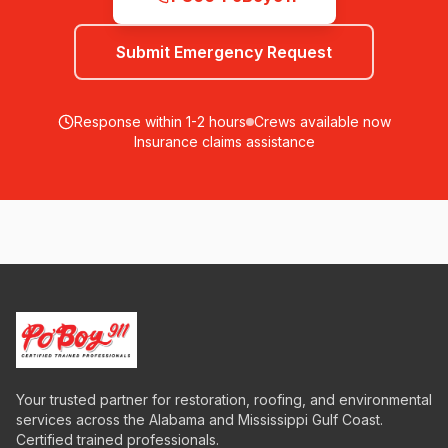
Submit Emergency Request
Response within 1-2 hours
Crews available now
Insurance claims assistance
Your trusted partner for restoration, roofing, and environmental
services across the Alabama and Mississippi Gulf Coast.
Certified trained professionals.