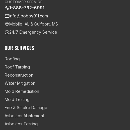
CUSTOMER SERVICE
1-888-762-6991
info@poboy911.com
Mobile, AL & Gulfport, MS
24/7 Emergency Service
OUR SERVICES
Roofing
Roof Tarping
Reconstruction
Water Mitigation
Mold Remediation
Mold Testing
Fire & Smoke Damage
Asbestos Abatement
Asbestos Testing