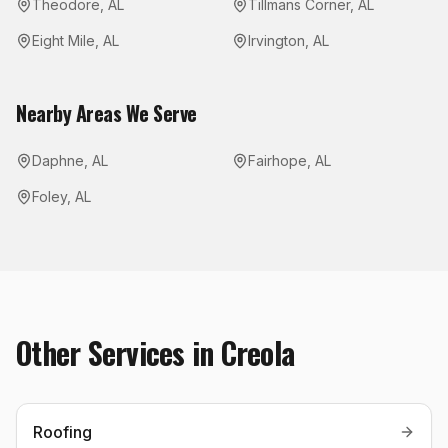
Theodore
,
AL
Tillmans Corner
,
AL
Eight Mile
,
AL
Irvington
,
AL
Nearby Areas We Serve
Daphne
,
AL
Fairhope
,
AL
Foley
,
AL
Other Services in
Creola
Roofing