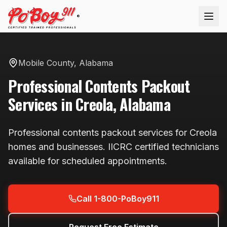
®
Mobile County
,
Alabama
Professional
Contents Packout
Services in
Creola
,
Alabama
Professional
contents packout
services for
Creola
homes and businesses. IICRC certified technicians
available
for scheduled appointments
.
Call 1-800-PoBoy911