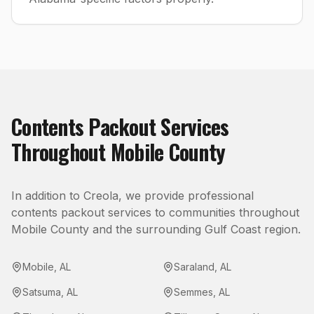
Contents Packout
Services
Throughout
Mobile County
In addition to
Creola
, we provide professional
contents packout
services to communities throughout
Mobile County
and the surrounding Gulf Coast region.
Mobile
,
AL
Saraland
,
AL
Satsuma
,
AL
Semmes
,
AL