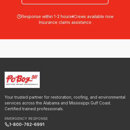
Response within 1-2 hours
Crews available now
Insurance claims assistance
Your trusted partner for restoration, roofing, and environmental
services across the Alabama and Mississippi Gulf Coast.
Certified trained professionals.
EMERGENCY RESPONSE
1-800-762-6991