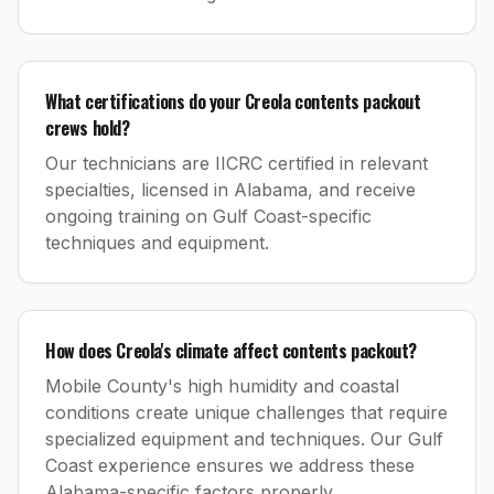
What certifications do your Creola contents packout
crews hold?
Our technicians are IICRC certified in relevant
specialties, licensed in Alabama, and receive
ongoing training on Gulf Coast-specific
techniques and equipment.
How does Creola's climate affect contents packout?
Mobile County's high humidity and coastal
conditions create unique challenges that require
specialized equipment and techniques. Our Gulf
Coast experience ensures we address these
Alabama-specific factors properly.