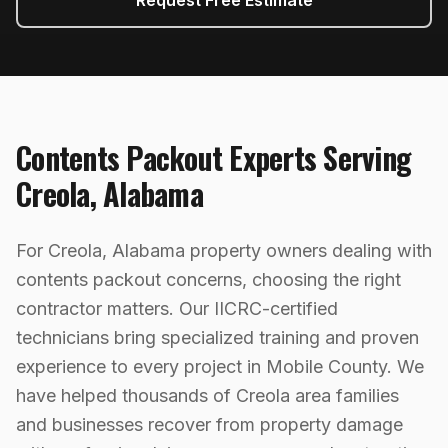
Request Free Estimate
Contents Packout
Experts Serving
Creola
,
Alabama
For Creola, Alabama property owners dealing with
contents packout concerns, choosing the right
contractor matters. Our IICRC-certified
technicians bring specialized training and proven
experience to every project in Mobile County. We
have helped thousands of Creola area families
and businesses recover from property damage