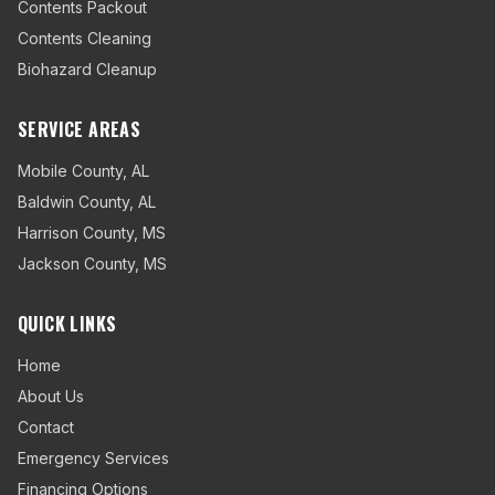
Contents Packout
Contents Cleaning
Biohazard Cleanup
SERVICE AREAS
Mobile County
,
AL
Baldwin County
,
AL
Harrison County
,
MS
Jackson County
,
MS
QUICK LINKS
Home
About Us
Contact
Emergency Services
Financing Options