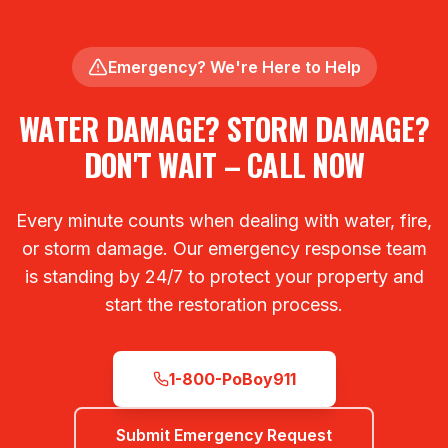
Emergency? We're Here to Help
WATER DAMAGE? STORM DAMAGE?
DON'T WAIT – CALL NOW
Every minute counts when dealing with water, fire,
or storm damage. Our emergency response team
is standing by 24/7 to protect your property and
start the restoration process.
1-800-PoBoy911
Submit Emergency Request