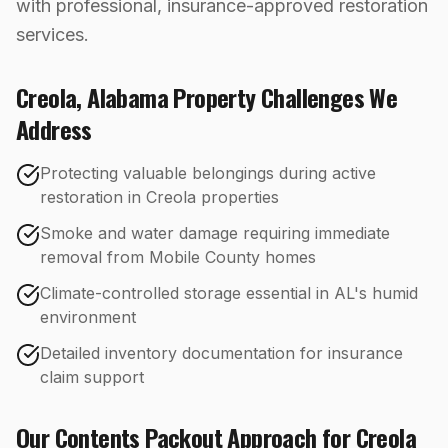
with professional, insurance-approved restoration
services.
Creola
,
Alabama
Property Challenges We
Address
Protecting valuable belongings during active
restoration in Creola properties
Smoke and water damage requiring immediate
removal from Mobile County homes
Climate-controlled storage essential in AL's humid
environment
Detailed inventory documentation for insurance
claim support
Our
Contents Packout
Approach for
Creola