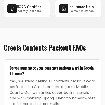
IICRC Certified
Insurance Help
Industry Standard
Claims Assistance
Creola
Contents Packout
FAQs
Do you guarantee your contents packout work in Creola,
Alabama?
Yes, we stand behind all contents packout work
performed in Creola and throughout Mobile
County. Our warranties cover both materials
and workmanship, giving Alabama homeowners
confidence in lasting results.