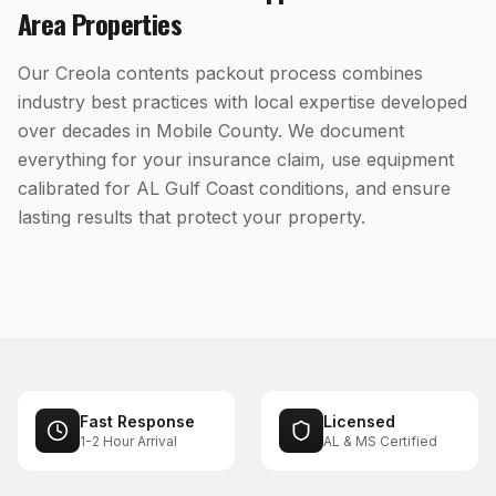
Area Properties
Our Creola contents packout process combines
industry best practices with local expertise developed
over decades in Mobile County. We document
everything for your insurance claim, use equipment
calibrated for AL Gulf Coast conditions, and ensure
lasting results that protect your property.
Fast Response
Licensed
1-2 Hour Arrival
AL & MS Certified