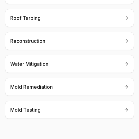
Roof Tarping
Reconstruction
Water Mitigation
Mold Remediation
Mold Testing