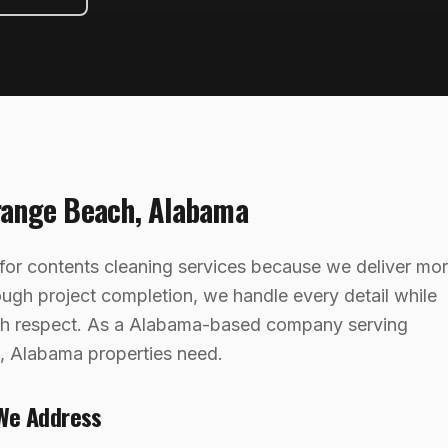
range Beach
,
Alabama
or contents cleaning services because we deliver mo
rough project completion, we handle every detail while
ith respect. As a Alabama-based company serving
 Alabama properties need.
We Address