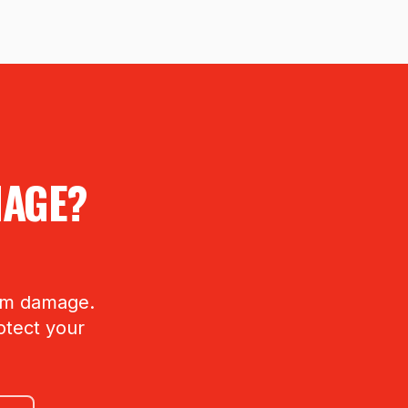
MAGE?
orm damage.
otect your