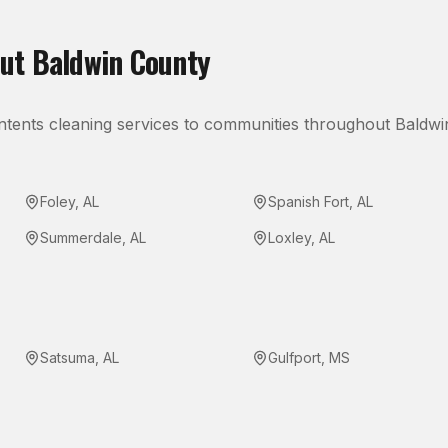
out
Baldwin County
ntents cleaning
services to communities throughout
Baldwi
Foley
,
AL
Spanish Fort
,
AL
Summerdale
,
AL
Loxley
,
AL
Satsuma
,
AL
Gulfport
,
MS