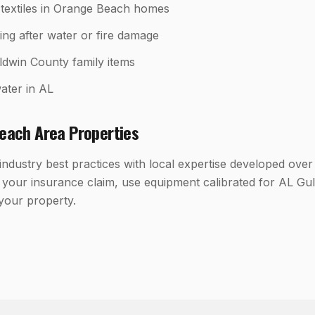
textiles in Orange Beach homes
ing after water or fire damage
ldwin County family items
ater in AL
each
Area Properties
dustry best practices with local expertise developed over
your insurance claim, use equipment calibrated for AL Gul
 your property.