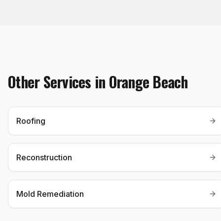
Other Services in
Orange Beach
Roofing
Reconstruction
Mold Remediation