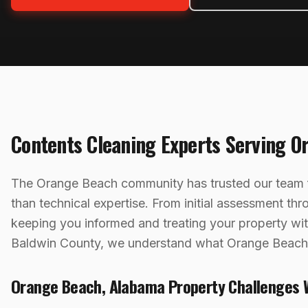
Contents Cleaning
Experts Serving
O
The Orange Beach community has trusted our team f
than technical expertise. From initial assessment th
keeping you informed and treating your property w
Baldwin County, we understand what Orange Beach,
Orange Beach
,
Alabama
Property Challenges 