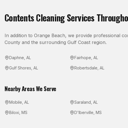
Contents Cleaning
Services Through
In addition to
Orange Beach
, we provide professional
co
County
and the surrounding Gulf Coast region.
Daphne
,
AL
Fairhope
,
AL
Gulf Shores
,
AL
Robertsdale
,
AL
Nearby Areas We Serve
Mobile
,
AL
Saraland
,
AL
Biloxi
,
MS
D'Iberville
,
MS