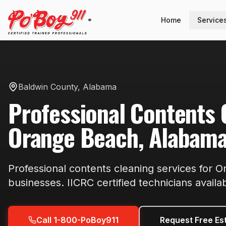
Home
Service
®
Baldwin County
,
Alabama
Professional
Contents 
Orange Beach
,
Alabam
Professional
contents cleaning
services for
O
businesses. IICRC certified technicians availa
Call 1-800-PoBoy911
Request Free Es