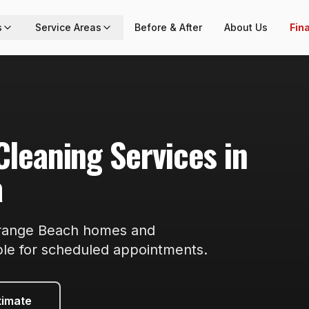
s
Service Areas
Before & After
About Us
Fin
Cleaning
Services in
a
range Beach
homes and
ble
for scheduled appointments
.
timate