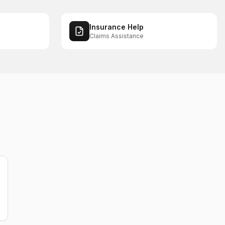
Insurance Help
Claims Assistance