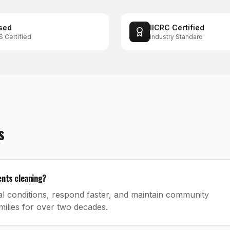
sed
IICRC Certified
S Certified
Industry Standard
s
ents cleaning?
l conditions, respond faster, and maintain community
ilies for over two decades.