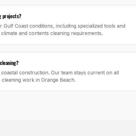
g projects?
Gulf Coast conditions, including specialized tools and
 climate and contents cleaning requirements.
cleaning?
coastal construction. Our team stays current on all
s cleaning work in Orange Beach.