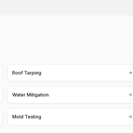
Roof Tarping
Water Mitigation
Mold Testing