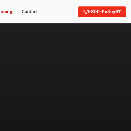
ancing
Contact
1-800-PoBoy911