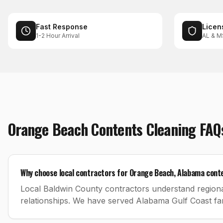
Fast Response
Licen
1-2 Hour Arrival
AL & M
Orange Beach
Contents Cleaning
FAQ
Why choose local contractors for Orange Beach, Alabama cont
Local Baldwin County contractors understand regiona
relationships. We have served Alabama Gulf Coast fam