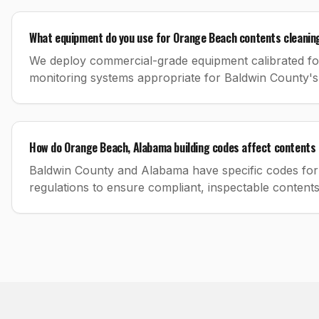
What equipment do you use for Orange Beach contents cleanin
We deploy commercial-grade equipment calibrated for 
monitoring systems appropriate for Baldwin County's
How do Orange Beach, Alabama building codes affect contents 
Baldwin County and Alabama have specific codes for 
regulations to ensure compliant, inspectable content