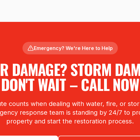
Emergency? We're Here to Help
R DAMAGE? STORM DA
DON'T WAIT – CALL NOW
te counts when dealing with water, fire, or st
ency response team is standing by 24/7 to pr
property and start the restoration process.