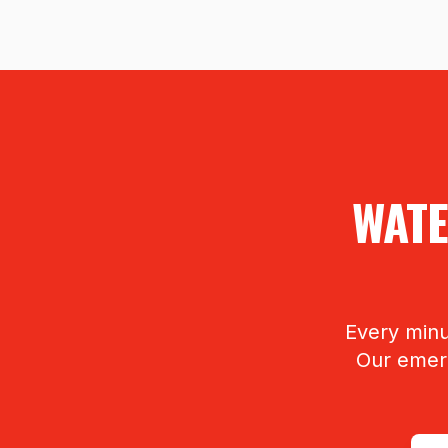
WATE
Every minu
Our emerg