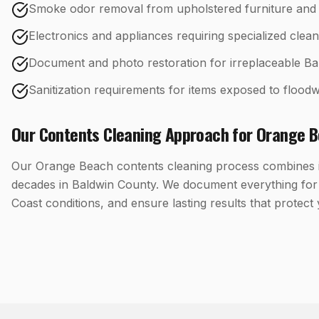
Smoke odor removal from upholstered furniture and 
Electronics and appliances requiring specialized clean
Document and photo restoration for irreplaceable Ba
Sanitization requirements for items exposed to floodw
Our
Contents Cleaning
Approach for
Orange B
Our Orange Beach contents cleaning process combines in
decades in Baldwin County. We document everything for 
Coast conditions, and ensure lasting results that protect