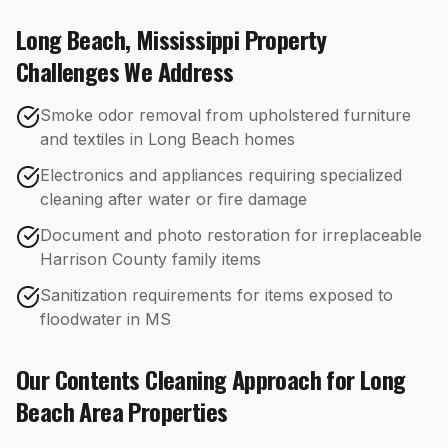
Long Beach
,
Mississippi
Property
Challenges We Address
Smoke odor removal from upholstered furniture
and textiles in Long Beach homes
Electronics and appliances requiring specialized
cleaning after water or fire damage
Document and photo restoration for irreplaceable
Harrison County family items
Sanitization requirements for items exposed to
floodwater in MS
Our
Contents Cleaning
Approach for
Long
Beach
Area Properties