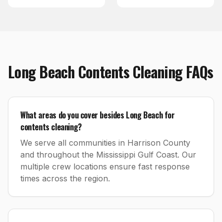
Long Beach
Contents Cleaning
FAQs
What areas do you cover besides Long Beach for
contents cleaning?
We serve all communities in Harrison County
and throughout the Mississippi Gulf Coast. Our
multiple crew locations ensure fast response
times across the region.