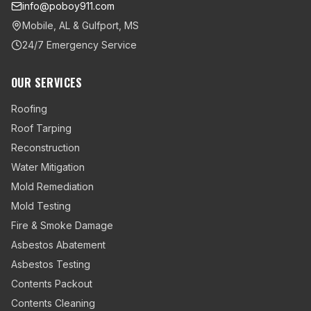
info@poboy911.com
Mobile, AL & Gulfport, MS
24/7 Emergency Service
OUR SERVICES
Roofing
Roof Tarping
Reconstruction
Water Mitigation
Mold Remediation
Mold Testing
Fire & Smoke Damage
Asbestos Abatement
Asbestos Testing
Contents Packout
Contents Cleaning