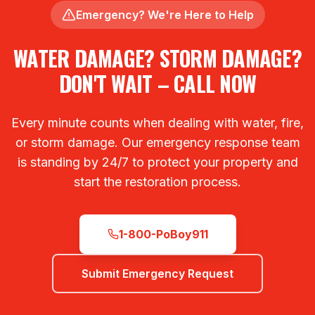
Emergency? We're Here to Help
WATER DAMAGE? STORM DAMAGE?
DON'T WAIT – CALL NOW
Every minute counts when dealing with water, fire,
or storm damage. Our emergency response team
is standing by 24/7 to protect your property and
start the restoration process.
1-800-PoBoy911
Submit Emergency Request