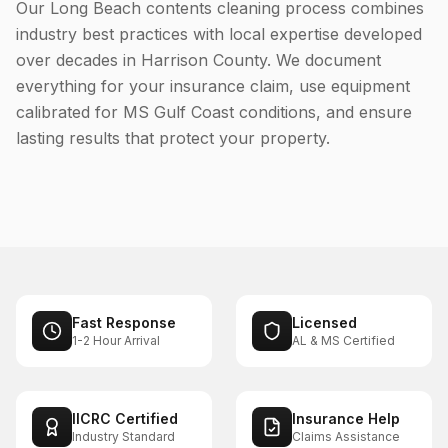
Our Long Beach contents cleaning process combines
industry best practices with local expertise developed
over decades in Harrison County. We document
everything for your insurance claim, use equipment
calibrated for MS Gulf Coast conditions, and ensure
lasting results that protect your property.
Fast Response
Licensed
1-2 Hour Arrival
AL & MS Certified
IICRC Certified
Insurance Help
Industry Standard
Claims Assistance