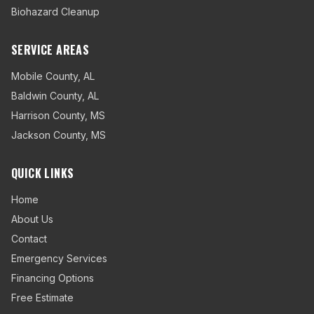
Biohazard Cleanup
SERVICE AREAS
Mobile County
,
AL
Baldwin County
,
AL
Harrison County
,
MS
Jackson County
,
MS
QUICK LINKS
Home
About Us
Contact
Emergency Services
Financing Options
Free Estimate