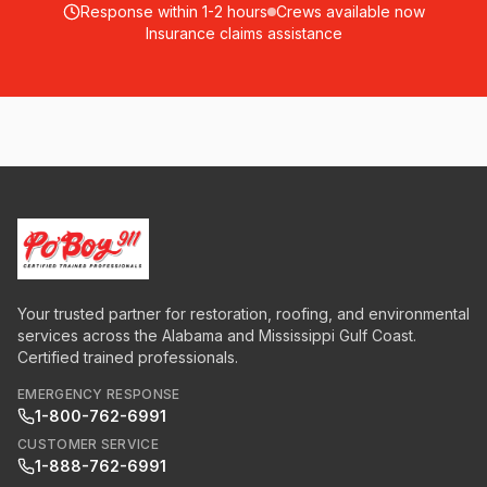
Response within 1-2 hours
Crews available now
Insurance claims assistance
Your trusted partner for restoration, roofing, and environmental
services across the Alabama and Mississippi Gulf Coast.
Certified trained professionals.
EMERGENCY RESPONSE
1-800-762-6991
CUSTOMER SERVICE
1-888-762-6991