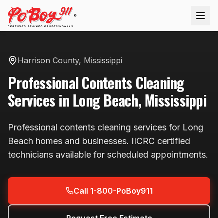
®
Harrison County
,
Mississippi
Professional
Contents Cleaning
Services in
Long Beach
,
Mississippi
Professional
contents cleaning
services for
Long
Beach
homes and businesses. IICRC certified
technicians available
for scheduled appointments
.
Call 1-800-PoBoy911