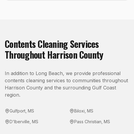
Contents Cleaning
Services
Throughout
Harrison County
In addition to
Long Beach
, we provide professional
contents cleaning
services to communities throughout
Harrison County
and the surrounding Gulf Coast
region.
Gulfport
,
MS
Biloxi
,
MS
D'Iberville
,
MS
Pass Christian
,
MS