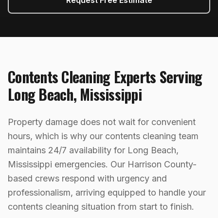
Request Free Estimate
Contents Cleaning
Experts Serving
Long Beach
,
Mississippi
Property damage does not wait for convenient
hours, which is why our contents cleaning team
maintains 24/7 availability for Long Beach,
Mississippi emergencies. Our Harrison County-
based crews respond with urgency and
professionalism, arriving equipped to handle your
contents cleaning situation from start to finish.