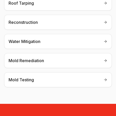
Roof Tarping
Reconstruction
Water Mitigation
Mold Remediation
Mold Testing