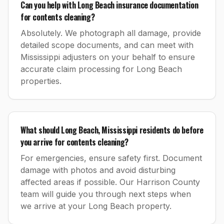
Can you help with Long Beach insurance documentation
for contents cleaning?
Absolutely. We photograph all damage, provide
detailed scope documents, and can meet with
Mississippi adjusters on your behalf to ensure
accurate claim processing for Long Beach
properties.
What should Long Beach, Mississippi residents do before
you arrive for contents cleaning?
For emergencies, ensure safety first. Document
damage with photos and avoid disturbing
affected areas if possible. Our Harrison County
team will guide you through next steps when
we arrive at your Long Beach property.