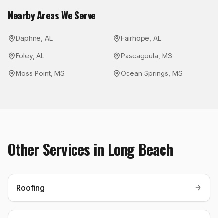
Nearby Areas We Serve
Daphne
,
AL
Fairhope
,
AL
Foley
,
AL
Pascagoula
,
MS
Moss Point
,
MS
Ocean Springs
,
MS
Other Services in
Long Beach
Roofing