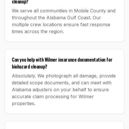
cleanup?
We serve all communities in Mobile County and
throughout the Alabama Gulf Coast. Our
multiple crew locations ensure fast response
times across the region.
Can you help with Wilmer insurance documentation for
biohazard cleanup?
Absolutely. We photograph all damage, provide
detailed scope documents, and can meet with
Alabama adjusters on your behalf to ensure
accurate claim processing for Wilmer
properties.