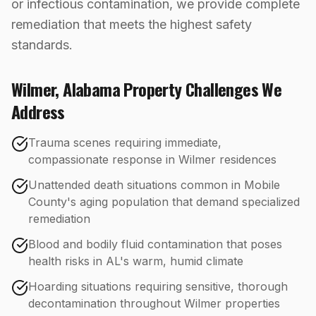
or infectious contamination, we provide complete
remediation that meets the highest safety
standards.
Wilmer
,
Alabama
Property Challenges We
Address
Trauma scenes requiring immediate,
compassionate response in Wilmer residences
Unattended death situations common in Mobile
County's aging population that demand specialized
remediation
Blood and bodily fluid contamination that poses
health risks in AL's warm, humid climate
Hoarding situations requiring sensitive, thorough
decontamination throughout Wilmer properties