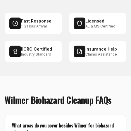
Fast Response
Licensed
1-2 Hour Arrival
AL & MS Certified
IICRC Certified
Insurance Help
Industry Standard
Claims Assistance
Wilmer
Biohazard Cleanup
FAQs
What areas do you cover besides Wilmer for biohazard