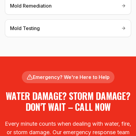
Mold Remediation
Mold Testing
Emergency? We're Here to Help
WATER DAMAGE? STORM DAMAGE?
DON'T WAIT – CALL NOW
Every minute counts when dealing with water, fire,
or storm damage. Our emergency response team