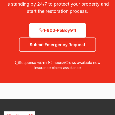
is standing by 24/7 to protect your property and
start the restoration process.
1-800-PoBoy911
Submit Emergency Request
Response within 1-2 hours
Crews available now
Insurance claims assistance