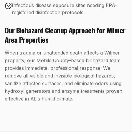
Infectious disease exposure sites needing EPA-
registered disinfection protocols
Our
Biohazard Cleanup
Approach for
Wilmer
Area Properties
When trauma or unattended death affects a Wilmer
property, our Mobile County-based biohazard team
provides immediate, professional response. We
remove all visible and invisible biological hazards,
sanitize affected surfaces, and eliminate odors using
hydroxyl generators and enzyme treatments proven
effective in AL's humid climate.