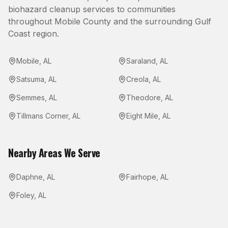
biohazard cleanup
services to communities
throughout
Mobile County
and the surrounding Gulf
Coast region.
Mobile
,
AL
Saraland
,
AL
Satsuma
,
AL
Creola
,
AL
Semmes
,
AL
Theodore
,
AL
Tillmans Corner
,
AL
Eight Mile
,
AL
Nearby Areas We Serve
Daphne
,
AL
Fairhope
,
AL
Foley
,
AL