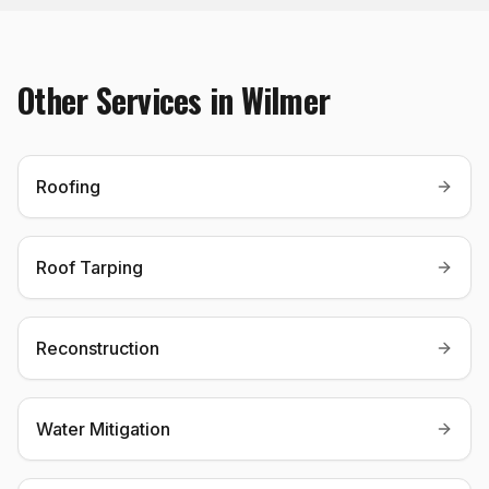
Other Services in
Wilmer
Roofing
Roof Tarping
Reconstruction
Water Mitigation