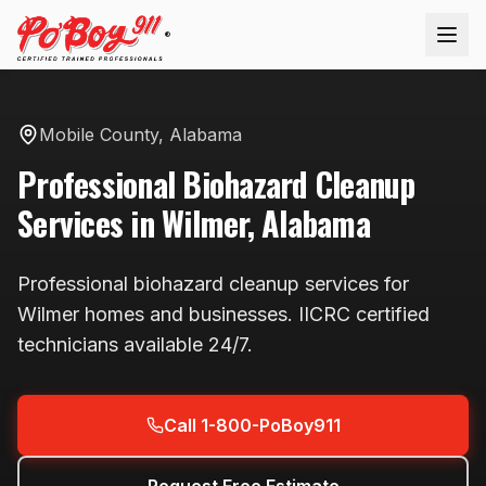
®
Mobile County
,
Alabama
Professional
Biohazard Cleanup
Services in
Wilmer
,
Alabama
Professional
biohazard cleanup
services for
Wilmer
homes and businesses. IICRC certified
technicians available
24/7
.
Call 1-800-PoBoy911