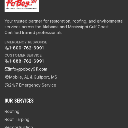
Your trusted partner for restoration, roofing, and environmental
services across the Alabama and Mississippi Gulf Coast.
Certified trained professionals.
EMERGENCY RESPONSE
1-800-762-6991
CUSTOMER SERVICE
1-888-762-6991
info@poboy911.com
Mobile, AL & Gulfport, MS
24/7 Emergency Service
OUR SERVICES
Roofing
Roof Tarping
Reconstruction