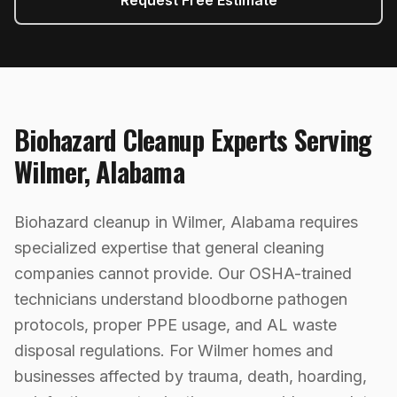
Request Free Estimate
Biohazard Cleanup
Experts Serving
Wilmer
,
Alabama
Biohazard cleanup in Wilmer, Alabama requires
specialized expertise that general cleaning
companies cannot provide. Our OSHA-trained
technicians understand bloodborne pathogen
protocols, proper PPE usage, and AL waste
disposal regulations. For Wilmer homes and
businesses affected by trauma, death, hoarding,