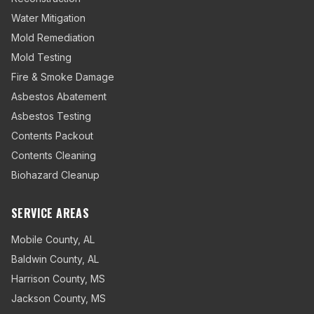
Water Mitigation
Mold Remediation
Mold Testing
Fire & Smoke Damage
Asbestos Abatement
Asbestos Testing
Contents Packout
Contents Cleaning
Biohazard Cleanup
SERVICE AREAS
Mobile County
,
AL
Baldwin County
,
AL
Harrison County
,
MS
Jackson County
,
MS