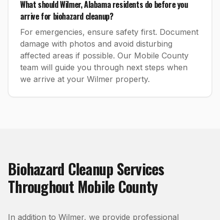
What should Wilmer, Alabama residents do before you
arrive for biohazard cleanup?
For emergencies, ensure safety first. Document
damage with photos and avoid disturbing
affected areas if possible. Our Mobile County
team will guide you through next steps when
we arrive at your Wilmer property.
Biohazard Cleanup
Services
Throughout
Mobile County
In addition to
Wilmer
, we provide professional