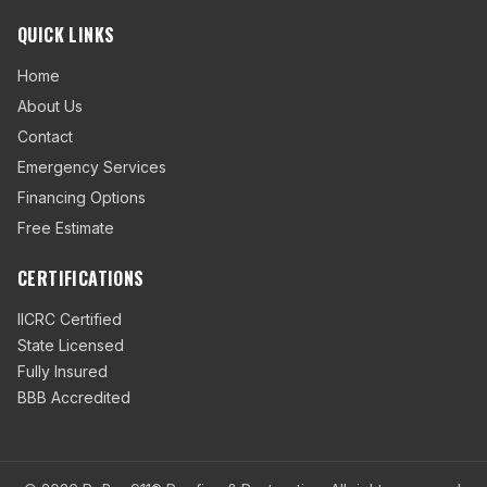
QUICK LINKS
Home
About Us
Contact
Emergency Services
Financing Options
Free Estimate
CERTIFICATIONS
IICRC Certified
State Licensed
Fully Insured
BBB Accredited