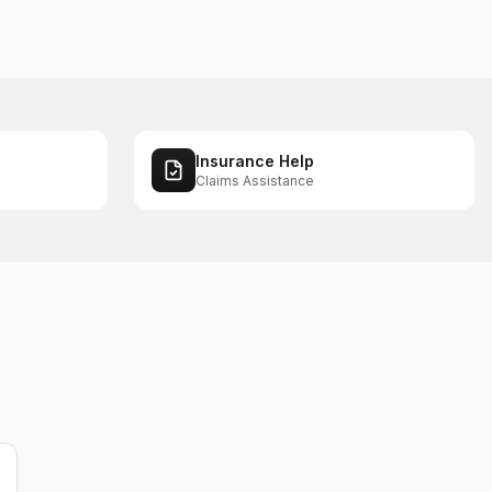
Insurance Help
Claims Assistance