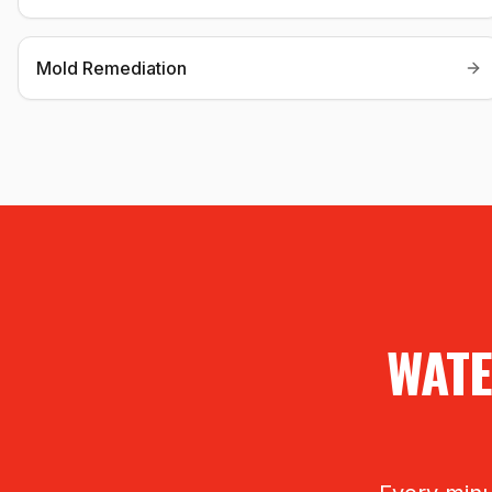
Mold Remediation
WATE