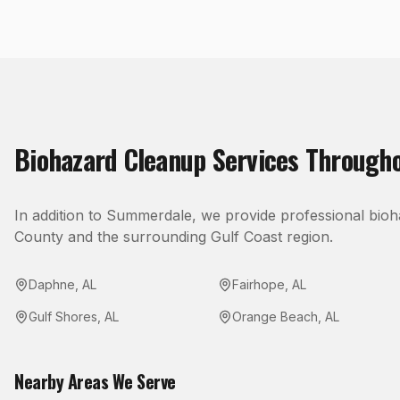
Biohazard Cleanup
Services Through
In addition to
Summerdale
, we provide professional
bioh
County
and the surrounding Gulf Coast region.
Daphne
,
AL
Fairhope
,
AL
Gulf Shores
,
AL
Orange Beach
,
AL
Nearby Areas We Serve