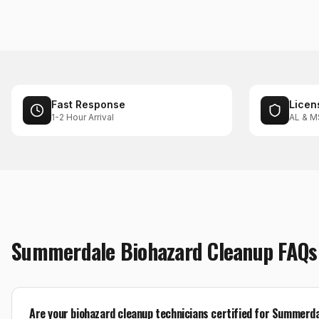
Fast Response
Licen
1-2 Hour Arrival
AL & M
Summerdale
Biohazard Cleanup
FAQs
Are your biohazard cleanup technicians certified for Summerd