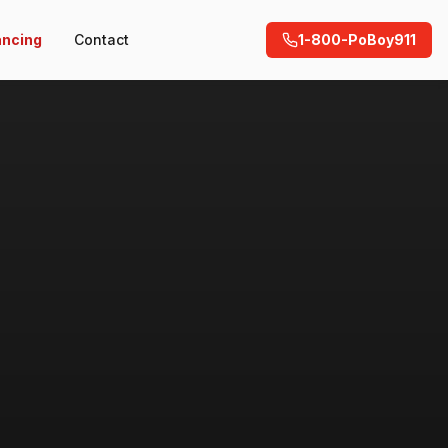
ancing
Contact
1-800-PoBoy911