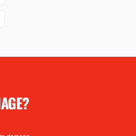
MAGE?