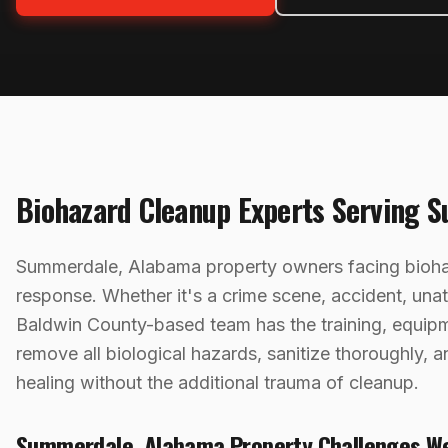
Biohazard Cleanup
Experts Serving
S
Summerdale, Alabama property owners facing biohaz
response. Whether it's a crime scene, accident, una
Baldwin County-based team has the training, equip
remove all biological hazards, sanitize thoroughly,
healing without the additional trauma of cleanup.
Summerdale
,
Alabama
Property Challenges W