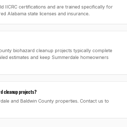
IICRC certifications and are trained specifically for
ired Alabama state licenses and insurance.
ounty biohazard cleanup projects typically complete
etailed estimates and keep Summerdale homeowners
d cleanup projects?
rdale and Baldwin County properties. Contact us to