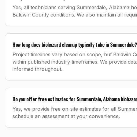
Yes, all technicians serving Summerdale, Alabama hold 
Baldwin County conditions. We also maintain all requ
How long does biohazard cleanup typically take in Summerdale?
Project timelines vary based on scope, but Baldwin C
within published industry timeframes. We provide d
informed throughout.
Do you offer free estimates for Summerdale, Alabama biohazar
Yes, we provide free on-site estimates for all Summe
schedule an assessment at your convenience.