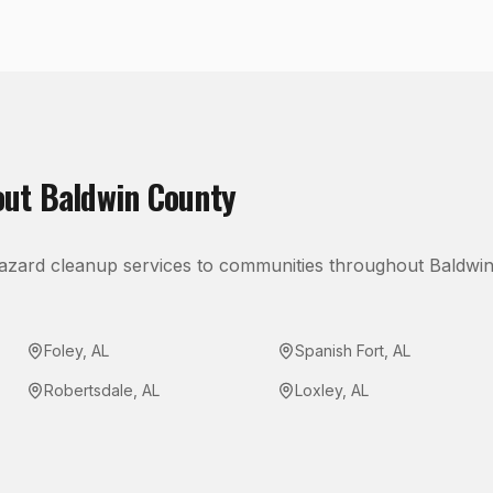
out
Baldwin County
azard cleanup
services to communities throughout
Baldwi
Foley
,
AL
Spanish Fort
,
AL
Robertsdale
,
AL
Loxley
,
AL