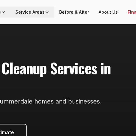
s
Service Areas
Before & After
About Us
Fin
 Cleanup
Services in
ummerdale
homes and businesses.
timate