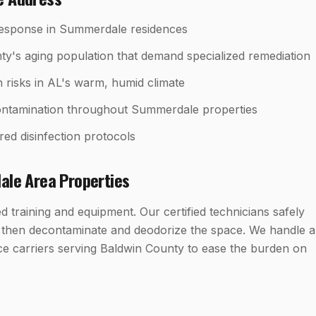
response in Summerdale residences
y's aging population that demand specialized remediation
h risks in AL's warm, humid climate
econtamination throughout Summerdale properties
red disinfection protocols
ale
Area Properties
 training and equipment. Our certified technicians safely
, then decontaminate and deodorize the space. We handle al
ce carriers serving Baldwin County to ease the burden on