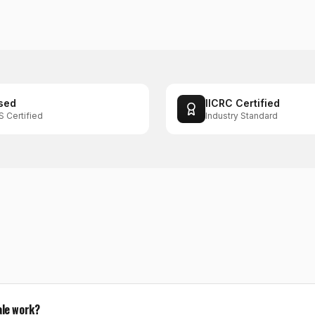
sed
IICRC Certified
S Certified
Industry Standard
ale work?