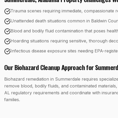
Trauma scenes requiring immediate, compassionate 
Unattended death situations common in Baldwin Count
Blood and bodily fluid contamination that poses healt
Hoarding situations requiring sensitive, thorough d
Infectious disease exposure sites needing EPA-registe
Our
Biohazard Cleanup
Approach for
Summerd
Biohazard remediation in Summerdale requires specialized
remove blood, bodily fluids, and contaminated materials
AL regulatory requirements and coordinate with insuran
families.