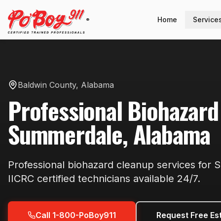
Home
Service
®
Baldwin County
,
Alabama
Professional
Biohazard
Summerdale
,
Alabama
Professional
biohazard cleanup
services for
S
IICRC certified technicians available
24/7
.
Call 1-800-PoBoy911
Request Free Es