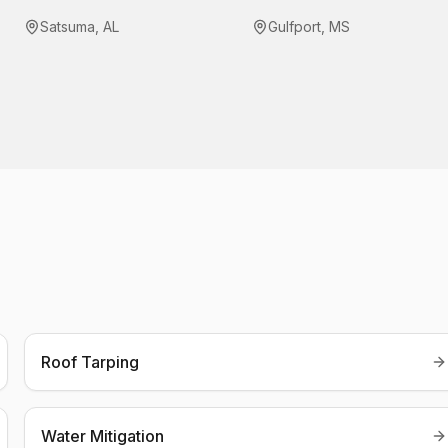
Satsuma
,
AL
Gulfport
,
MS
Roof Tarping
Water Mitigation