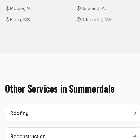
Mobile
,
AL
Saraland
,
AL
Biloxi
,
MS
D'Iberville
,
MS
Other Services in
Summerdale
Roofing
Reconstruction