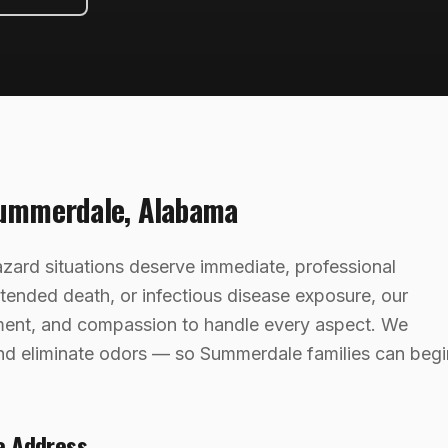
ummerdale
,
Alabama
ard situations deserve immediate, professional
ttended death, or infectious disease exposure, our
ment, and compassion to handle every aspect. We
 and eliminate odors — so Summerdale families can begi
e Address