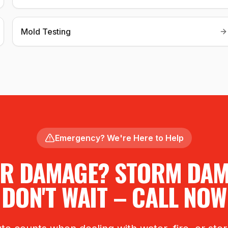
Mold Testing
Emergency? We're Here to Help
R DAMAGE? STORM DA
DON'T WAIT – CALL NOW