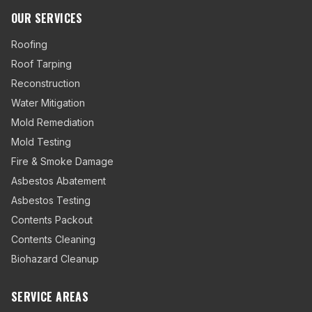
OUR SERVICES
Roofing
Roof Tarping
Reconstruction
Water Mitigation
Mold Remediation
Mold Testing
Fire & Smoke Damage
Asbestos Abatement
Asbestos Testing
Contents Packout
Contents Cleaning
Biohazard Cleanup
SERVICE AREAS