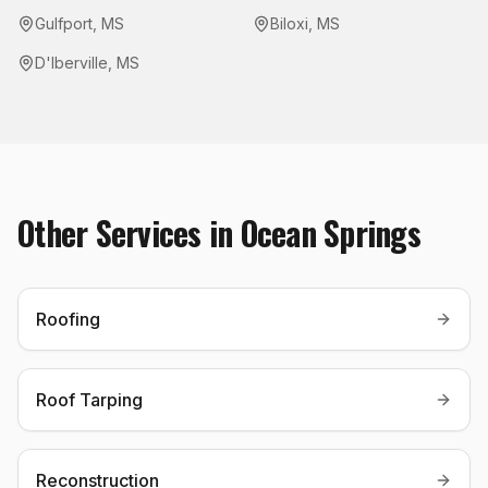
Gulfport
,
MS
Biloxi
,
MS
D'Iberville
,
MS
Other Services in
Ocean Springs
Roofing
Roof Tarping
Reconstruction