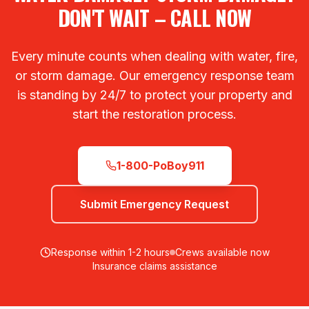
DON'T WAIT – CALL NOW
Every minute counts when dealing with water, fire,
or storm damage. Our emergency response team
is standing by 24/7 to protect your property and
start the restoration process.
1-800-PoBoy911
Submit Emergency Request
Response within 1-2 hours
Crews available now
Insurance claims assistance