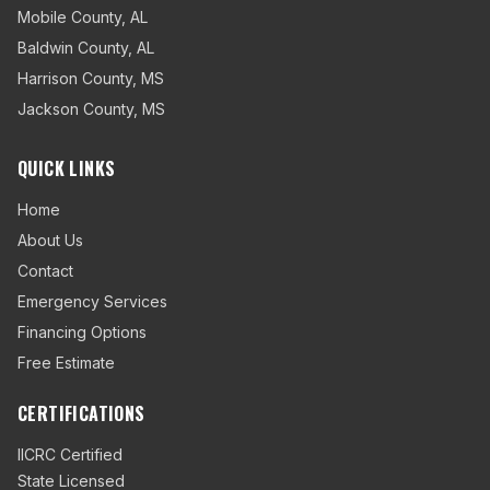
Mobile County
,
AL
Baldwin County
,
AL
Harrison County
,
MS
Jackson County
,
MS
QUICK LINKS
Home
About Us
Contact
Emergency Services
Financing Options
Free Estimate
CERTIFICATIONS
IICRC Certified
State Licensed