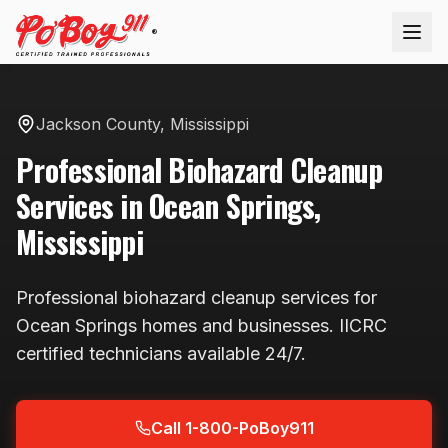
®
Jackson County
,
Mississippi
Professional
Biohazard Cleanup
Services in
Ocean Springs
,
Mississippi
Professional
biohazard cleanup
services for
Ocean Springs
homes and businesses. IICRC
certified technicians available
24/7
.
Call 1-800-PoBoy911