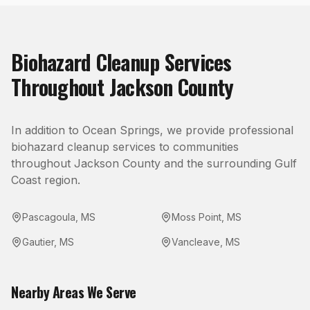
Biohazard Cleanup
Services
Throughout
Jackson County
In addition to
Ocean Springs
, we provide professional
biohazard cleanup
services to communities
throughout
Jackson County
and the surrounding Gulf
Coast region.
Pascagoula
,
MS
Moss Point
,
MS
Gautier
,
MS
Vancleave
,
MS
Nearby Areas We Serve