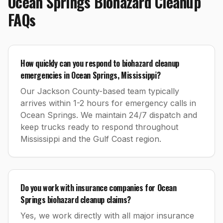
Ocean Springs
Biohazard Cleanup
FAQs
How quickly can you respond to biohazard cleanup
emergencies in Ocean Springs, Mississippi?
Our Jackson County-based team typically
arrives within 1-2 hours for emergency calls in
Ocean Springs. We maintain 24/7 dispatch and
keep trucks ready to respond throughout
Mississippi and the Gulf Coast region.
Do you work with insurance companies for Ocean
Springs biohazard cleanup claims?
Yes, we work directly with all major insurance