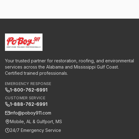
Your trusted partner for restoration, roofing, and environmental
services across the Alabama and Mississippi Gulf Coast.
Certified trained professionals.
EMERGENCY RESPONSE
1-800-762-6991
CUSTOMER SERVICE
1-888-762-6991
info@poboy911.com
Mobile, AL & Gulfport, MS
24/7 Emergency Service