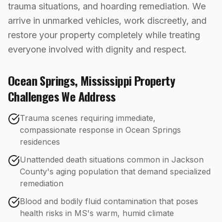
trauma situations, and hoarding remediation. We
arrive in unmarked vehicles, work discreetly, and
restore your property completely while treating
everyone involved with dignity and respect.
Ocean Springs
,
Mississippi
Property
Challenges We Address
Trauma scenes requiring immediate,
compassionate response in Ocean Springs
residences
Unattended death situations common in Jackson
County's aging population that demand specialized
remediation
Blood and bodily fluid contamination that poses
health risks in MS's warm, humid climate