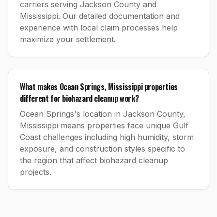
carriers serving Jackson County and
Mississippi. Our detailed documentation and
experience with local claim processes help
maximize your settlement.
What makes Ocean Springs, Mississippi properties
different for biohazard cleanup work?
Ocean Springs's location in Jackson County,
Mississippi means properties face unique Gulf
Coast challenges including high humidity, storm
exposure, and construction styles specific to
the region that affect biohazard cleanup
projects.