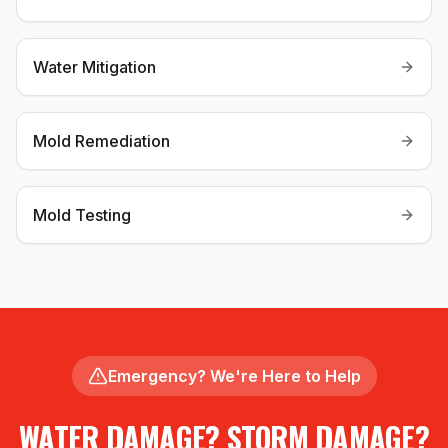
Water Mitigation
Mold Remediation
Mold Testing
Emergency? We're Here to Help
WATER DAMAGE? STORM DAMAGE?