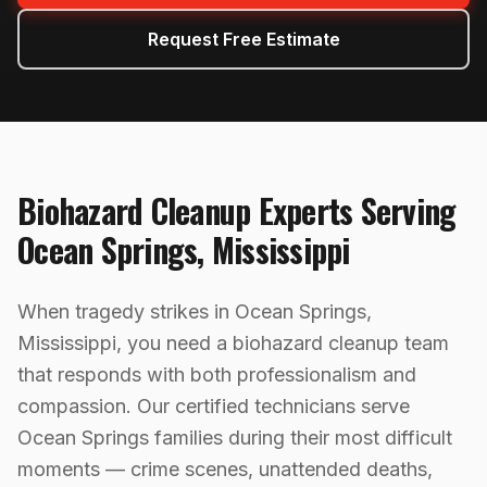
Request Free Estimate
Biohazard Cleanup
Experts Serving
Ocean Springs
,
Mississippi
When tragedy strikes in Ocean Springs,
Mississippi, you need a biohazard cleanup team
that responds with both professionalism and
compassion. Our certified technicians serve
Ocean Springs families during their most difficult
moments — crime scenes, unattended deaths,