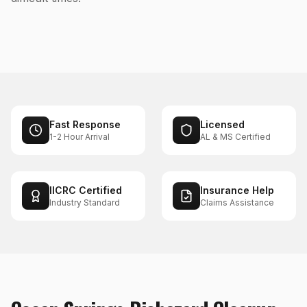
Fast Response
Licensed
1-2 Hour Arrival
AL & MS Certified
IICRC Certified
Insurance Help
Industry Standard
Claims Assistance