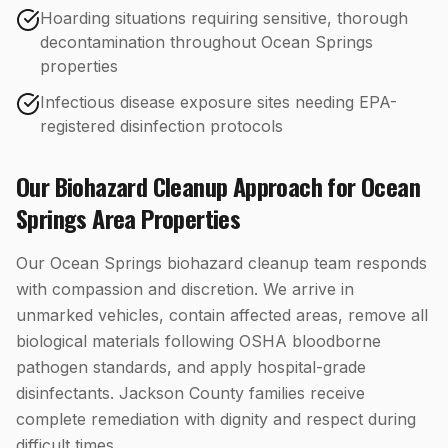
Hoarding situations requiring sensitive, thorough
decontamination throughout Ocean Springs
properties
Infectious disease exposure sites needing EPA-
registered disinfection protocols
Our
Biohazard Cleanup
Approach for
Ocean
Springs
Area Properties
Our Ocean Springs biohazard cleanup team responds
with compassion and discretion. We arrive in
unmarked vehicles, contain affected areas, remove all
biological materials following OSHA bloodborne
pathogen standards, and apply hospital-grade
disinfectants. Jackson County families receive
complete remediation with dignity and respect during
difficult times.