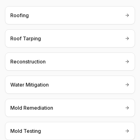
Roofing
Roof Tarping
Reconstruction
Water Mitigation
Mold Remediation
Mold Testing