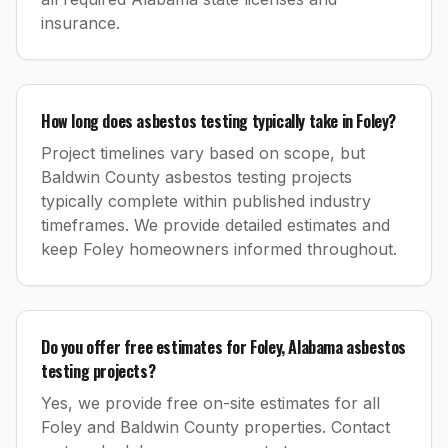
insurance.
How long does asbestos testing typically take in Foley?
Project timelines vary based on scope, but
Baldwin County asbestos testing projects
typically complete within published industry
timeframes. We provide detailed estimates and
keep Foley homeowners informed throughout.
Do you offer free estimates for Foley, Alabama asbestos
testing projects?
Yes, we provide free on-site estimates for all
Foley and Baldwin County properties. Contact