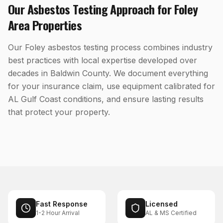
Our
Asbestos Testing
Approach for
Foley
Area Properties
Our Foley asbestos testing process combines industry
best practices with local expertise developed over
decades in Baldwin County. We document everything
for your insurance claim, use equipment calibrated for
AL Gulf Coast conditions, and ensure lasting results
that protect your property.
Fast Response
Licensed
1-2 Hour Arrival
AL & MS Certified