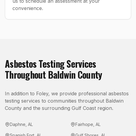
us to schedule an assessment at your
convenience.
Asbestos Testing
Services
Throughout
Baldwin County
In addition to
Foley
, we provide professional
asbestos
testing
services to communities throughout
Baldwin
County
and the surrounding Gulf Coast region.
Daphne
,
AL
Fairhope
,
AL
Spanish Fort
,
AL
Gulf Shores
,
AL