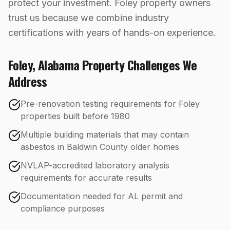
protect your investment. Foley property owners
trust us because we combine industry
certifications with years of hands-on experience.
Foley
,
Alabama
Property Challenges We
Address
Pre-renovation testing requirements for Foley
properties built before 1980
Multiple building materials that may contain
asbestos in Baldwin County older homes
NVLAP-accredited laboratory analysis
requirements for accurate results
Documentation needed for AL permit and
compliance purposes