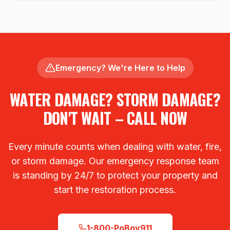
Emergency? We're Here to Help
WATER DAMAGE? STORM DAMAGE?
DON'T WAIT – CALL NOW
Every minute counts when dealing with water, fire,
or storm damage. Our emergency response team
is standing by 24/7 to protect your property and
start the restoration process.
1-800-PoBoy911