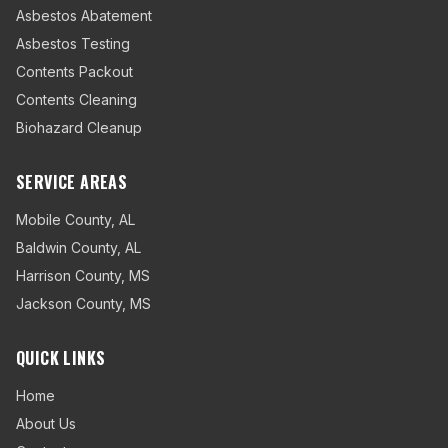
Asbestos Abatement
Asbestos Testing
Contents Packout
Contents Cleaning
Biohazard Cleanup
SERVICE AREAS
Mobile County
,
AL
Baldwin County
,
AL
Harrison County
,
MS
Jackson County
,
MS
QUICK LINKS
Home
About Us