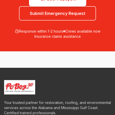
Submit Emergency Request
Response within 1-2 hours
Crews available now
Insurance claims assistance
Your trusted partner for restoration, roofing, and environmental
services across the Alabama and Mississippi Gulf Coast.
Certified trained professionals.