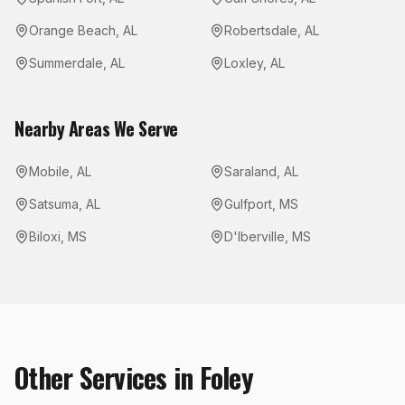
Orange Beach
,
AL
Robertsdale
,
AL
Summerdale
,
AL
Loxley
,
AL
Nearby Areas We Serve
Mobile
,
AL
Saraland
,
AL
Satsuma
,
AL
Gulfport
,
MS
Biloxi
,
MS
D'Iberville
,
MS
Other Services in
Foley