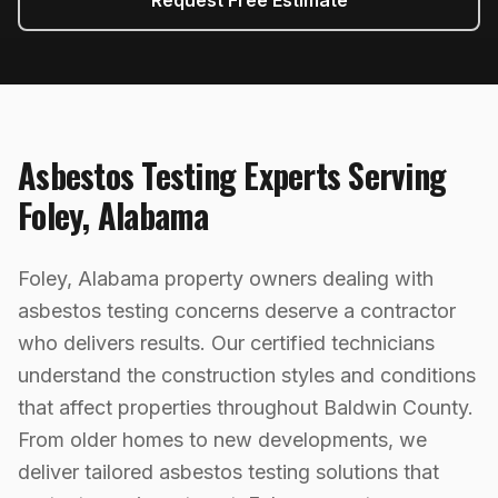
Request Free Estimate
Asbestos Testing
Experts Serving
Foley
,
Alabama
Foley, Alabama property owners dealing with
asbestos testing concerns deserve a contractor
who delivers results. Our certified technicians
understand the construction styles and conditions
that affect properties throughout Baldwin County.
From older homes to new developments, we
deliver tailored asbestos testing solutions that