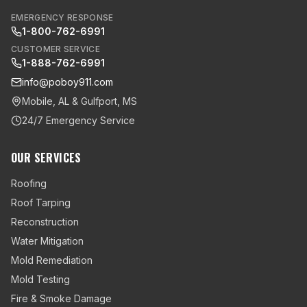
EMERGENCY RESPONSE
1-800-762-6991
CUSTOMER SERVICE
1-888-762-6991
info@poboy911.com
Mobile, AL & Gulfport, MS
24/7 Emergency Service
OUR SERVICES
Roofing
Roof Tarping
Reconstruction
Water Mitigation
Mold Remediation
Mold Testing
Fire & Smoke Damage