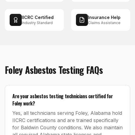
IICRC Certified
Insurance Help
Industry Standard
Claims Assistance
Foley
Asbestos Testing
FAQs
Are your asbestos testing technicians certified for
Foley work?
Yes, all technicians serving Foley, Alabama hold
IICRC certifications and are trained specifically
for Baldwin County conditions. We also maintain
all required Alabama state licenses and