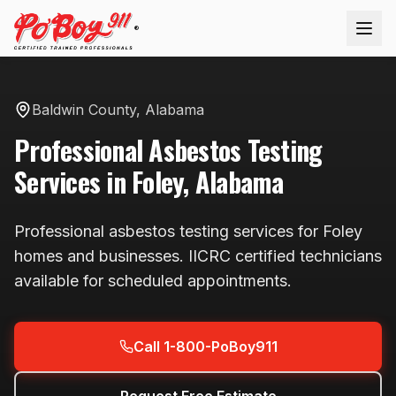
®
Baldwin County
,
Alabama
Professional
Asbestos Testing
Services in
Foley
,
Alabama
Professional
asbestos testing
services for
Foley
homes and businesses. IICRC certified technicians
available
for scheduled appointments
.
Call 1-800-PoBoy911