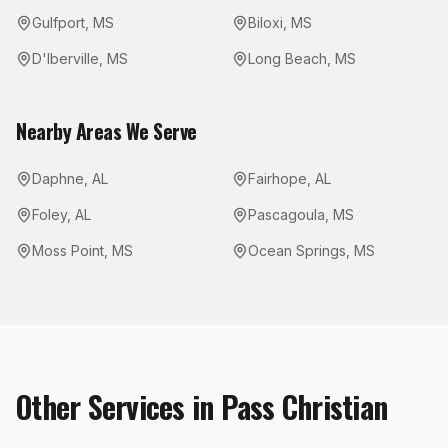
Gulfport
,
MS
Biloxi
,
MS
D'Iberville
,
MS
Long Beach
,
MS
Nearby Areas We Serve
Daphne
,
AL
Fairhope
,
AL
Foley
,
AL
Pascagoula
,
MS
Moss Point
,
MS
Ocean Springs
,
MS
Other Services in
Pass Christian