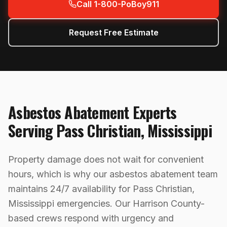
Call 1-800-PoBoy911
Request Free Estimate
Asbestos Abatement
Experts
Serving
Pass Christian
,
Mississippi
Property damage does not wait for convenient
hours, which is why our asbestos abatement team
maintains 24/7 availability for Pass Christian,
Mississippi emergencies. Our Harrison County-
based crews respond with urgency and