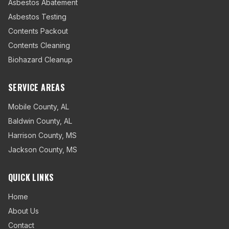
Asbestos Abatement
Asbestos Testing
Contents Packout
Contents Cleaning
Biohazard Cleanup
SERVICE AREAS
Mobile County
,
AL
Baldwin County
,
AL
Harrison County
,
MS
Jackson County
,
MS
QUICK LINKS
Home
About Us
Contact