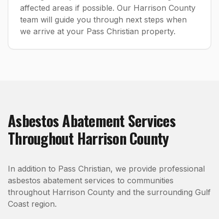
affected areas if possible. Our Harrison County
team will guide you through next steps when
we arrive at your Pass Christian property.
Asbestos Abatement
Services
Throughout
Harrison County
In addition to
Pass Christian
, we provide professional
asbestos abatement
services to communities
throughout
Harrison County
and the surrounding Gulf
Coast region.