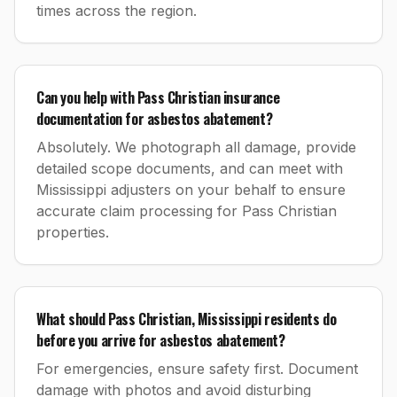
times across the region.
Can you help with Pass Christian insurance
documentation for asbestos abatement?
Absolutely. We photograph all damage, provide
detailed scope documents, and can meet with
Mississippi adjusters on your behalf to ensure
accurate claim processing for Pass Christian
properties.
What should Pass Christian, Mississippi residents do
before you arrive for asbestos abatement?
For emergencies, ensure safety first. Document
damage with photos and avoid disturbing