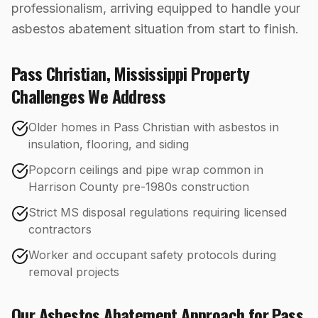
professionalism, arriving equipped to handle your
asbestos abatement situation from start to finish.
Pass Christian
,
Mississippi
Property
Challenges We Address
Older homes in Pass Christian with asbestos in
insulation, flooring, and siding
Popcorn ceilings and pipe wrap common in
Harrison County pre-1980s construction
Strict MS disposal regulations requiring licensed
contractors
Worker and occupant safety protocols during
removal projects
Our
Asbestos Abatement
Approach for
Pass