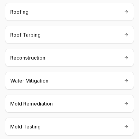
Roofing
Roof Tarping
Reconstruction
Water Mitigation
Mold Remediation
Mold Testing