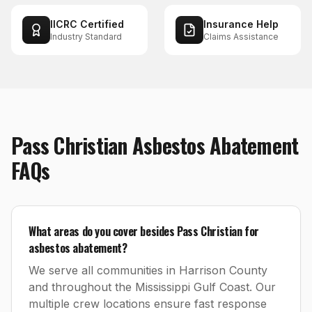
IICRC Certified
Insurance Help
Industry Standard
Claims Assistance
Pass Christian
Asbestos Abatement
FAQs
What areas do you cover besides Pass Christian for
asbestos abatement?
We serve all communities in Harrison County
and throughout the Mississippi Gulf Coast. Our
multiple crew locations ensure fast response