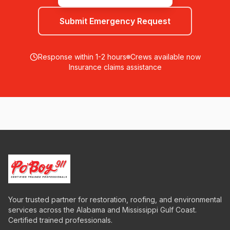
Submit Emergency Request
Response within 1-2 hours
Crews available now
Insurance claims assistance
Your trusted partner for restoration, roofing, and environmental
services across the Alabama and Mississippi Gulf Coast.
Certified trained professionals.