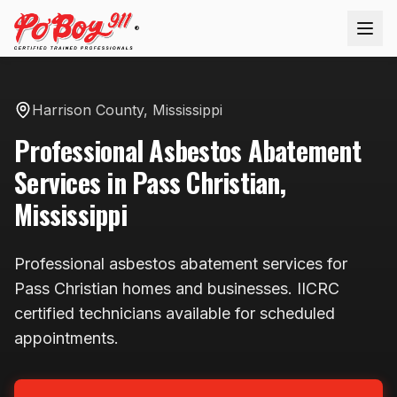
®
Harrison County
,
Mississippi
Professional
Asbestos Abatement
Services in
Pass Christian
,
Mississippi
Professional
asbestos abatement
services for
Pass Christian
homes and businesses. IICRC
certified technicians available
for scheduled
appointments
.