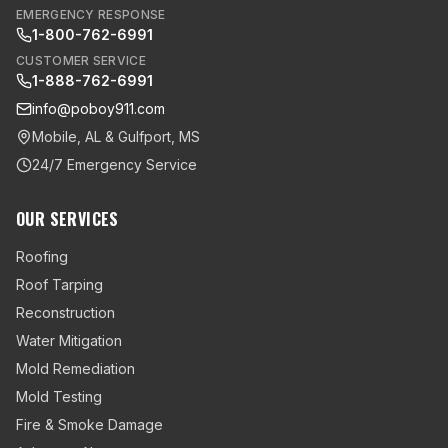
EMERGENCY RESPONSE
1-800-762-6991
CUSTOMER SERVICE
1-888-762-6991
info@poboy911.com
Mobile, AL & Gulfport, MS
24/7 Emergency Service
OUR SERVICES
Roofing
Roof Tarping
Reconstruction
Water Mitigation
Mold Remediation
Mold Testing
Fire & Smoke Damage