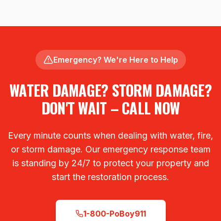
Emergency? We're Here to Help
WATER DAMAGE? STORM DAMAGE?
DON'T WAIT – CALL NOW
Every minute counts when dealing with water, fire,
or storm damage. Our emergency response team
is standing by 24/7 to protect your property and
start the restoration process.
1-800-PoBoy911