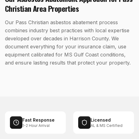
Christian
Area Properties
Our Pass Christian asbestos abatement process
combines industry best practices with local expertise
developed over decades in Harrison County. We
document everything for your insurance claim, use
equipment calibrated for MS Gulf Coast conditions,
and ensure lasting results that protect your property.
Fast Response
Licensed
1-2 Hour Arrival
AL & MS Certified