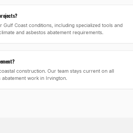
projects?
Gulf Coast conditions, including specialized tools and
climate and asbestos abatement requirements.
atement?
oastal construction. Our team stays current on all
s abatement work in Irvington.