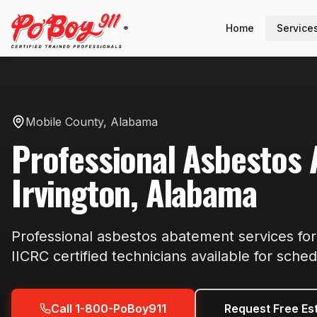
Home
Service
®
Mobile County
,
Alabama
Professional
Asbestos
Irvington
,
Alabama
Professional
asbestos abatement
services fo
IICRC certified technicians available
for sche
Call 1-800-PoBoy911
Request Free Es