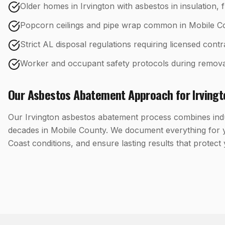
Older homes in Irvington with asbestos in insulation, f
Popcorn ceilings and pipe wrap common in Mobile C
Strict AL disposal regulations requiring licensed cont
Worker and occupant safety protocols during remova
Our
Asbestos Abatement
Approach for
Irving
Our Irvington asbestos abatement process combines indus
decades in Mobile County. We document everything for y
Coast conditions, and ensure lasting results that protect