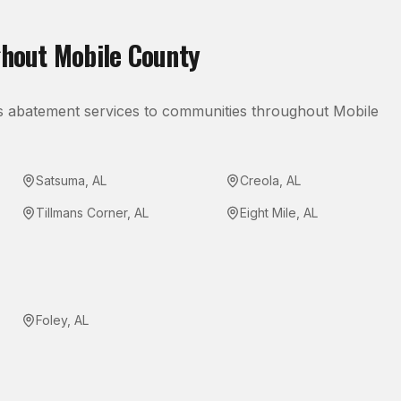
ghout
Mobile County
s abatement
services to communities throughout
Mobile
Satsuma
,
AL
Creola
,
AL
Tillmans Corner
,
AL
Eight Mile
,
AL
Foley
,
AL