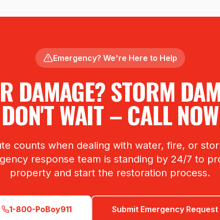
Emergency? We're Here to Help
R DAMAGE? STORM DA
DON'T WAIT – CALL NOW
te counts when dealing with water, fire, or st
ency response team is standing by 24/7 to pr
property and start the restoration process.
1-800-PoBoy911
Submit Emergency Request