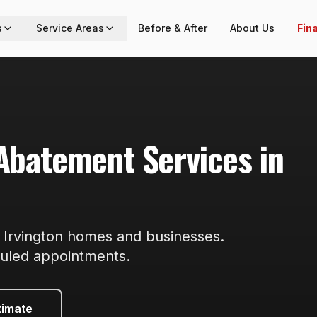
s
Service Areas
Before & After
About Us
Fin
 Abatement
Services in
r
Irvington
homes and businesses.
duled appointments
.
timate