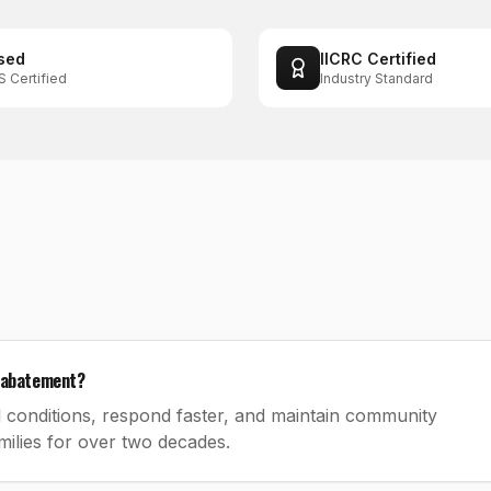
sed
IICRC Certified
S Certified
Industry Standard
s abatement?
 conditions, respond faster, and maintain community
ilies for over two decades.