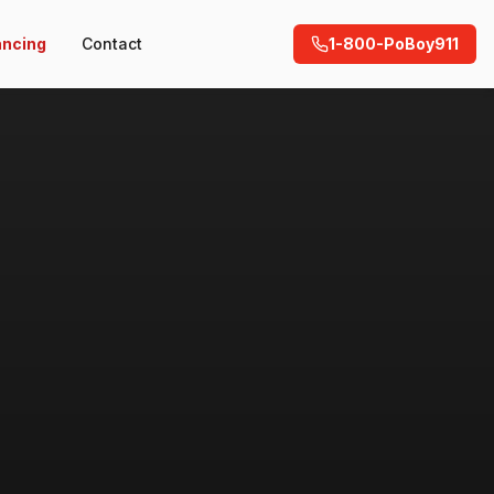
ancing
Contact
1-800-PoBoy911