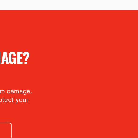
MAGE?
orm damage.
otect your