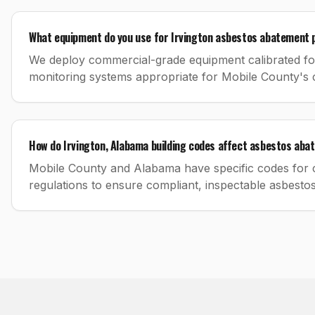
What equipment do you use for Irvington asbestos abatement 
We deploy commercial-grade equipment calibrated for 
monitoring systems appropriate for Mobile County's 
How do Irvington, Alabama building codes affect asbestos ab
Mobile County and Alabama have specific codes for c
regulations to ensure compliant, inspectable asbesto