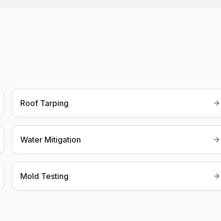
Roof Tarping
Water Mitigation
Mold Testing