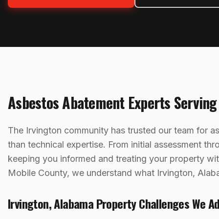
Asbestos Abatement
Experts Servin
The Irvington community has trusted our team for 
than technical expertise. From initial assessment th
keeping you informed and treating your property w
Mobile County, we understand what Irvington, Alab
Irvington
,
Alabama
Property Challenges We A