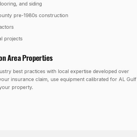
looring, and siding
ounty pre-1980s construction
ractors
l projects
ton
Area Properties
try best practices with local expertise developed over
our insurance claim, use equipment calibrated for AL Gulf
 your property.