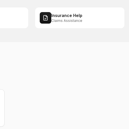
Insurance Help
Claims Assistance