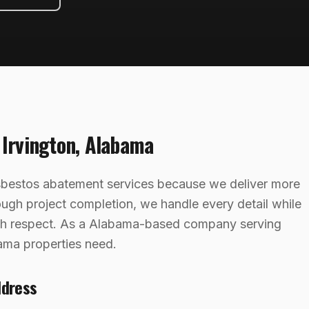
g
Irvington
,
Alabama
asbestos abatement services because we deliver more
rough project completion, we handle every detail while
ith respect. As a Alabama-based company serving
ama properties need.
ddress