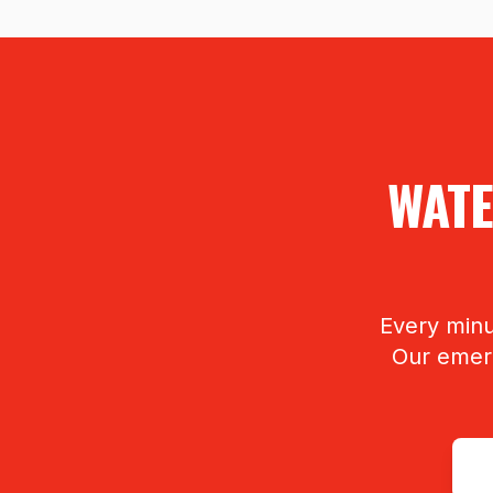
WATE
Every minu
Our emerg