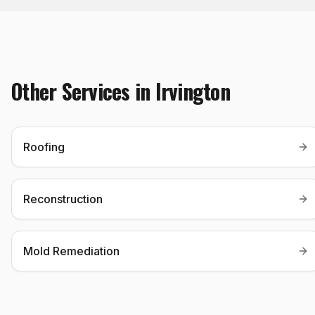
Other Services in
Irvington
Roofing
Reconstruction
Mold Remediation