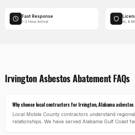
Fast Response
Licen
1-2 Hour Arrival
AL & M
Irvington
Asbestos Abatement
FAQs
Why choose local contractors for Irvington, Alabama asbesto
Local Mobile County contractors understand regional
relationships. We have served Alabama Gulf Coast fam