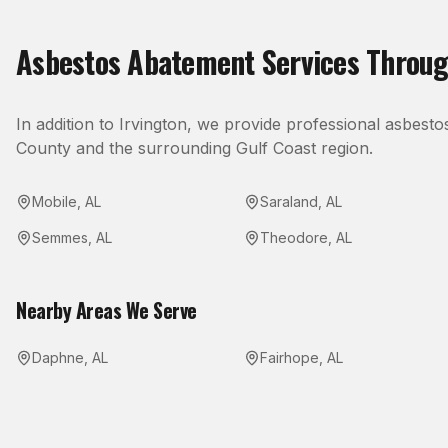
Asbestos Abatement
Services Throu
In addition to
Irvington
, we provide professional
asbesto
County
and the surrounding Gulf Coast region.
Mobile
,
AL
Saraland
,
AL
Semmes
,
AL
Theodore
,
AL
Nearby Areas We Serve
Daphne
,
AL
Fairhope
,
AL