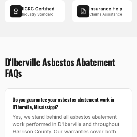
IICRC Certified
Insurance Help
Industry Standard
Claims Assistance
D'Iberville
Asbestos Abatement
FAQs
Do you guarantee your asbestos abatement work in
D'Iberville, Mississippi?
Yes, we stand behind all asbestos abatement
work performed in D'Iberville and throughout
Harrison County. Our warranties cover both