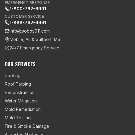
EMERGENCY RESPONSE
1-800-762-6991
CUSTOMER SERVICE
1-888-762-6991
info@poboy911.com
Mobile, AL & Gulfport, MS
24/7 Emergency Service
OUR SERVICES
Roofing
Roof Tarping
Reconstruction
Water Mitigation
Mold Remediation
Mold Testing
Fire & Smoke Damage
Asbestos Abatement