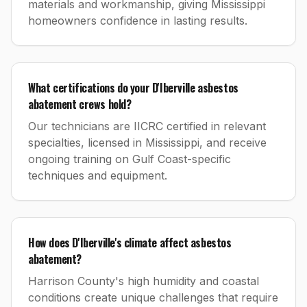
materials and workmanship, giving Mississippi
homeowners confidence in lasting results.
What certifications do your D'Iberville asbestos
abatement crews hold?
Our technicians are IICRC certified in relevant
specialties, licensed in Mississippi, and receive
ongoing training on Gulf Coast-specific
techniques and equipment.
How does D'Iberville's climate affect asbestos
abatement?
Harrison County's high humidity and coastal
conditions create unique challenges that require