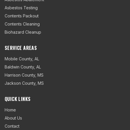
Asbestos Testing
Contents Packout
Contents Cleaning
Biohazard Cleanup
SERVICE AREAS
Mobile County
,
AL
Baldwin County
,
AL
Harrison County
,
MS
Jackson County
,
MS
QUICK LINKS
Home
About Us
Contact