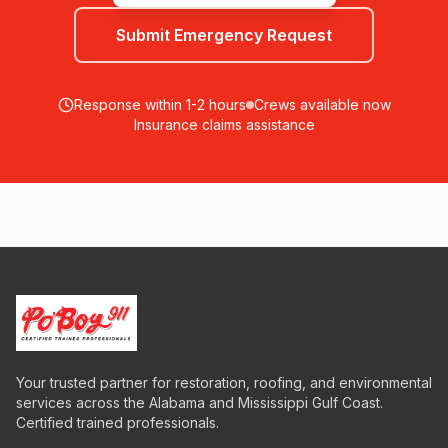
Submit Emergency Request
Response within 1-2 hours
Crews available now
Insurance claims assistance
Your trusted partner for restoration, roofing, and environmental
services across the Alabama and Mississippi Gulf Coast.
Certified trained professionals.