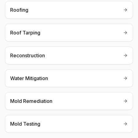
Roofing
Roof Tarping
Reconstruction
Water Mitigation
Mold Remediation
Mold Testing