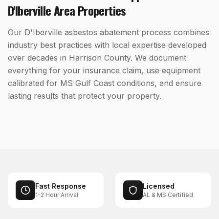
D'Iberville
Area Properties
Our D'Iberville asbestos abatement process combines
industry best practices with local expertise developed
over decades in Harrison County. We document
everything for your insurance claim, use equipment
calibrated for MS Gulf Coast conditions, and ensure
lasting results that protect your property.
Fast Response
Licensed
1-2 Hour Arrival
AL & MS Certified