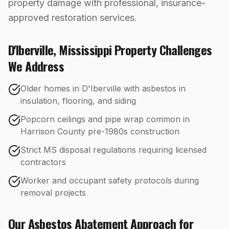
property damage with professional, insurance-
approved restoration services.
D'Iberville
,
Mississippi
Property Challenges
We Address
Older homes in D'Iberville with asbestos in
insulation, flooring, and siding
Popcorn ceilings and pipe wrap common in
Harrison County pre-1980s construction
Strict MS disposal regulations requiring licensed
contractors
Worker and occupant safety protocols during
removal projects
Our
Asbestos Abatement
Approach for