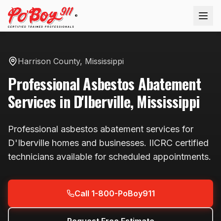
®
Harrison County
,
Mississippi
Professional
Asbestos Abatement
Services in
D'Iberville
,
Mississippi
Professional
asbestos abatement
services for
D'Iberville
homes and businesses. IICRC certified
technicians available
for scheduled appointments
.
Call 1-800-PoBoy911