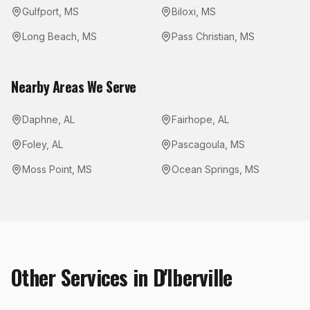
Gulfport
,
MS
Biloxi
,
MS
Long Beach
,
MS
Pass Christian
,
MS
Nearby Areas We Serve
Daphne
,
AL
Fairhope
,
AL
Foley
,
AL
Pascagoula
,
MS
Moss Point
,
MS
Ocean Springs
,
MS
Other Services in
D'Iberville