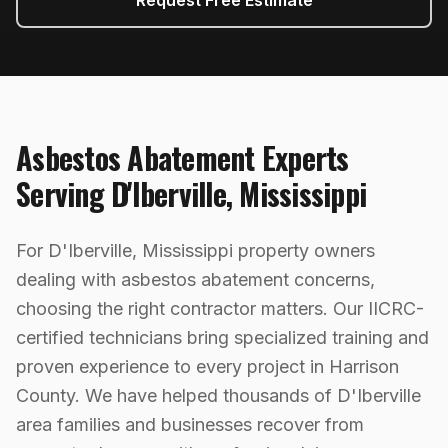
Request Free Estimate
Asbestos Abatement
Experts
Serving
D'Iberville
,
Mississippi
For D'Iberville, Mississippi property owners
dealing with asbestos abatement concerns,
choosing the right contractor matters. Our IICRC-
certified technicians bring specialized training and
proven experience to every project in Harrison
County. We have helped thousands of D'Iberville
area families and businesses recover from