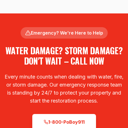
Emergency? We're Here to Help
WATER DAMAGE? STORM DAMAGE?
DON'T WAIT – CALL NOW
Every minute counts when dealing with water, fire,
or storm damage. Our emergency response team
is standing by 24/7 to protect your property and
start the restoration process.
1-800-PoBoy911