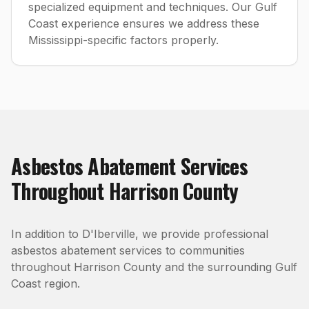
specialized equipment and techniques. Our Gulf
Coast experience ensures we address these
Mississippi-specific factors properly.
Asbestos Abatement
Services
Throughout
Harrison County
In addition to
D'Iberville
, we provide professional
asbestos abatement
services to communities
throughout
Harrison County
and the surrounding Gulf
Coast region.