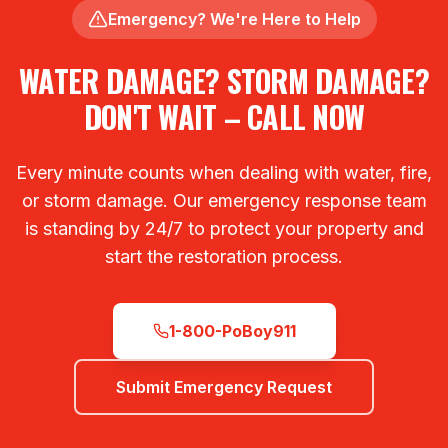
Emergency? We're Here to Help
WATER DAMAGE? STORM DAMAGE?
DON'T WAIT – CALL NOW
Every minute counts when dealing with water, fire,
or storm damage. Our emergency response team
is standing by 24/7 to protect your property and
start the restoration process.
1-800-PoBoy911
Submit Emergency Request