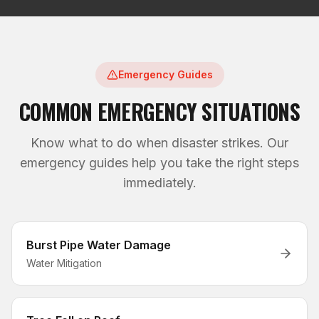
Emergency Guides
COMMON EMERGENCY SITUATIONS
Know what to do when disaster strikes. Our
emergency guides help you take the right steps
immediately.
Burst Pipe Water Damage
Water Mitigation