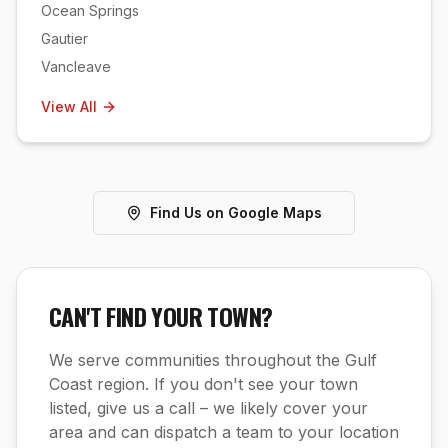
Ocean Springs
Gautier
Vancleave
View All
Find Us on Google Maps
CAN'T FIND YOUR TOWN?
We serve communities throughout the Gulf
Coast region. If you don't see your town
listed, give us a call – we likely cover your
area and can dispatch a team to your location