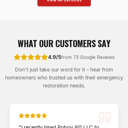
WHAT OUR CUSTOMERS SAY
4.9/5
from 73 Google Reviews
Don't just take our word for it – hear from
homeowners who trusted us with their emergency
restoration needs.
"
I recently hired Poboy 911 LLC to