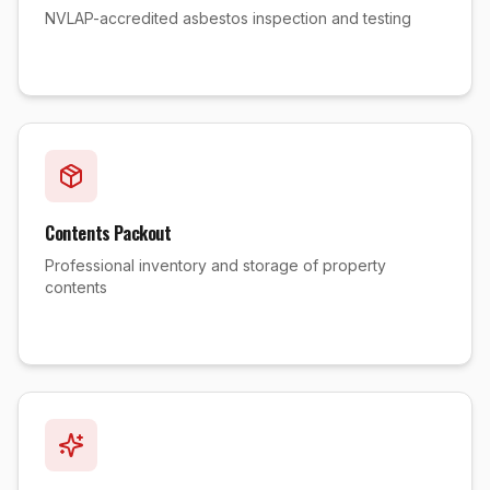
NVLAP-accredited asbestos inspection and testing
Contents Packout
Professional inventory and storage of property
contents