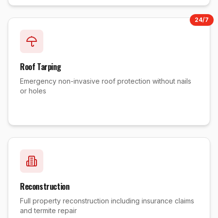
24/7
Roof Tarping
Emergency non-invasive roof protection without nails
or holes
Reconstruction
Full property reconstruction including insurance claims
and termite repair