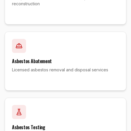
reconstruction
Asbestos Abatement
Licensed asbestos removal and disposal services
Asbestos Testing