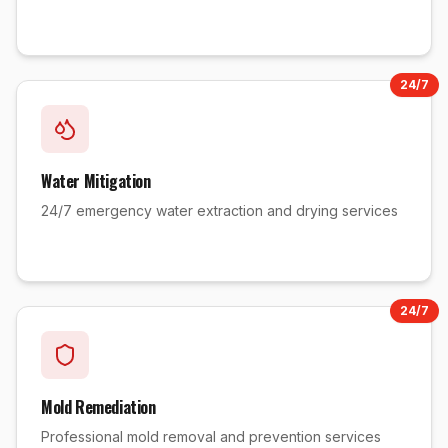
24/7
Water Mitigation
24/7 emergency water extraction and drying services
24/7
Mold Remediation
Professional mold removal and prevention services