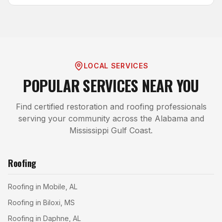
LOCAL SERVICES
POPULAR SERVICES NEAR YOU
Find certified restoration and roofing professionals
serving your community across the Alabama and
Mississippi Gulf Coast.
Roofing
Roofing in Mobile, AL
Roofing in Biloxi, MS
Roofing in Daphne, AL