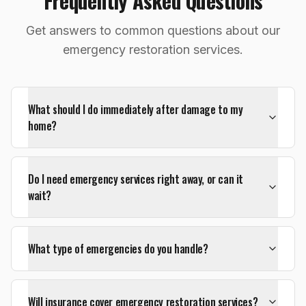
Frequently Asked Questions
Get answers to common questions about our
emergency restoration services.
What should I do immediately after damage to my
home?
Do I need emergency services right away, or can it
wait?
What type of emergencies do you handle?
Will insurance cover emergency restoration services?