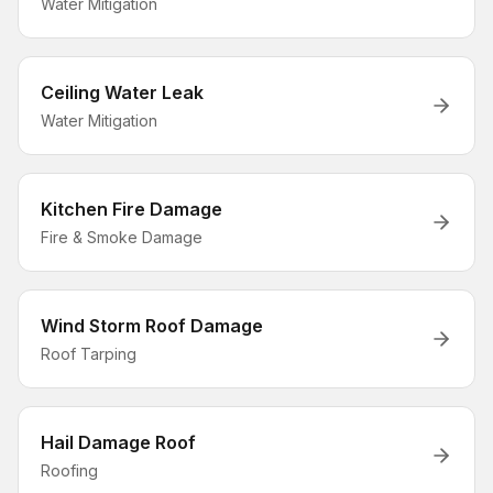
Water Mitigation
Ceiling Water Leak
Water Mitigation
Kitchen Fire Damage
Fire & Smoke Damage
Wind Storm Roof Damage
Roof Tarping
Hail Damage Roof
Roofing