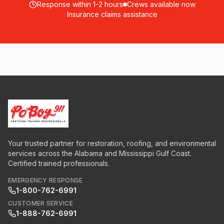
Response within 1-2 hours
Crews available now
Insurance claims assistance
Your trusted partner for restoration, roofing, and environmental
services across the Alabama and Mississippi Gulf Coast.
Certified trained professionals.
EMERGENCY RESPONSE
1-800-762-6991
CUSTOMER SERVICE
1-888-762-6991