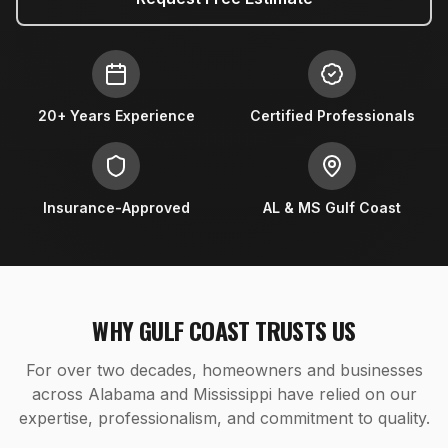
20+ Years Experience
Certified Professionals
Insurance-Approved
AL & MS Gulf Coast
WHY GULF COAST TRUSTS US
For over two decades, homeowners and businesses
across Alabama and Mississippi have relied on our
expertise, professionalism, and commitment to quality.