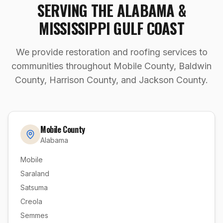
SERVING THE ALABAMA &
MISSISSIPPI GULF COAST
We provide restoration and roofing services to
communities throughout Mobile County, Baldwin
County, Harrison County, and Jackson County.
Mobile County
Alabama
Mobile
Saraland
Satsuma
Creola
Semmes