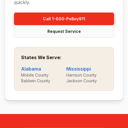
quickly.
Call 1-800-PoBoy911
Request Service
States We Serve:
Alabama
Mississippi
Mobile County
Harrison County
Baldwin County
Jackson County