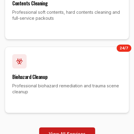
Contents Cleaning
Professional soft contents, hard contents cleaning and
full-service packouts
24/7
Biohazard Cleanup
Professional biohazard remediation and trauma scene
cleanup
View All Services