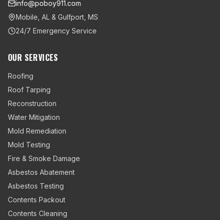
info@poboy911.com
Mobile, AL & Gulfport, MS
24/7 Emergency Service
OUR SERVICES
Roofing
Roof Tarping
Reconstruction
Water Mitigation
Mold Remediation
Mold Testing
Fire & Smoke Damage
Asbestos Abatement
Asbestos Testing
Contents Packout
Contents Cleaning