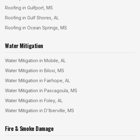
Roofing in Gulfport, MS
Roofing in Gulf Shores, AL
Roofing in Ocean Springs, MS
Water Mitigation
Water Mitigation in Mobile, AL
Water Mitigation in Biloxi, MS
Water Mitigation in Fairhope, AL
Water Mitigation in Pascagoula, MS
Water Mitigation in Foley, AL
Water Mitigation in D'Iberville, MS
Fire & Smoke Damage