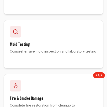
Mold Testing
Comprehensive mold inspection and laboratory testing
24/7
Fire & Smoke Damage
Complete fire restoration from cleanup to