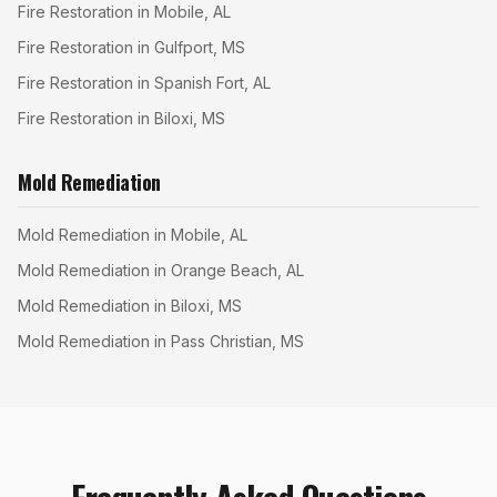
Fire Restoration in Mobile, AL
Fire Restoration in Gulfport, MS
Fire Restoration in Spanish Fort, AL
Fire Restoration in Biloxi, MS
Mold Remediation
Mold Remediation in Mobile, AL
Mold Remediation in Orange Beach, AL
Mold Remediation in Biloxi, MS
Mold Remediation in Pass Christian, MS