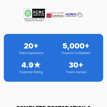
20+
5,000+
Years Experience
Projects Completed
4.9★
30+
Customer Rating
Towns Served