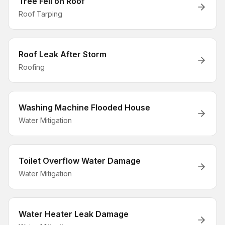
Tree Fell on Roof
Roof Tarping
Roof Leak After Storm
Roofing
Washing Machine Flooded House
Water Mitigation
Toilet Overflow Water Damage
Water Mitigation
Water Heater Leak Damage