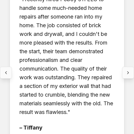
handle some much-needed home
repairs after someone ran into my
home. The job consisted of brick
work and drywall, and I couldn't be
more pleased with the results. From
the start, their team demonstrated
professionalism and clear
communication. The quality of their
work was outstanding. They repaired
a section of my exterior wall that had
started to crumble, blending the new
materials seamlessly with the old. The
result was flawless.
"
–
Tiffany