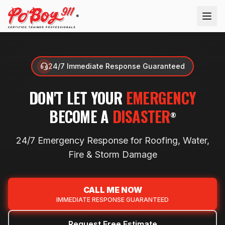
®
24/7 Immediate Response Guaranteed
DON'T LET YOUR
EMERGENCY
BECOME A
DISASTER
®
24/7 Emergency Response for Roofing, Water,
Fire & Storm
Damage
CALL ME NOW
IMMEDIATE RESPONSE GUARANTEED
Request Free Estimate