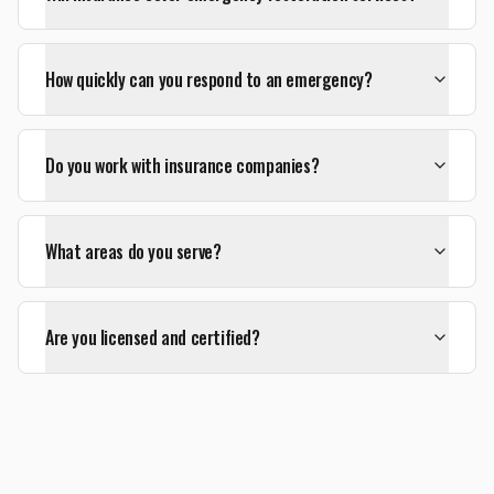
How quickly can you respond to an emergency?
Do you work with insurance companies?
What areas do you serve?
Are you licensed and certified?