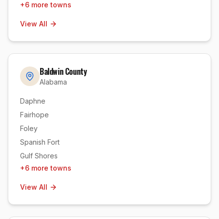
+
6
more towns
View All
Baldwin County
Alabama
Daphne
Fairhope
Foley
Spanish Fort
Gulf Shores
+
6
more towns
View All