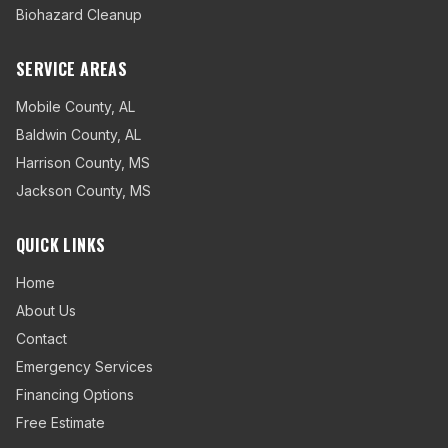
Biohazard Cleanup
SERVICE AREAS
Mobile County
,
AL
Baldwin County
,
AL
Harrison County
,
MS
Jackson County
,
MS
QUICK LINKS
Home
About Us
Contact
Emergency Services
Financing Options
Free Estimate