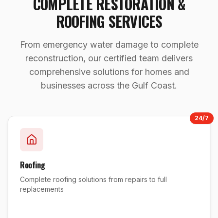
COMPLETE RESTORATION &
ROOFING SERVICES
From emergency water damage to complete
reconstruction, our certified team delivers
comprehensive solutions for homes and
businesses across the Gulf Coast.
24/7
Roofing
Complete roofing solutions from repairs to full
replacements