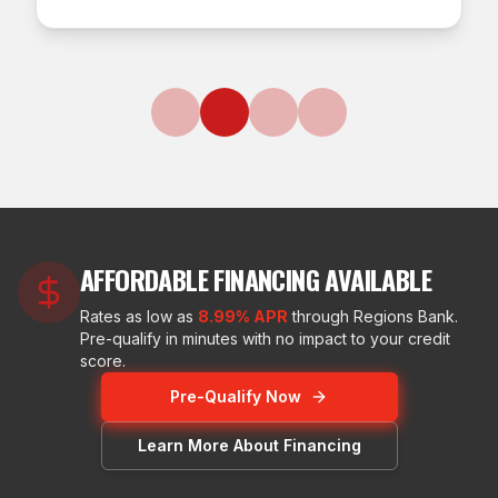
AFFORDABLE FINANCING AVAILABLE
Rates as low as
8.99% APR
through Regions Bank.
Pre-qualify in minutes with no impact to your credit
score.
Pre-Qualify Now
Learn More About Financing