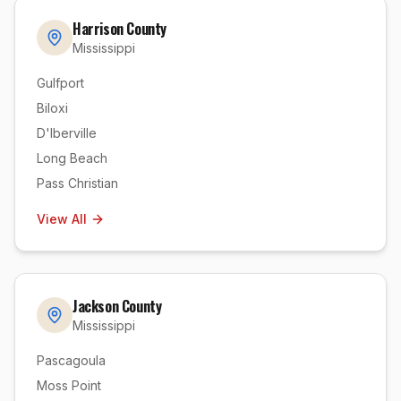
Harrison County
Mississippi
Gulfport
Biloxi
D'Iberville
Long Beach
Pass Christian
View All
Jackson County
Mississippi
Pascagoula
Moss Point